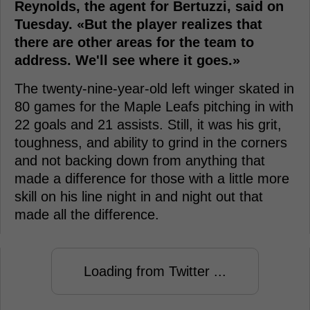
Reynolds, the agent for Bertuzzi, said on
Tuesday. «But the player realizes that
there are other areas for the team to
address. We'll see where it goes.»
The twenty-nine-year-old left winger skated in
80 games for the Maple Leafs pitching in with
22 goals and 21 assists. Still, it was his grit,
toughness, and ability to grind in the corners
and not backing down from anything that
made a difference for those with a little more
skill on his line night in and night out that
made all the difference.
Loading from Twitter ...