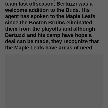
team last offseason, Bertuzzi was a
welcome addition to the Buds. His
agent has spoken to the Maple Leafs
since the Boston Bruins eliminated
them from the playoffs and although
Bertuzzi and his camp have hope a
deal can be made, they recognize that
the Maple Leafs have areas of need.