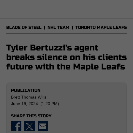
BLADE OF STEEL
|
NHL TEAM
|
TORONTO MAPLE LEAFS
Tyler Bertuzzi's agent
breaks silence on his clients
future with the Maple Leafs
PUBLICATION
Brett Thomas Wills
June 19, 2024 (1:20 PM)
SHARE THIS STORY