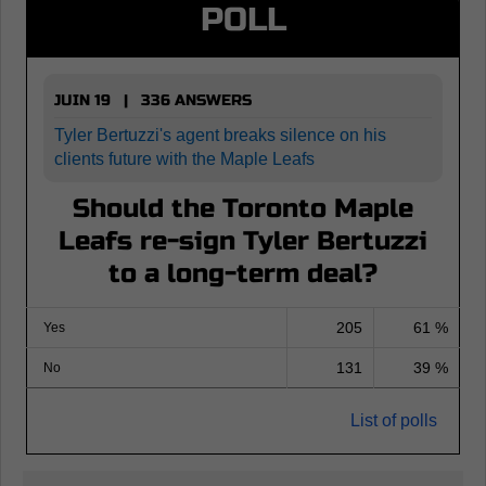
POLL
JUIN 19 | 336 ANSWERS
Tyler Bertuzzi's agent breaks silence on his
clients future with the Maple Leafs
Should the Toronto Maple
Leafs re-sign Tyler Bertuzzi
to a long-term deal?
205
61 %
Yes
131
39 %
No
List of polls