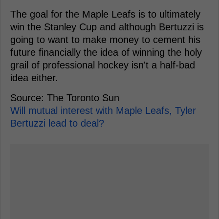
The goal for the Maple Leafs is to ultimately
win the Stanley Cup and although Bertuzzi is
going to want to make money to cement his
future financially the idea of winning the holy
grail of professional hockey isn't a half-bad
idea either.
Source: The Toronto Sun
Will mutual interest with Maple Leafs, Tyler
Bertuzzi lead to deal?