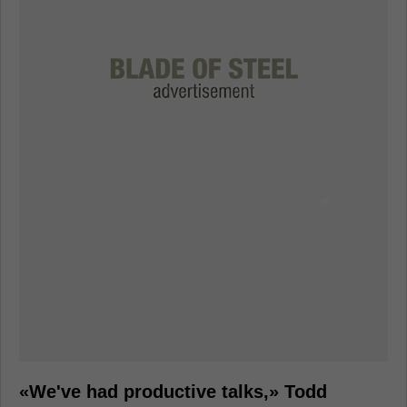
«We've had productive talks,» Todd