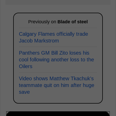
Previously on
Blade of steel
Calgary Flames officially trade
Jacob Markstrom
Panthers GM Bill Zito loses his
cool following another loss to the
Oilers
Video shows Matthew Tkachuk's
teammate quit on him after huge
save