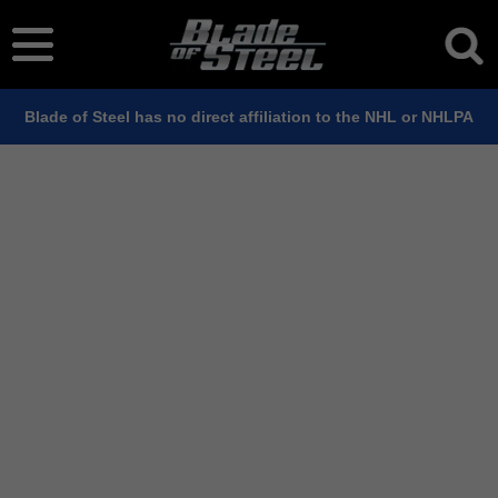
Blade of Steel has no direct affiliation to the NHL or NHLPA