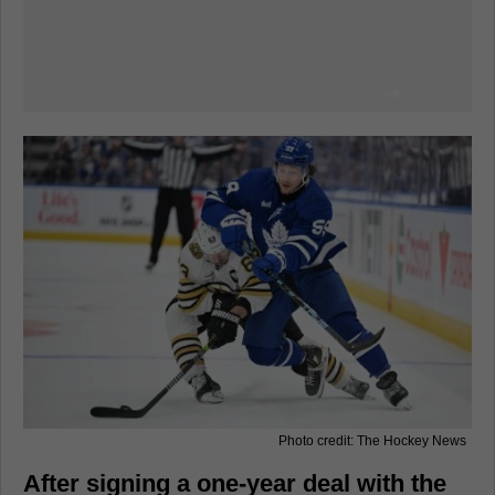
Photo credit: The Hockey News
After signing a one-year deal with the