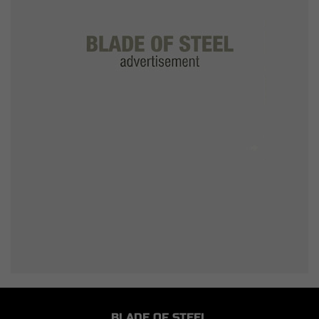
BLADE OF STEEL