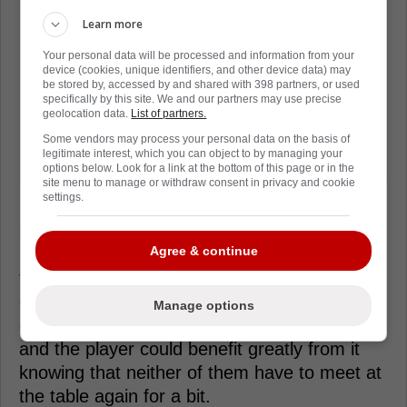
Learn more
Your personal data will be processed and information from your
device (cookies, unique identifiers, and other device data) may
be stored by, accessed by and shared with 398 partners, or used
specifically by this site. We and our partners may use precise
geolocation data.
List of partners.
Some vendors may process your personal data on the basis of
legitimate interest, which you can object to by managing your
options below. Look for a link at the bottom of this page or in the
site menu to manage or withdraw consent in privacy and cookie
settings.
If the Maple Leafs can't make a deal work,
obviously they will have elsewhere for help,
Agree & continue
however, truth be told they now know the
type of player Bertuzzi can be having him be
on the roster for a season already and if they
Manage options
can get a long term deal done, both the team
and the player could benefit greatly from it
knowing that neither of them have to meet at
the table again for a bit.