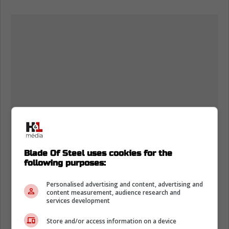
Blade Of Steel uses cookies for the
following purposes:
Personalised advertising and content, advertising and
content measurement, audience research and
services development
Store and/or access information on a device