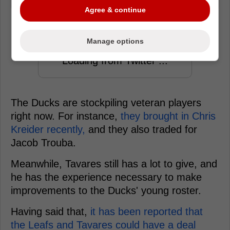
Agree & continue
Manage options
Loading from Twitter ...
The Ducks are stockpiling veteran players
right now. For instance,
they brought in Chris
Kreider recently,
and they also traded for
Jacob Trouba.
Meanwhile, Tavares still has a lot to give, and
he has the experience necessary to make
improvements to the Ducks' young roster.
Having said that,
it has been reported that
the Leafs and Tavares could have a deal