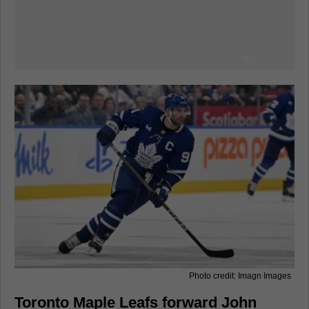
Photo credit: Imagn Images
Toronto Maple Leafs forward John