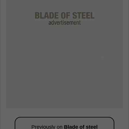
Previously on
Blade of steel