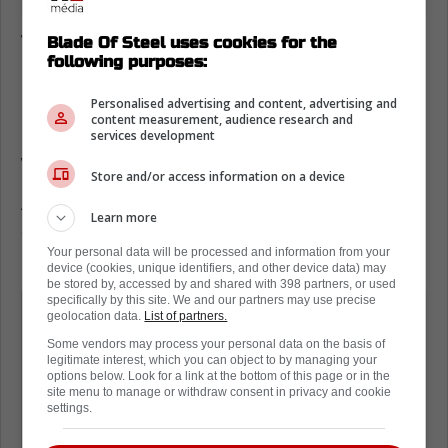
Who else wants to sign John Tavares?
Blade Of Steel uses cookies for the
following purposes:
On the latest episode of '32 Thoughts' with
Personalised advertising and content, advertising and
Elliotte Friedman
, the insider made a very
content measurement, audience research and
interesting point about the Anaheim Ducks,
services development
who want to take a run at Mitch Marner.
Store and/or access information on a device
As Friedman explains, if Tavares is still
Learn more
available come July 1st, then the Ducks
might just make a run at him as well.
Your personal data will be processed and information from your
device (cookies, unique identifiers, and other device data) may
be stored by, accessed by and shared with 398 partners, or used
specifically by this site. We and our partners may use precise
I think we're still expecting them to
geolocation data.
List of partners.
take a run at Marner. I've actually
Some vendors may process your personal data on the basis of
wondered if Toronto and Tavares don't
legitimate interest, which you can object to by managing your
options below. Look for a link at the bottom of this page or in the
work this out and there's still time
site menu to manage or withdraw consent in privacy and cookie
settings.
here, if Anaheim would be a team that
would take a shot at Tavares too