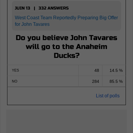
JUIN 13 | 332 ANSWERS
West Coast Team Reportedly Preparing Big Offer
for John Tavares
Do you believe John Tavares
will go to the Anaheim
Ducks?
48
14.5 %
YES
284
85.5 %
NO
List of polls