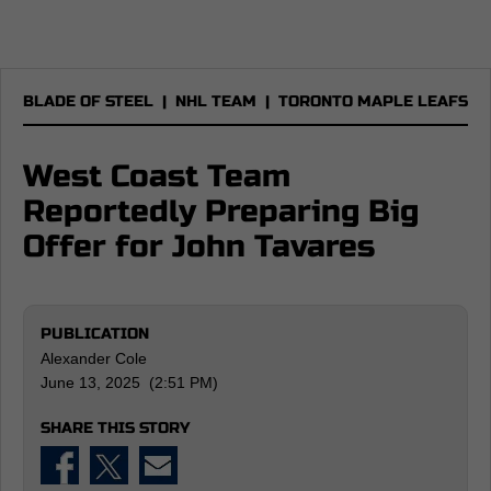
BLADE OF STEEL
|
NHL TEAM
|
TORONTO MAPLE LEAFS
West Coast Team
Reportedly Preparing Big
Offer for John Tavares
PUBLICATION
Alexander Cole
June 13, 2025 (2:51 PM)
SHARE THIS STORY