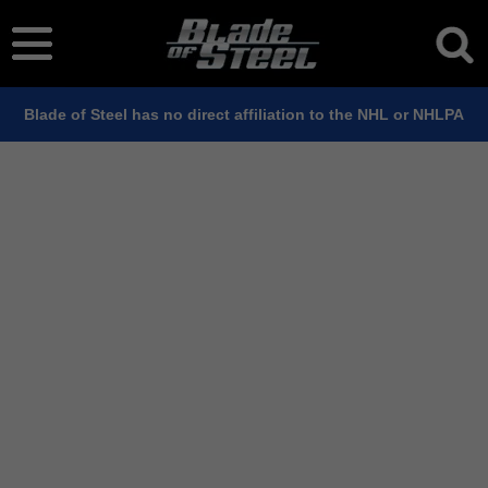
Blade of Steel has no direct affiliation to the NHL or NHLPA