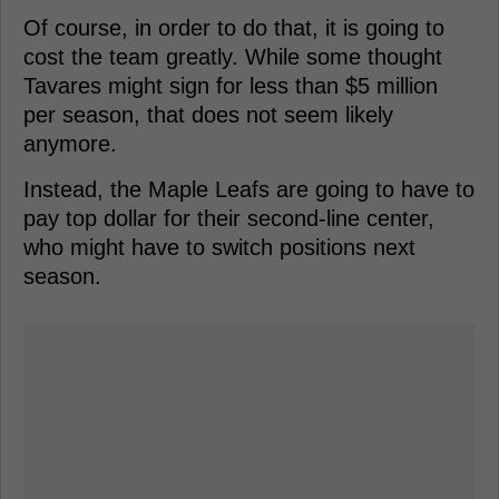
Of course, in order to do that, it is going to
cost the team greatly. While some thought
Tavares might sign for less than $5 million
per season, that does not seem likely
anymore.
Instead, the Maple Leafs are going to have to
pay top dollar for their second-line center,
who might have to switch positions next
season.