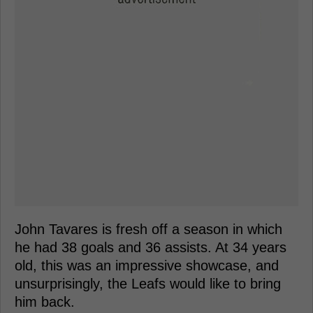
John Tavares is fresh off a season in which
he had 38 goals and 36 assists. At 34 years
old, this was an impressive showcase, and
unsurprisingly, the Leafs would like to bring
him back.