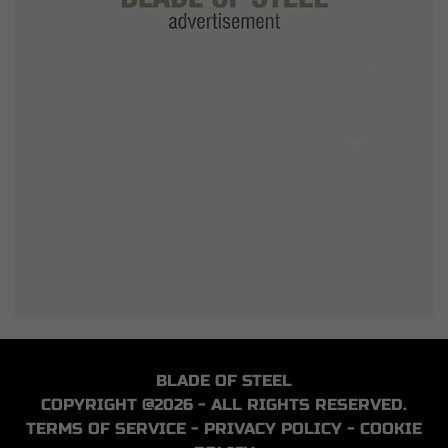
BLADE OF STEEL
COPYRIGHT @2026 - ALL RIGHTS RESERVED.
TERMS OF SERVICE
-
PRIVACY POLICY
-
COOKIE