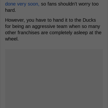
done very soon,
so fans shouldn't worry too
hard.
However, you have to hand it to the Ducks
for being an aggressive team when so many
other franchises are completely asleep at the
wheel.