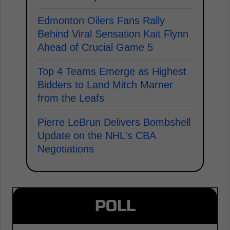
Edmonton Oilers Fans Rally
Behind Viral Sensation Kait Flynn
Ahead of Crucial Game 5
Top 4 Teams Emerge as Highest
Bidders to Land Mitch Marner
from the Leafs
Pierre LeBrun Delivers Bombshell
Update on the NHL's CBA
Negotiations
POLL