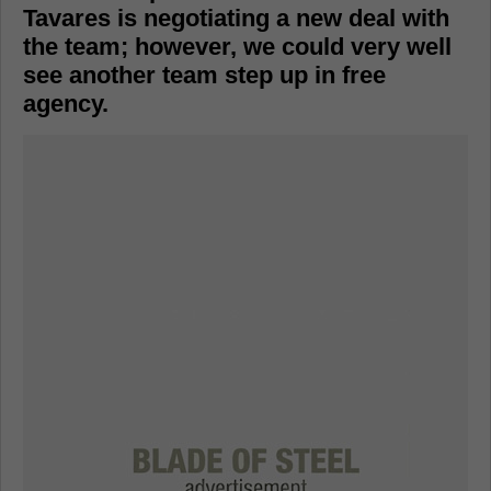
Tavares is negotiating a new deal with
the team; however, we could very well
see another team step up in free
agency.