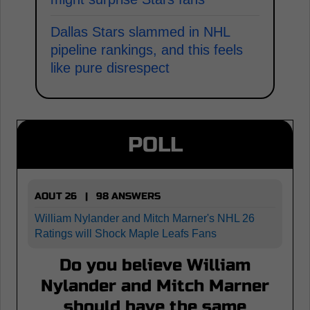
Dallas Stars slammed in NHL
pipeline rankings, and this feels
like pure disrespect
POLL
AOUT 26 | 98 ANSWERS
William Nylander and Mitch Marner's NHL 26
Ratings will Shock Maple Leafs Fans
Do you believe William
Nylander and Mitch Marner
should have the same