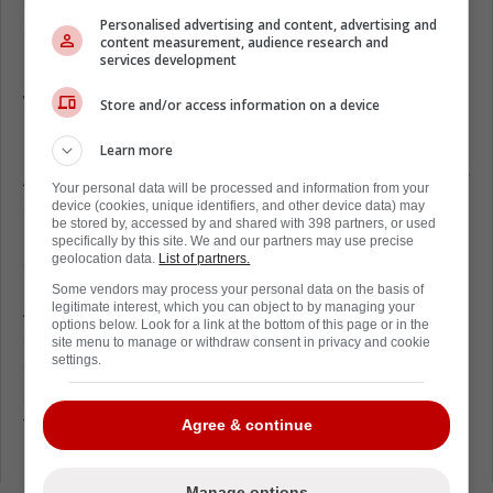
overall ratings for NHL 26,
and as you are
Personalised advertising and content, advertising and
about to find out, there might be a new rivalry
content measurement, audience research and
brewing.
services development
What are William Nylander and Mitch
Store and/or access information on a device
Marner's ratings?
Learn more
According to EA Sports, Nylander and Marner
Your personal data will be processed and information from your
are rated Top 5 among right-wingers in NHL
device (cookies, unique identifiers, and other device data) may
be stored by, accessed by and shared with 398 partners, or used
26. Both of these players will have an overall
specifically by this site. We and our partners may use precise
geolocation data.
List of partners.
of 92.
Some vendors may process your personal data on the basis of
A 92 overall is exceptional. Quite frankly,
legitimate interest, which you can object to by managing your
options below. Look for a link at the bottom of this page or in the
anything above 90 should be heavily
site menu to manage or withdraw consent in privacy and cookie
settings.
celebrated. Although with both players
scoring the same rating, there is no denying
that the comparisons will be getting out of
Agree & continue
hand this season.
Manage options