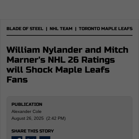
BLADE OF STEEL
|
NHL TEAM
|
TORONTO MAPLE LEAFS
William Nylander and Mitch
Marner's NHL 26 Ratings
will Shock Maple Leafs
Fans
PUBLICATION
Alexander Cole
August 26, 2025 (2:42 PM)
SHARE THIS STORY