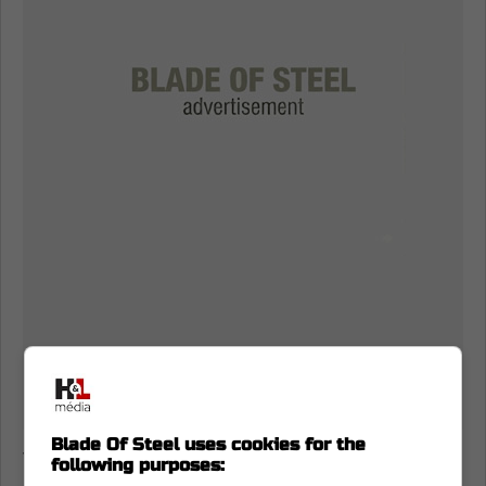
Blade Of Steel uses cookies for the
Today,
both of these players received their
following purposes: