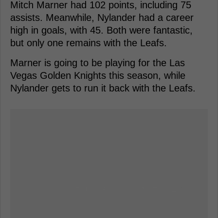
Mitch Marner had 102 points, including 75
assists. Meanwhile, Nylander had a career
high in goals, with 45. Both were fantastic,
but only one remains with the Leafs.
Marner is going to be playing for the Las
Vegas Golden Knights this season, while
Nylander gets to run it back with the Leafs.