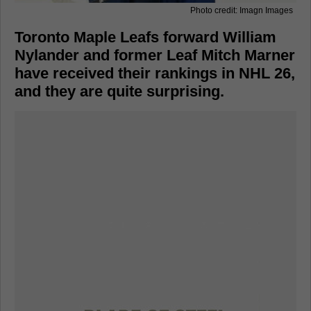
Photo credit: Imagn Images
Toronto Maple Leafs forward William
Nylander and former Leaf Mitch Marner
have received their rankings in NHL 26,
and they are quite surprising.