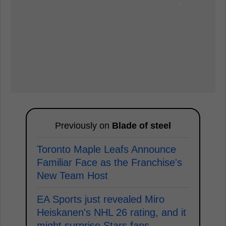
Previously on
Blade of steel
Toronto Maple Leafs Announce
Familiar Face as the Franchise's
New Team Host
EA Sports just revealed Miro
Heiskanen's NHL 26 rating, and it
might surprise Stars fans