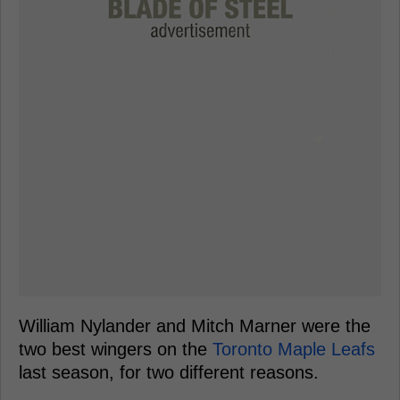
William Nylander and Mitch Marner were the
two best wingers on the
Toronto Maple Leafs
last season, for two different reasons.