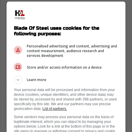
William Nylander loves Toronto Maple
Leafs fans
Having said that, Willy has been spending
Blade Of Steel uses cookies for the
quite a bit of time in Toronto when he could
following purposes:
be spending his time in Sweden. It just shows
Personalised advertising and content, advertising and
he loves the city.
content measurement, audience research and
services development
In fact, Nylander made a young fan's day
recently, as he went to the tennis courts in
Store and/or access information on a device
downtown Toronto to get a workout in. A
Learn more
young fan asked him for a photo, and the
superstar forward obliged.
Your personal data will be processed and information from your
device (cookies, unique identifiers, and other device data) may
be stored by, accessed by and shared with 398 partners, or used
specifically by this site. We and our partners may use precise
Despite the season ending weeks ago
geolocation data.
List of partners.
and joining Sweden for the World
Some vendors may process your personal data on the basis of
Championships last week, William
legitimate interest, which you can object to by managing your
options below. Look for a link at the bottom of this page or in the
Nylander was back in Toronto this past
site menu to manage or withdraw consent in privacy and cookie