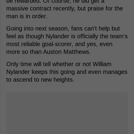
be rewarded. Of course, he did get a
massive contract recently, but praise for the
man is in order.
Going into next season, fans can't help but
feel as though Nylander is officially the team's
most reliable goal-scorer, and yes, even
more so than Auston Matthews.
Only time will tell whether or not William
Nylander keeps this going and even manages
to ascend to new heights.