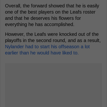
Overall, the forward showed that he is easily
one of the best players on the Leafs roster
and that he deserves his flowers for
everything he has accomplished.
However, the Leafs were knocked out of the
playoffs in the second round, and as a result,
Nylander had to start his offseason a lot
earlier than he would have liked to.