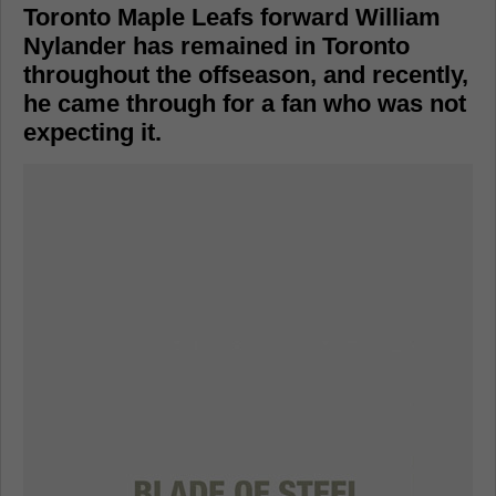
Toronto Maple Leafs forward William
Nylander has remained in Toronto
throughout the offseason, and recently,
he came through for a fan who was not
expecting it.