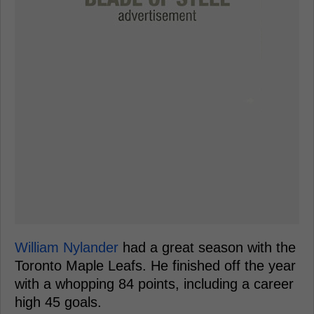
William Nylander
had a great season with the
Toronto Maple Leafs. He finished off the year
with a whopping 84 points, including a career
high 45 goals.