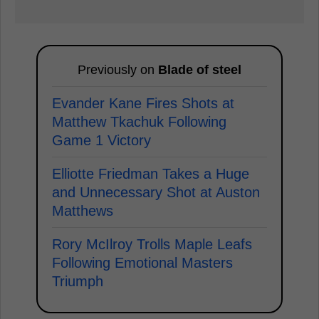
Previously on
Blade of steel
Evander Kane Fires Shots at
Matthew Tkachuk Following
Game 1 Victory
Elliotte Friedman Takes a Huge
and Unnecessary Shot at Auston
Matthews
Rory McIlroy Trolls Maple Leafs
Following Emotional Masters
Triumph