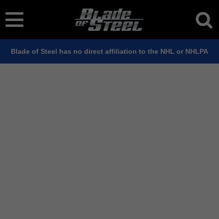
Blade of Steel has no direct affiliation to the NHL or NHLPA