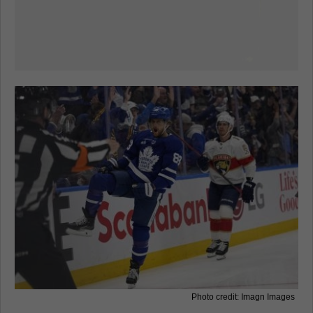
Photo credit: Imagn Images