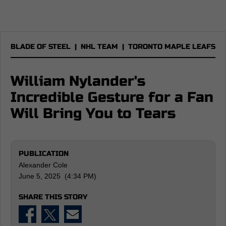
BLADE OF STEEL
|
NHL TEAM
|
TORONTO MAPLE LEAFS
William Nylander's
Incredible Gesture for a Fan
Will Bring You to Tears
PUBLICATION
Alexander Cole
June 5, 2025 (4:34 PM)
SHARE THIS STORY