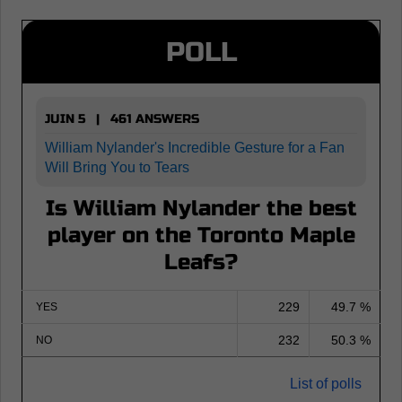
POLL
JUIN 5 | 461 ANSWERS
William Nylander's Incredible Gesture for a Fan
Will Bring You to Tears
Is William Nylander the best
player on the Toronto Maple
Leafs?
229
49.7 %
YES
232
50.3 %
NO
List of polls