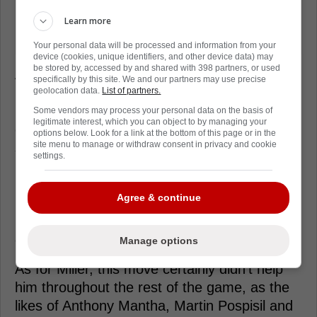
Learn more
Your personal data will be processed and information from your
device (cookies, unique identifiers, and other device data) may
be stored by, accessed by and shared with 398 partners, or used
After a scary few minutes,
Rooney
was
specifically by this site. We and our partners may use precise
helped to his feet by teammates, and while
geolocation data.
List of partners.
he was helped off the ice, he did not
Some vendors may process your personal data on the basis of
legitimate interest, which you can object to by managing your
eventually need a stretcher, which is a
options below. Look for a link at the bottom of this page or in the
site menu to manage or withdraw consent in privacy and cookie
seemingly good sign. The hit took place early
settings.
in the first period and he was ruled out
immediately, and although there's been no
Agree & continue
update on his situation, it's very positive that
he was able to move around and be helped
off the ice.
Manage options
As for Miller, this move certainly didn't help
him throughout the rest of the game, as the
likes of Anthony Mantha, Martin Pospisil and