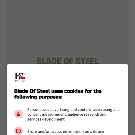
Blade Of Steel uses cookies for the
following purposes:
Personalised advertising and content, advertising and
content measurement, audience research and
services development
Store and/or access information on a device