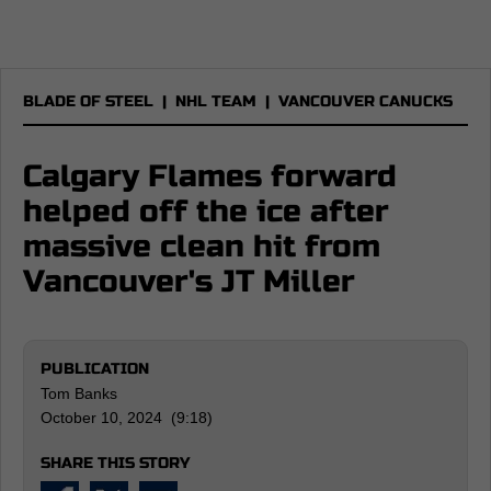
BLADE OF STEEL
|
NHL TEAM
|
VANCOUVER CANUCKS
Calgary Flames forward
helped off the ice after
massive clean hit from
Vancouver's JT Miller
PUBLICATION
Tom Banks
October 10, 2024 (9:18)
SHARE THIS STORY