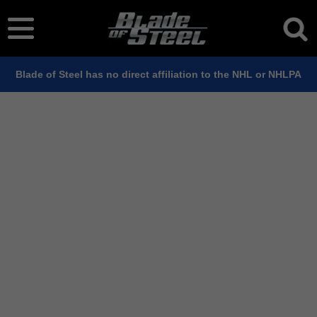
Blade of Steel has no direct affiliation to the NHL or NHLPA