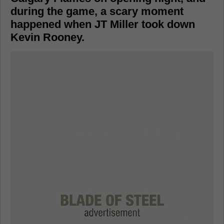
during the game, a scary moment
happened when JT Miller took down
Kevin Rooney.