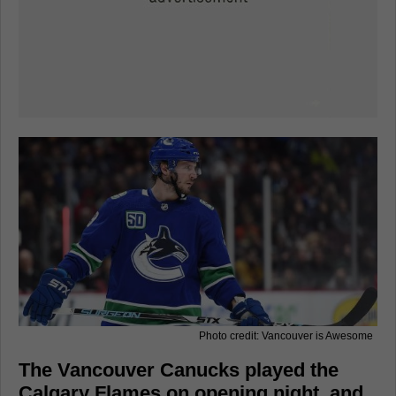
Photo credit: Vancouver is Awesome
The Vancouver Canucks played the
Calgary Flames on opening night, and