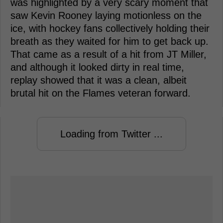
was highlighted by a very scary moment that
saw Kevin Rooney laying motionless on the
ice, with hockey fans collectively holding their
breath as they waited for him to get back up.
That came as a result of a hit from JT Miller,
and although it looked dirty in real time,
replay showed that it was a clean, albeit
brutal hit on the Flames veteran forward.
Loading from Twitter ...