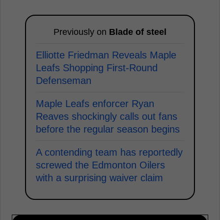
Previously on
Blade of steel
Elliotte Friedman Reveals Maple
Leafs Shopping First-Round
Defenseman
Maple Leafs enforcer Ryan
Reaves shockingly calls out fans
before the regular season begins
A contending team has reportedly
screwed the Edmonton Oilers
with a surprising waiver claim