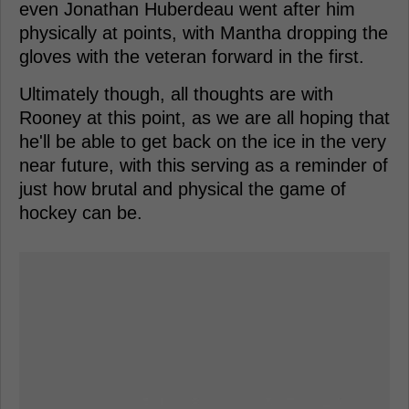
even Jonathan Huberdeau went after him
physically at points, with Mantha dropping the
gloves with the veteran forward in the first.
Ultimately though, all thoughts are with
Rooney at this point, as we are all hoping that
he'll be able to get back on the ice in the very
near future, with this serving as a reminder of
just how brutal and physical the game of
hockey can be.