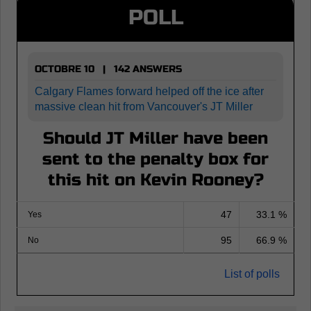
POLL
OCTOBRE 10 | 142 ANSWERS
Calgary Flames forward helped off the ice after
massive clean hit from Vancouver's JT Miller
Should JT Miller have been
sent to the penalty box for
this hit on Kevin Rooney?
47
33.1 %
Yes
95
66.9 %
No
List of polls