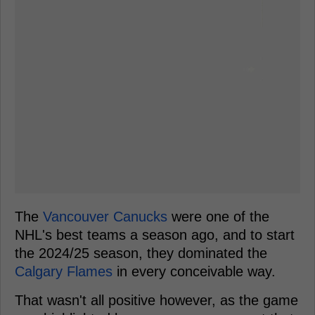
The
Vancouver Canucks
were one of the
NHL's best teams a season ago, and to start
the 2024/25 season, they dominated the
Calgary Flames
in every conceivable way.
That wasn't all positive however, as the game