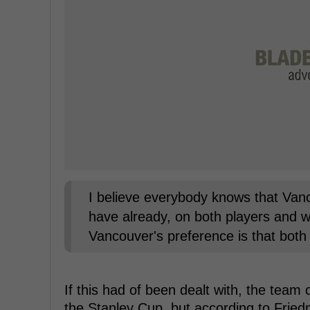
I believe everybody knows that Vanco
have already, on both players and will
Vancouver's preference is that both 
If this had of been dealt with, the te
the Stanley Cup, but according to Fried