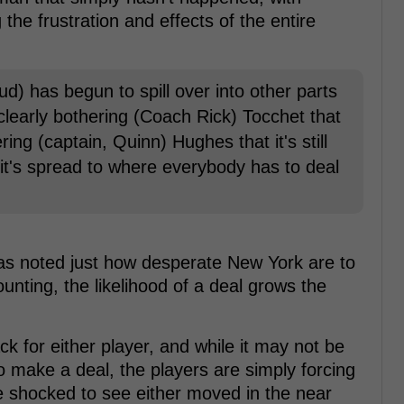
the frustration and effects of the entire
feud) has begun to spill over into other parts
 clearly bothering (Coach Rick) Tocchet that
thering (captain, Quinn) Hughes that it's still
it's spread to where everybody has to deal
has noted just how desperate New York are to
ounting, the likelihood of a deal grows the
ck for either player, and while it may not be
o make a deal, the players are simply forcing
be shocked to see either moved in the near