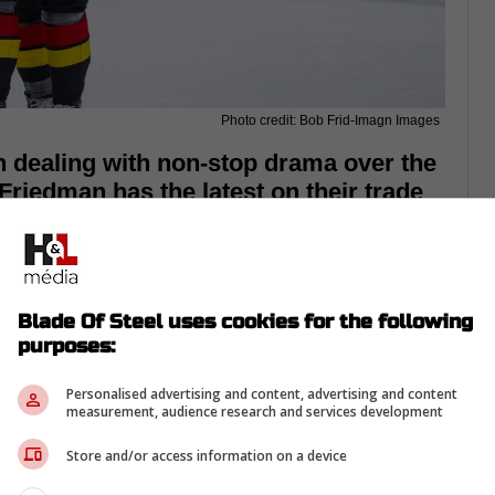
Photo credit: Bob Frid-Imagn Images
dealing with non-stop drama over the
Friedman has the latest on their trade
Blade Of Steel uses cookies for the following
purposes:
Personalised advertising and content, advertising and content
measurement, audience research and services development
Store and/or access information on a device