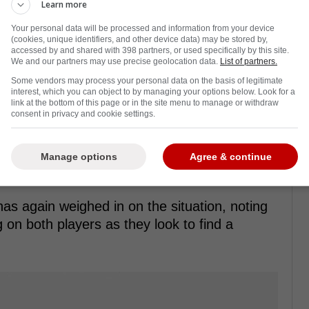
Learn more
Your personal data will be processed and information from your device
(cookies, unique identifiers, and other device data) may be stored by,
accessed by and shared with 398 partners, or used specifically by this site.
We and our partners may use precise geolocation data.
List of partners.
5 chasing a Stanley Cup, but with injuries
Some vendors may process your personal data on the basis of legitimate
interest, which you can object to by managing your options below. Look for a
n the outside looking in at a Stanley Cup
link at the bottom of this page or in the site menu to manage or withdraw
consent in privacy and cookie settings.
right now is the drama involving Elias
Manage options
Agree & continue
ud between the two going public as many
ut how to
how to resolve the issue
.
as again weighed in on the situation, noting
 on both players as they look to find a