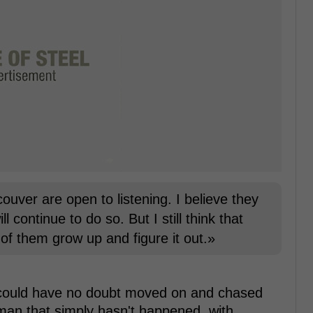
uver are open to listening. I believe they
 continue to do so. But I still think that
of them grow up and figure it out.»
am could have no doubt moved on and chased
man that simply hasn't happened, with