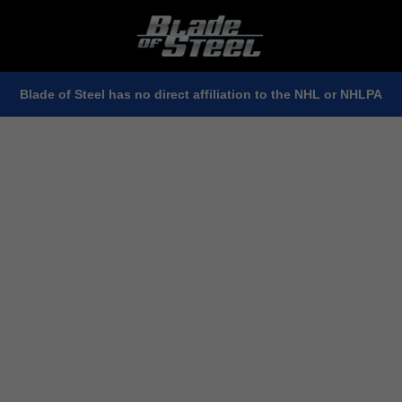
Blade of Steel has no direct affiliation to the NHL or NHLPA