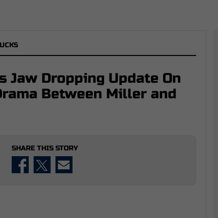
UCKS
ls Jaw Dropping Update On
Drama Between Miller and
SHARE THIS STORY