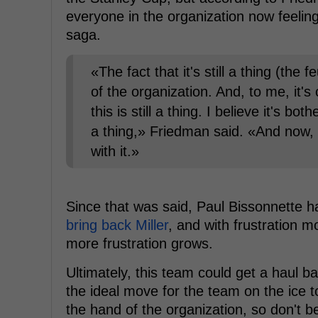
everyone in the organization now feeling 
saga.
«The fact that it's still a thing (the 
of the organization. And, to me, it's
this is still a thing. I believe it's bo
a thing,» Friedman said. «And now, 
with it.»
Since that was said, Paul Bissonnette 
bring back Miller
, and with frustration m
more frustration grows.
Ultimately, this team could get a haul ba
the ideal move for the team on the ice t
the hand of the organization, so don't 