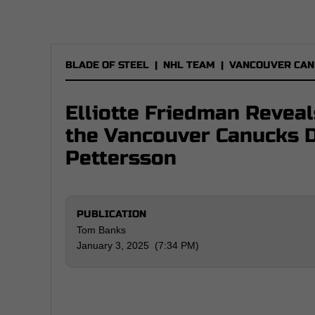
BLADE OF STEEL
|
NHL TEAM
|
VANCOUVER CAN
Elliotte Friedman Revea
the Vancouver Canucks 
Pettersson
PUBLICATION
Tom Banks
January 3, 2025 (7:34 PM)