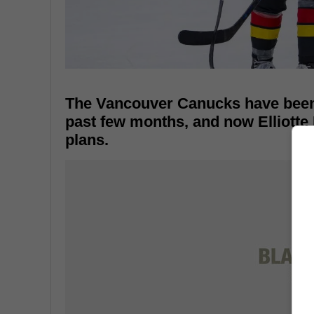
The Vancouver Canucks have been 
past few months, and now Elliotte 
plans.