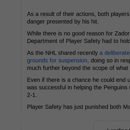
As a result of their actions, both player
danger presented by his hit.
While there is no good reason for Zador
Department of Player Safety had to hold
As the NHL shared recently
a deliberate
grounds for suspension,
doing so in re
much further beyond the scope of what 
Even if there is a chance he could end u
was successful in helping the Penguins
2-1.
Player Safety has just punished both Mal