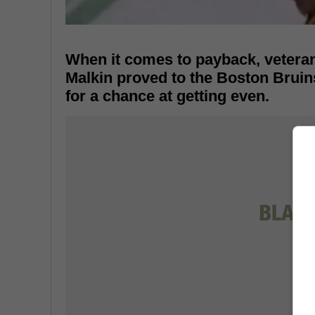
When it comes to payback, vetera
Malkin proved to the Boston Bruins
for a chance at getting even.