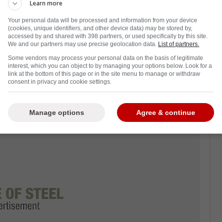
Learn more
Your personal data will be processed and information from your device
 start to the season, currently standing at
(cookies, unique identifiers, and other device data) may be stored by,
fferential at -32.
accessed by and shared with 398 partners, or used specifically by this site.
We and our partners may use precise geolocation data.
List of partners.
gear against the middle-sitting team Boston
Some vendors may process your personal data on the basis of legitimate
interest, which you can object to by managing your options below. Look for a
gh matchup.
link at the bottom of this page or in the site menu to manage or withdraw
consent in privacy and cookie settings.
 defenseman Nikita Zadorov from the bench
oke at Evgeni Malkin's back.
Manage options
Agree & continue