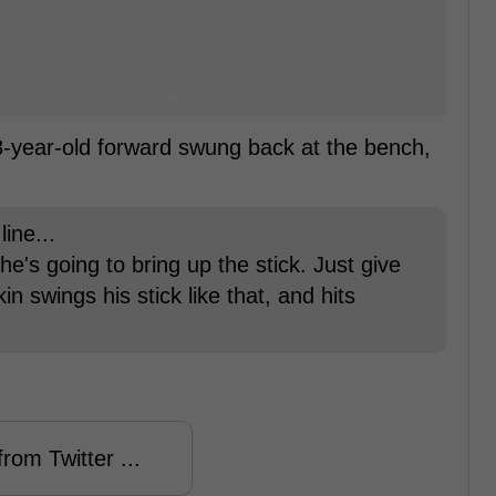
 38-year-old forward swung back at the bench,
ine...
's going to bring up the stick. Just give
in swings his stick like that, and hits
rom Twitter ...