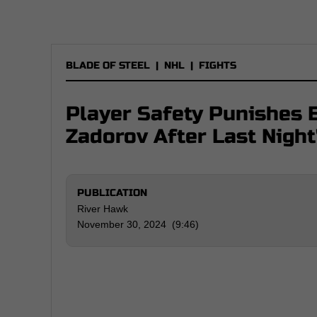
BLADE OF STEEL
|
NHL
|
FIGHTS
Player Safety Punishes E
Zadorov After Last Night
PUBLICATION
River Hawk
November 30, 2024 (9:46)