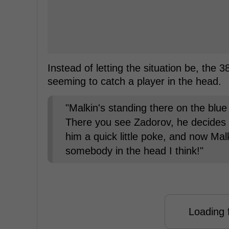
Instead of letting the situation be, the
seeming to catch a player in the head.
"Malkin's standing there on the blue l
There you see Zadorov, he decides he
him a quick little poke, and now Malk
somebody in the head I think!"
Loading f