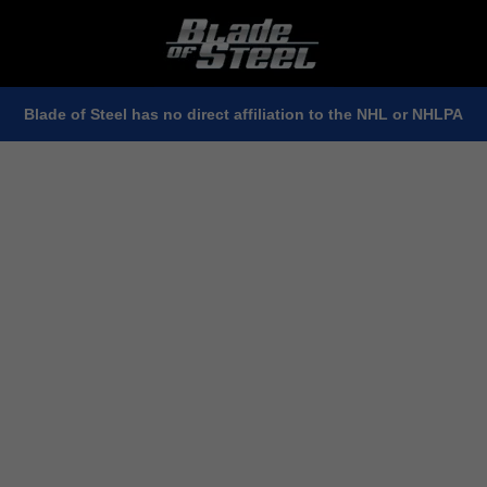
Blade of Steel has no direct affiliation to the NHL or NHLPA