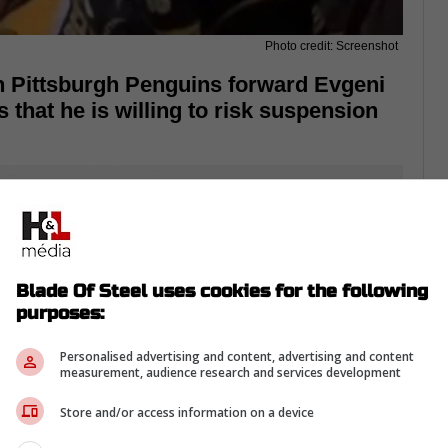
Photo credit: Screenshot
n Pittsburgh Penguins forward Evgeni
 that he is willing to risk suspension
Blade Of Steel uses cookies for the following
purposes:
Personalised advertising and content, advertising and content
measurement, audience research and services development
Store and/or access information on a device