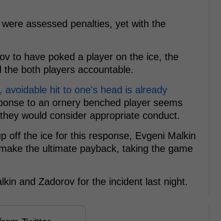
s were assessed penalties, yet with the
ov to have poked a player on the ice, the
 the both players accountable.
, avoidable hit to one's head is already
sponse to an ornery benched player seems
they would consider appropriate conduct.
p off the ice for this response, Evgeni Malkin
 make the ultimate payback, taking the game
kin and Zadorov for the incident last night.