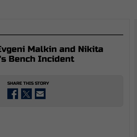
vgeni Malkin and Nikita
's Bench Incident
SHARE THIS STORY