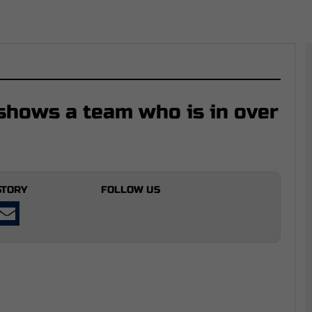
hows a team who is in over
STORY
FOLLOW US