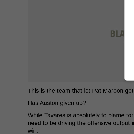
This is the team that let Pat Maroon ge
Has Auston given up?
While Tavares is absolutely to blame f
need to be driving the offensive output 
win.