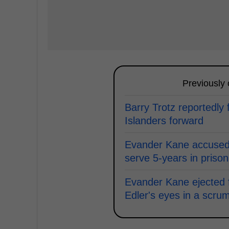
Previously
Barry Trotz reportedly f
Islanders forward
Evander Kane accused 
serve 5-years in prison
Evander Kane ejected f
Edler's eyes in a scru