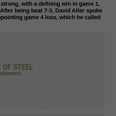
 strong, with a defining win in game 1,
After being beat 7-3, David Alter spoke
pointing game 4 loss, which he called