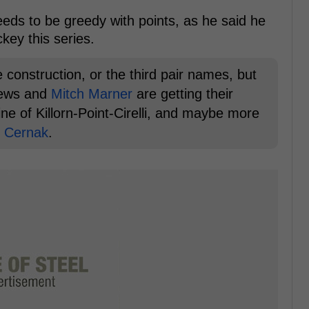
ds to be greedy with points, as he said he
key this series.
e construction, or the third pair names, but
hews and
Mitch Marner
are getting their
ne of Killorn-Point-Cirelli, and maybe more
k Cernak
.