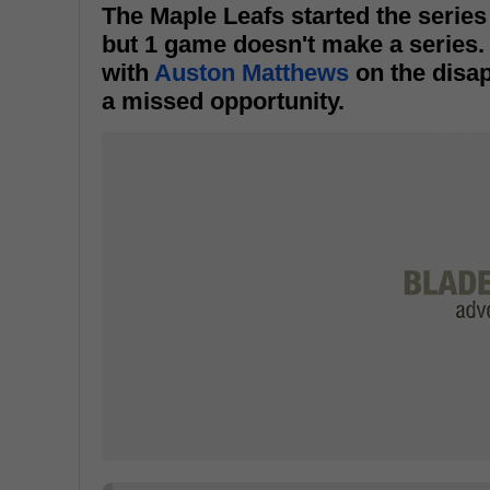
The Maple Leafs started the series
but 1 game doesn't make a series. 
with
Auston Matthews
on the disap
a missed opportunity.