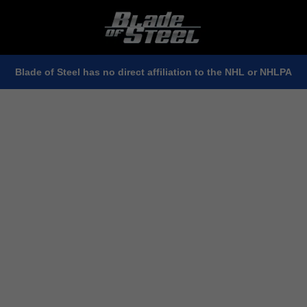
Blade of Steel has no direct affiliation to the NHL or NHLPA