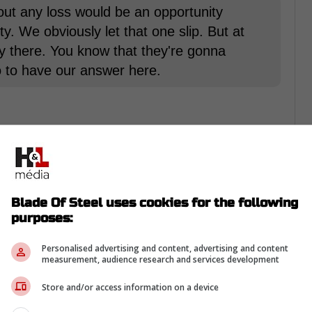
bout any loss would be an opportunity
y. We obviously let that one slip. But at
y there. You know that they're gonna
o to have our answer here.
rom Twitter ...
Blade Of Steel uses cookies for the following
unity due to the fact, that it took
William
purposes:
coring. Matthews has hit a roadblock with the
ntributed twice and Jake Muzzin put up a
Personalised advertising and content, advertising and content
measurement, audience research and services development
e scoring drive.
Store and/or access information on a device