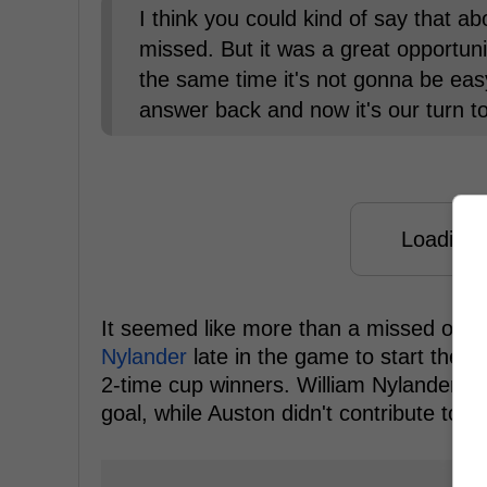
I think you could kind of say that a
missed. But it was a great opportunit
the same time it's not gonna be eas
answer back and now it's our turn t
Loading f
It seemed like more than a missed opport
Nylander
late in the game to start the s
2-time cup winners. William Nylander co
goal, while Auston didn't contribute to th