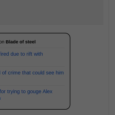
 on
Blade of steel
ired due to rift with
of crime that could see him
or trying to gouge Alex
m