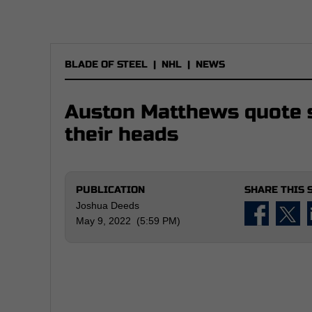
BLADE OF STEEL
|
NHL
|
NEWS
Auston Matthews quote s
their heads
PUBLICATION
SHARE THIS 
Joshua Deeds
May 9, 2022 (5:59 PM)