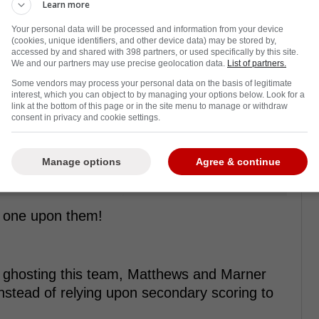
Learn more
Your personal data will be processed and information from your device
(cookies, unique identifiers, and other device data) may be stored by,
accessed by and shared with 398 partners, or used specifically by this site.
We and our partners may use precise geolocation data.
List of partners.
Some vendors may process your personal data on the basis of legitimate
interest, which you can object to by managing your options below. Look for a
link at the bottom of this page or in the site menu to manage or withdraw
consent in privacy and cookie settings.
Manage options
Agree & continue
t one upon them!
or ghosting this team, Matthews and Marner
instead of relying upon secondary scoring to