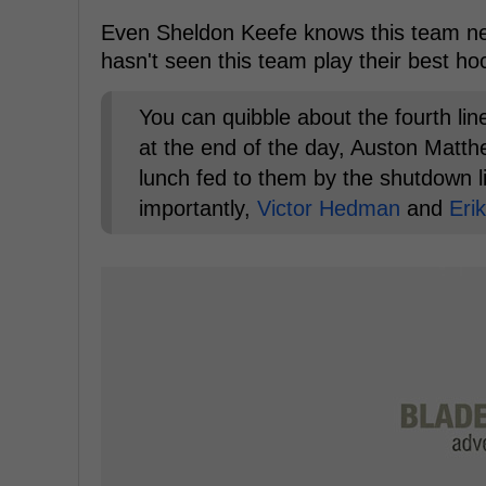
Even Sheldon Keefe knows this team nee
hasn't seen this team play their best hoc
You can quibble about the fourth lin
at the end of the day, Auston Matt
lunch fed to them by the shutdown li
importantly,
Victor Hedman
and
Eri