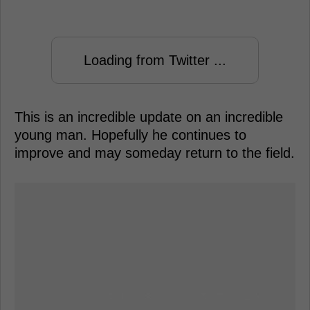
Loading from Twitter ...
This is an incredible update on an incredible
young man. Hopefully he continues to
improve and may someday return to the field.