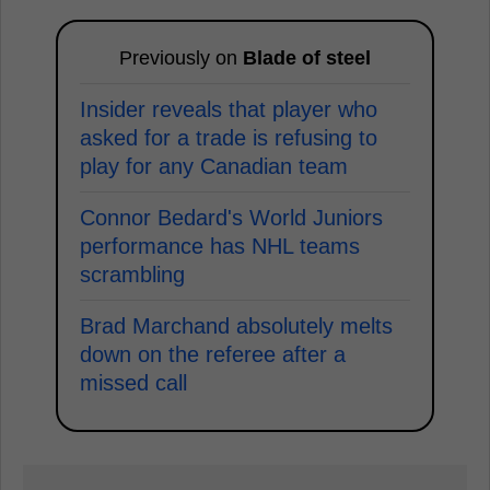
Previously on
Blade of steel
Insider reveals that player who
asked for a trade is refusing to
play for any Canadian team
Connor Bedard's World Juniors
performance has NHL teams
scrambling
Brad Marchand absolutely melts
down on the referee after a
missed call