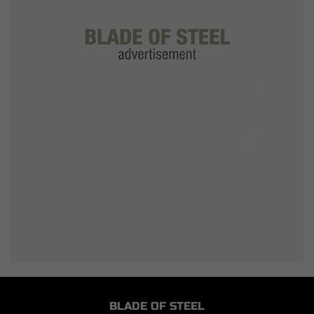
BLADE OF STEEL