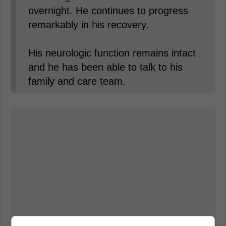
overnight. He continues to progress
remarkably in his recovery.
His neurologic function remains intact
and he has been able to talk to his
family and care team.