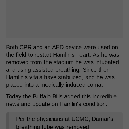
Both CPR and an AED device were used on
the field to restart Hamlin's heart. As he was
removed from the stadium he was intubated
and using assisted breathing. Since then
Hamlin's vitals have stabilized, and he was
placed into a medically induced coma.
Today the Buffalo Bills added this incredible
news and update on Hamlin's condition.
Per the physicians at UCMC, Damar's
breathing tube was removed