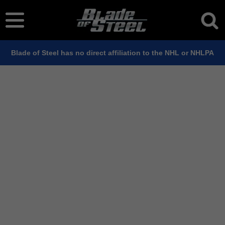
Blade of Steel has no direct affiliation to the NHL or NHLPA