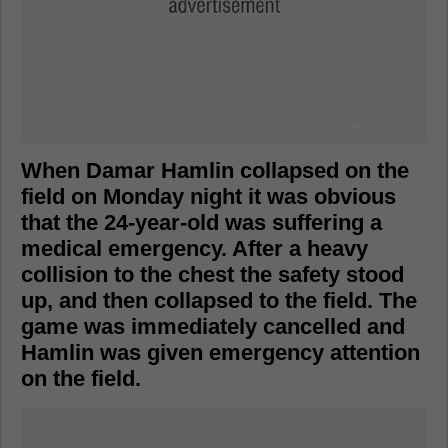
When Damar Hamlin collapsed on the
field on Monday night it was obvious
that the 24-year-old was suffering a
medical emergency. After a heavy
collision to the chest the safety stood
up, and then collapsed to the field. The
game was immediately cancelled and
Hamlin was given emergency attention
on the field.