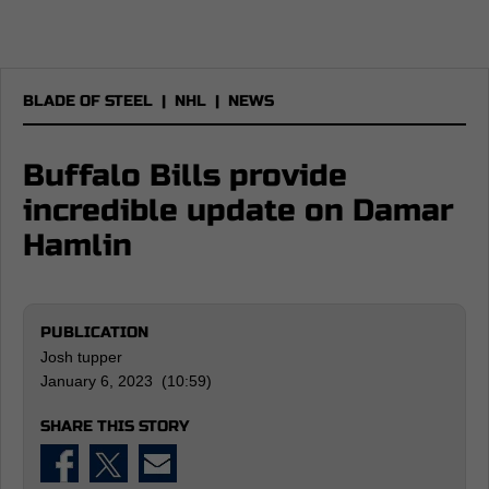
BLADE OF STEEL
|
NHL
|
NEWS
Buffalo Bills provide
incredible update on Damar
Hamlin
PUBLICATION
Josh tupper
January 6, 2023 (10:59)
SHARE THIS STORY