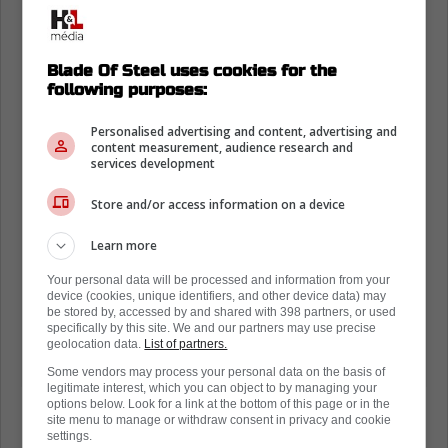
Blade Of Steel uses cookies for the
following purposes:
Personalised advertising and content, advertising and
content measurement, audience research and
services development
Store and/or access information on a device
Learn more
Your personal data will be processed and information from your
device (cookies, unique identifiers, and other device data) may
be stored by, accessed by and shared with 398 partners, or used
specifically by this site. We and our partners may use precise
geolocation data.
List of partners.
Some vendors may process your personal data on the basis of
legitimate interest, which you can object to by managing your
options below. Look for a link at the bottom of this page or in the
site menu to manage or withdraw consent in privacy and cookie
settings.