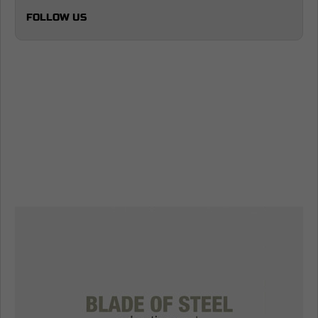
FOLLOW US