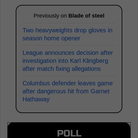
Previously on
Blade of steel
Two heavyweights drop gloves in
season home opener
League announces decision after
investigation into Karl Klingberg
after match fixing allegations
Columbus defender leaves game
after dangerous hit from Garnet
Hathaway
POLL