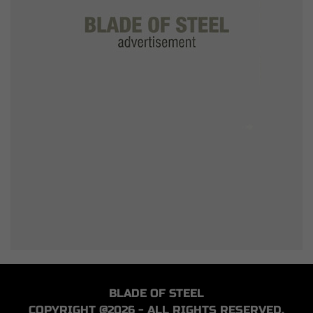
BLADE OF STEEL
COPYRIGHT @2026 - ALL RIGHTS RESERVED.