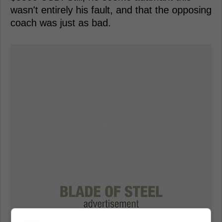
wasn't entirely his fault, and that the opposing
coach was just as bad.