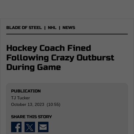
BLADE OF STEEL
|
NHL
|
NEWS
Hockey Coach Fined
Following Crazy Outburst
During Game
PUBLICATION
TJ Tucker
October 13, 2023 (10:55)
SHARE THIS STORY