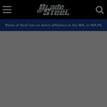
Blade of Steel has no direct affiliation to the NHL or NHLPA