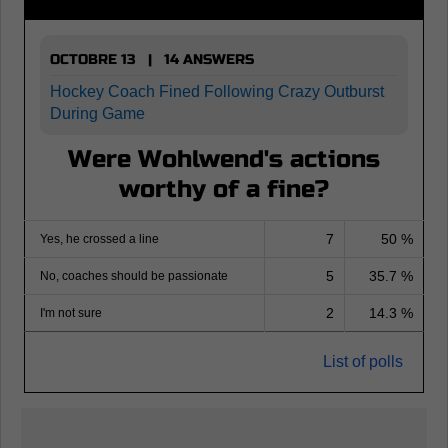
OCTOBRE 13 | 14 ANSWERS
Hockey Coach Fined Following Crazy Outburst
During Game
Were Wohlwend's actions
worthy of a fine?
7
50 %
Yes, he crossed a line
5
35.7 %
No, coaches should be passionate
2
14.3 %
I'm not sure
List of polls