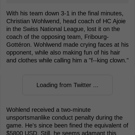
With his team down 3-1 in the final minutes,
Christian Wohlwend, head coach of HC Ajoie
in the Swiss National League, lost it on the
coach of the opposing team, Fribourg-
Gottéron. Wohlwend made crying faces at his
opponent, while also making fun of his hair
and clothes while calling him a "f--king clown."
Loading from Twitter ...
Wohlend received a two-minute
unsportsmanlike conduct penalty during the
game. He's since been fined the equivalent of
$5800 USD. Still, he seems adamant this