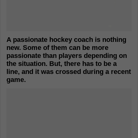
A passionate hockey coach is nothing
new. Some of them can be more
passionate than players depending on
the situation. But, there has to be a
line, and it was crossed during a recent
game.