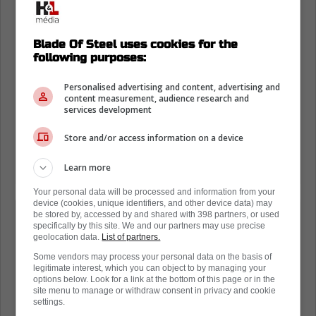
Blade Of Steel uses cookies for the
following purposes:
Personalised advertising and content, advertising and
content measurement, audience research and
services development
Store and/or access information on a device
Learn more
Your personal data will be processed and information from your
device (cookies, unique identifiers, and other device data) may
"Emotions took over, but there was no
be stored by, accessed by and shared with 398 partners, or used
specifically by this site. We and our partners may use precise
negative intention behind the behavior.
geolocation data.
List of partners.
Unfortunately, the video does not show
Some vendors may process your personal data on the basis of
legitimate interest, which you can object to by managing your
the behavior of Christian Dubé. Both of
options below. Look for a link at the bottom of this page or in the
us were shouting and insulting each
site menu to manage or withdraw consent in privacy and cookie
settings.
other, but unfortunately only I can be