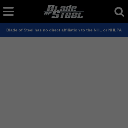
Blade of Steel has no direct affiliation to the NHL or NHLPA