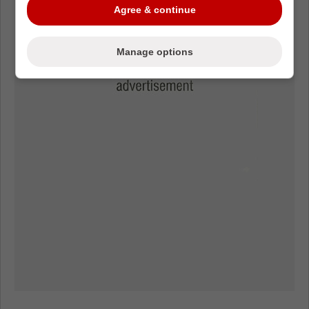
Agree & continue
Manage options