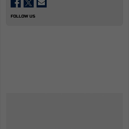
FOLLOW US