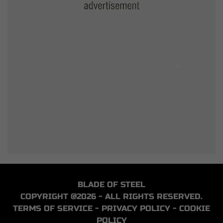
BLADE OF STEEL
COPYRIGHT @2026 - ALL RIGHTS RESERVED.
TERMS OF SERVICE
-
PRIVACY POLICY
-
COOKIE
POLICY