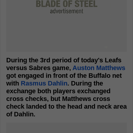
During the 3rd period of today's Leafs
versus Sabres game,
Auston Matthews
got engaged in front of the Buffalo net
with
Rasmus Dahlin
. During the
exchange both players exchanged
cross checks, but Matthews cross
check landed to the head and neck area
of Dahlin.