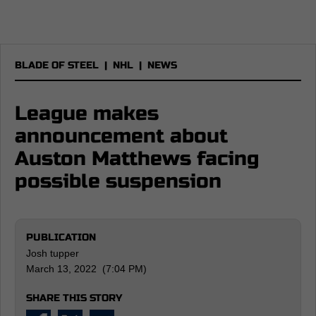
BLADE OF STEEL
|
NHL
|
NEWS
League makes
announcement about
Auston Matthews facing
possible suspension
PUBLICATION
Josh tupper
March 13, 2022 (7:04 PM)
SHARE THIS STORY