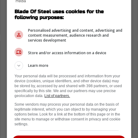
by the NHL, but this could be his first.
Blade Of Steel uses cookies for the
following purposes:
It has already been announced that
Matthews play will be reviewed by the league.
Personalised advertising and content, advertising and
content measurement, audience research and
services development
Loading from Twitter ...
Store and/or access information on a device
Learn more
Your personal data will be processed and information from your
device (cookies, unique identifiers, and other device data) may
be stored by, accessed by and shared with 398 partners, or used
specifically by this site. We and our partners may use precise
geolocation data.
List of partners.
Some vendors may process your personal data on the basis of
legitimate interest, which you can object to by managing your
options below. Look for a link at the bottom of this page or in the
site menu to manage or withdraw consent in privacy and cookie
settings.