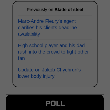
Previously on
Blade of steel
Marc-Andre Fleury's agent
clarifies his clients deadline
availability
High school player and his dad
rush into the crowd to fight other
fan
Update on Jakob Chychrun's
lower body injury
POLL