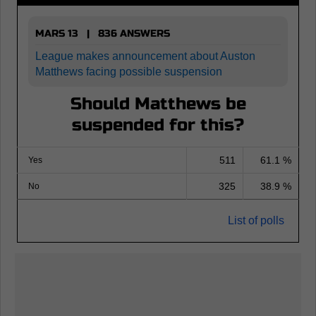
MARS 13 | 836 ANSWERS
League makes announcement about Auston
Matthews facing possible suspension
Should Matthews be
suspended for this?
511
61.1 %
Yes
325
38.9 %
No
List of polls