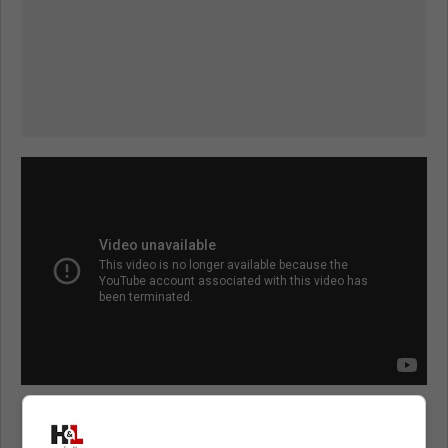
Matthews has never been suspended or fined