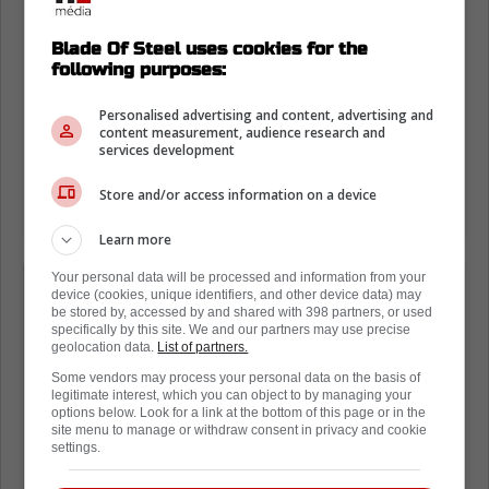
Blade Of Steel uses cookies for the
following purposes:
Personalised advertising and content, advertising and
content measurement, audience research and
services development
Store and/or access information on a device
Learn more
Your personal data will be processed and information from your
At age 37 and entering his 19th
device (cookies, unique identifiers, and other device data) may
season, Marc-Andre Fleury said his
be stored by, accessed by and shared with 398 partners, or used
specifically by this site. We and our partners may use precise
plan is to «go one year at a time from
geolocation data.
List of partners.
now on» because «it's not going to last
Some vendors may process your personal data on the basis of
legitimate interest, which you can object to by managing your
forever.» But he reiterated he plans to
options below. Look for a link at the bottom of this page or in the
site menu to manage or withdraw consent in privacy and cookie
test free agency but it would be "very
settings.
appealing" to return to the Minnesota