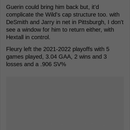
Guerin could bring him back but, it'd
complicate the Wild's cap structure too. with
DeSmith and Jarry in net in Pittsburgh, I don't
see a window for him to return either, with
Hextall in control.
Fleury left the 2021-2022 playoffs with 5
games played, 3.04 GAA, 2 wins and 3
losses and a .906 SV%