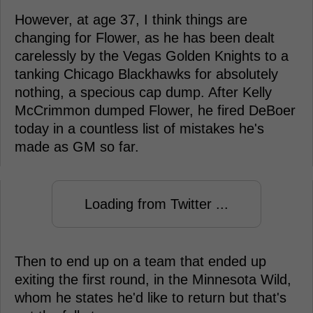
However, at age 37, I think things are
changing for Flower, as he has been dealt
carelessly by the Vegas Golden Knights to a
tanking Chicago Blackhawks for absolutely
nothing, a specious cap dump. After Kelly
McCrimmon dumped Flower, he fired DeBoer
today in a countless list of mistakes he's
made as GM so far.
Loading from Twitter ...
Then to end up on a team that ended up
exiting the first round, in the Minnesota Wild,
whom he states he'd like to return but that's