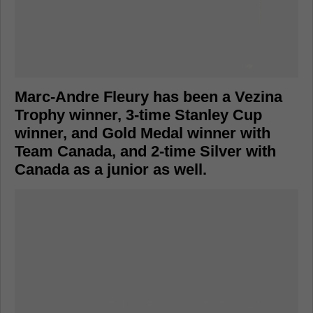
Marc-Andre Fleury has been a Vezina
Trophy winner, 3-time Stanley Cup
winner, and Gold Medal winner with
Team Canada, and 2-time Silver with
Canada as a junior as well.