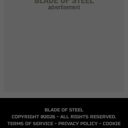
BLADE OF STEEL
COPYRIGHT @2026 - ALL RIGHTS RESERVED.
TERMS OF SERVICE
-
PRIVACY POLICY
-
COOKIE