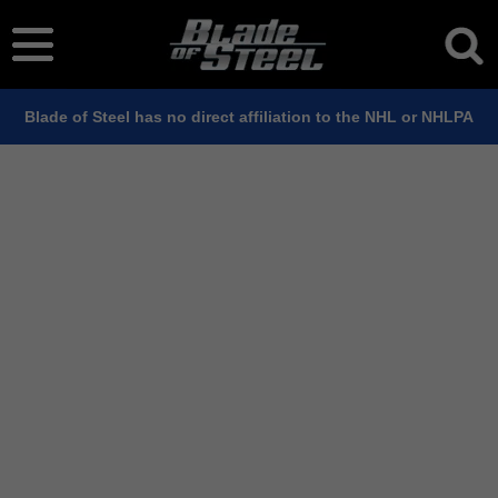
Blade of Steel has no direct affiliation to the NHL or NHLPA