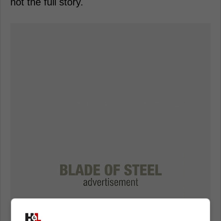
not the full story.