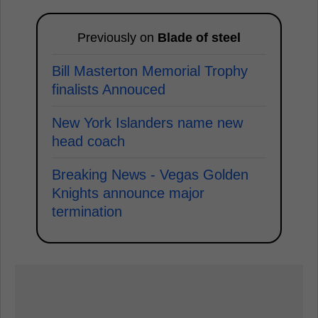
Previously on
Blade of steel
Bill Masterton Memorial Trophy
finalists Annouced
New York Islanders name new
head coach
Breaking News - Vegas Golden
Knights announce major
termination