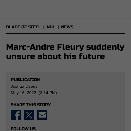
BLADE OF STEEL
|
NHL
|
NEWS
Marc-Andre Fleury suddenly
unsure about his future
PUBLICATION
Joshua Deeds
May 16, 2022 (3:14 PM)
SHARE THIS STORY
FOLLOW US