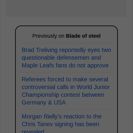
Previously on
Blade of steel
Brad Treliving reportedly eyes two
questionable defensemen and
Maple Leafs fans do not approve
Referees forced to make several
controversial calls in World Junior
Championship contest between
Germany & USA
Morgan Rielly's reaction to the
Chris Tanev signing has been
revealed