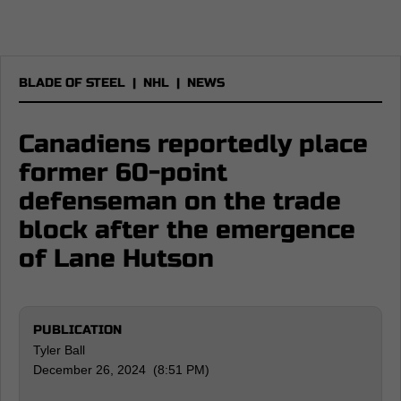
BLADE OF STEEL
|
NHL
|
NEWS
Canadiens reportedly place
former 60-point
defenseman on the trade
block after the emergence
of Lane Hutson
PUBLICATION
Tyler Ball
December 26, 2024 (8:51 PM)