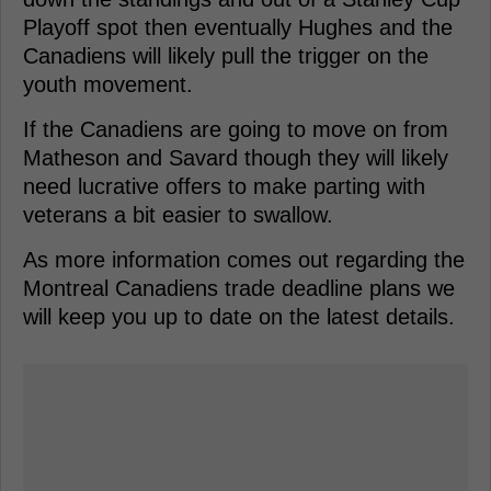
Playoff spot then eventually Hughes and the
Canadiens will likely pull the trigger on the
youth movement.
If the Canadiens are going to move on from
Matheson and Savard though they will likely
need lucrative offers to make parting with
veterans a bit easier to swallow.
As more information comes out regarding the
Montreal Canadiens trade deadline plans we
will keep you up to date on the latest details.