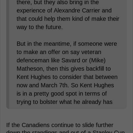
there, but they also bring in the
experience of Alexandre Carrier and
that could help them kind of make their
way to the future.
But in the meantime, if someone were
to make an offer on say veteran
defenceman like Savard or (Mike)
Matheson, then this gives backfill to
Kent Hughes to consider that between
now and March 7th. So Kent Hughes
is in a pretty good spot in terms of
trying to bolster what he already has
If the Canadiens continue to slide further
down the standings and out of a Stanley Cup