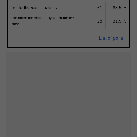
61
68.5 %
Yes let the young guys play
No make the young guys earn the ice
28
31.5 %
time
List of polls