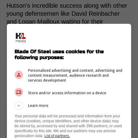
Hutson's incredible success along with other
young defensemen like David Reinbacher
and Logan Mailloux waiting for their
opportunity has made some of the
Canadiens' other veteran defensemen more
expendable.
Blade Of Steel uses cookies for the
following purposes:
This afternoon a new set of reports from
Darren Dreger and Pierre LeBrun has now
Personalised advertising and content, advertising and
revealed that the Canadiens and GM Kent
content measurement, audience research and
services development
Hughes are open to moving on from
Matheson and potentially David Savard as
Store and/or access information on a device
well.
Learn more
Kent Hughes, the general manager
Your personal data will be processed and information from your
device (cookies, unique identifiers, and other device data) may
there, has made no secret of the fact
be stored by, accessed by and shared with 398 partners, or used
that he is open for business," Dreger
specifically by this site. We and our partners may use precise
geolocation data.
List of partners.