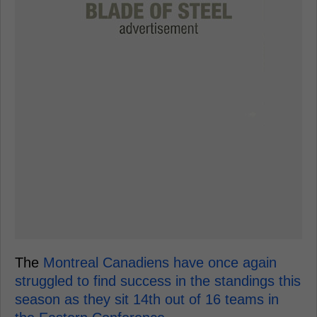
The
Montreal Canadiens have once again
struggled to find success in the standings this
season as they sit 14th out of 16 teams in