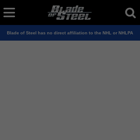
Blade of Steel has no direct affiliation to the NHL or NHLPA