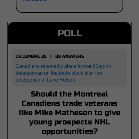
POLL
DECEMBRE 26 | 89 ANSWERS
Canadiens reportedly place former 60-point
defenseman on the trade block after the
emergence of Lane Hutson
Should the Montreal
Canadiens trade veterans
like Mike Matheson to give
young prospects NHL
opportunities?