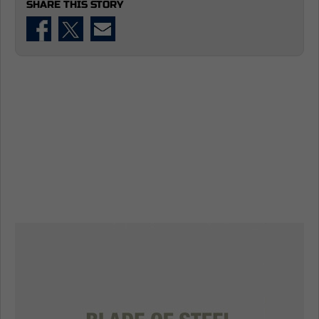
SHARE THIS STORY