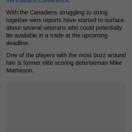
the Eastern Conference.
With the Canadiens struggling to string
together wins reports have started to surface
about several veterans who could potentially
be available in a trade at the upcoming
deadline.
One of the players with the most buzz around
him is former elite scoring defenseman Mike
Matheson.