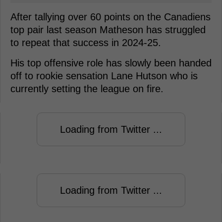
After tallying over 60 points on the Canadiens
top pair last season Matheson has struggled
to repeat that success in 2024-25.
His top offensive role has slowly been handed
off to rookie sensation Lane Hutson who is
currently setting the league on fire.
Loading from Twitter ...
Loading from Twitter ...