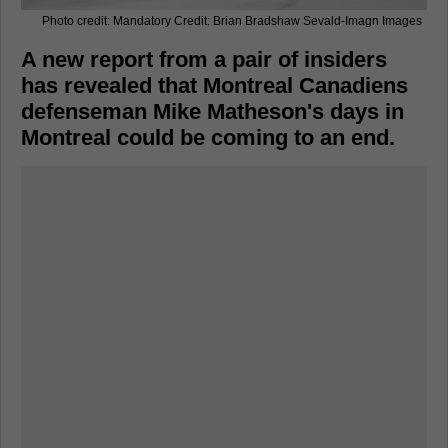
Photo credit: Mandatory Credit: Brian Bradshaw Sevald-Imagn Images
A new report from a pair of insiders
has revealed that Montreal Canadiens
defenseman Mike Matheson's days in
Montreal could be coming to an end.