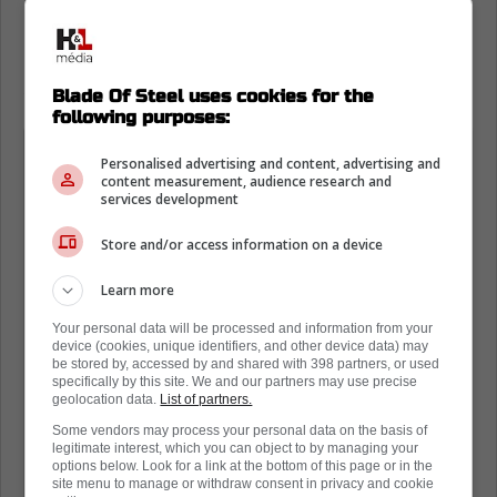
National Hockey League Commissioner Gary
Bettman said the opposite in a
recent
interview
with Kevin McGran of the Toronto
Star.
Blade Of Steel uses cookies for the
following purposes:
"Everything that's been written in the
Personalised advertising and content, advertising and
last week is categorically wrong,"
content measurement, audience research and
services development
Bettman said. "We're not going
through an expansion process. And
Store and/or access information on a device
other than updating the board on Oct.
Learn more
1 as to places that have expressed an
Your personal data will be processed and information from your
interest, there's nothing else that's
device (cookies, unique identifiers, and other device data) may
going to be done on expansion."
be stored by, accessed by and shared with 398 partners, or used
specifically by this site. We and our partners may use precise
geolocation data.
List of partners.
He added, "Everything else was either
Some vendors may process your personal data on the basis of
legitimate interest, which you can object to by managing your
speculation, or I don't know what to
options below. Look for a link at the bottom of this page or in the
site menu to manage or withdraw consent in privacy and cookie
call it, but it had no basis in fact,"