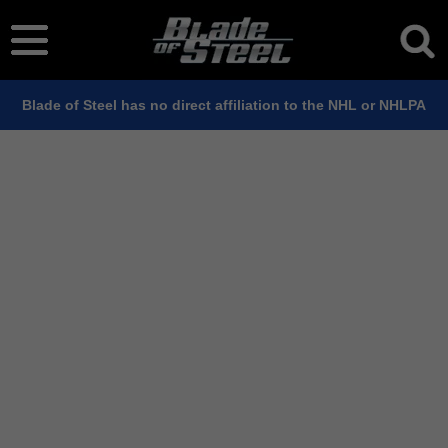
Blade of Steel has no direct affiliation to the NHL or NHLPA