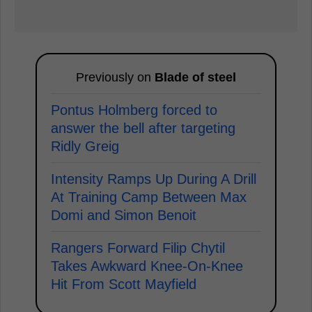
Previously on
Blade of steel
Pontus Holmberg forced to
answer the bell after targeting
Ridly Greig
Intensity Ramps Up During A Drill
At Training Camp Between Max
Domi and Simon Benoit
Rangers Forward Filip Chytil
Takes Awkward Knee-On-Knee
Hit From Scott Mayfield