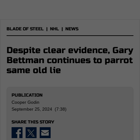
BLADE OF STEEL
|
NHL
|
NEWS
Despite clear evidence, Gary
Bettman continues to parrot
same old lie
PUBLICATION
Cooper Godin
September 25, 2024 (7:38)
SHARE THIS STORY