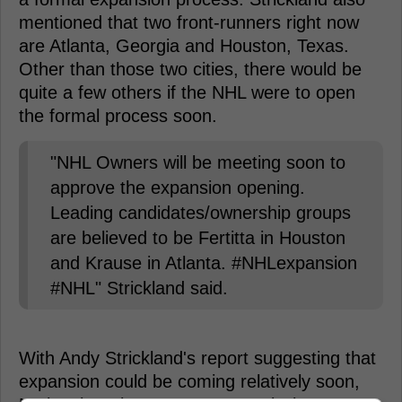
mentioned that two front-runners right now
are Atlanta, Georgia and Houston, Texas.
Other than those two cities, there would be
quite a few others if the NHL were to open
the formal process soon.
"NHL Owners will be meeting soon to
approve the expansion opening.
Leading candidates/ownership groups
are believed to be Fertitta in Houston
and Krause in Atlanta. #NHLexpansion
#NHL" Strickland said.
With Andy Strickland's report suggesting that
expansion could be coming relatively soon,