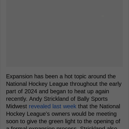
Expansion has been a hot topic around the
National Hockey League throughout the early
part of 2024 and began to heat up again
recently. Andy Strickland of Bally Sports
Midwest
revealed last week
that the National
Hockey League's owners would be meeting
soon to give the green light to the opening of
a formal expansion process. Strickland also