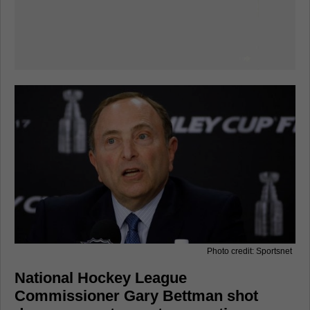
Photo credit: Sportsnet
National Hockey League
Commissioner Gary Bettman shot