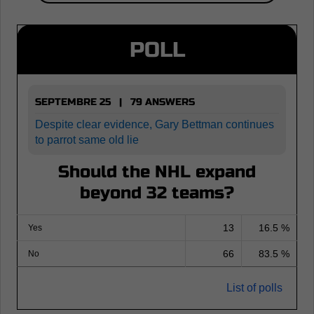
POLL
SEPTEMBRE 25 | 79 ANSWERS
Despite clear evidence, Gary Bettman continues
to parrot same old lie
Should the NHL expand
beyond 32 teams?
13
16.5 %
Yes
66
83.5 %
No
List of polls