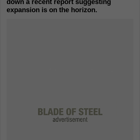
down a recent report suggesting
expansion is on the horizon.