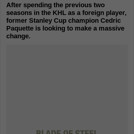
After spending the previous two
seasons in the KHL as a foreign player,
former Stanley Cup champion Cedric
Paquette is looking to make a massive
change.