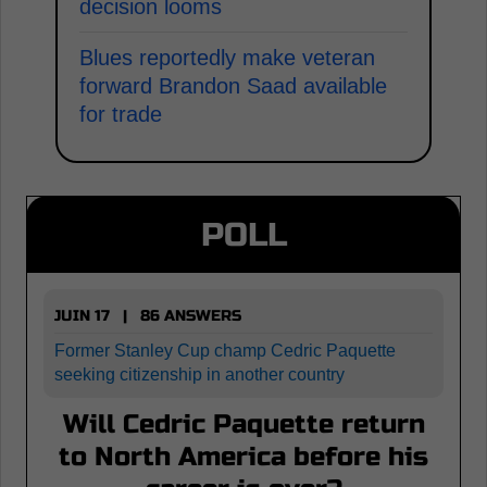
decision looms
Blues reportedly make veteran
forward Brandon Saad available
for trade
POLL
JUIN 17 | 86 ANSWERS
Former Stanley Cup champ Cedric Paquette
seeking citizenship in another country
Will Cedric Paquette return
to North America before his