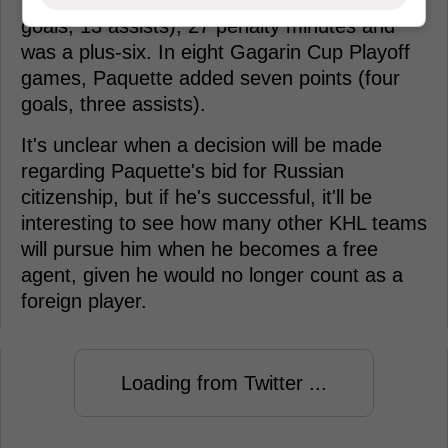
goals, 13 assists), 27 penalty minutes and
was a plus-six. In eight Gagarin Cup Playoff
games, Paquette added seven points (four
goals, three assists).
It's unclear when a decision will be made
regarding Paquette's bid for Russian
citizenship, but if he's successful, it'll be
interesting to see how many other KHL teams
will pursue him when he becomes a free
agent, given he would no longer count as a
foreign player.
Loading from Twitter ...