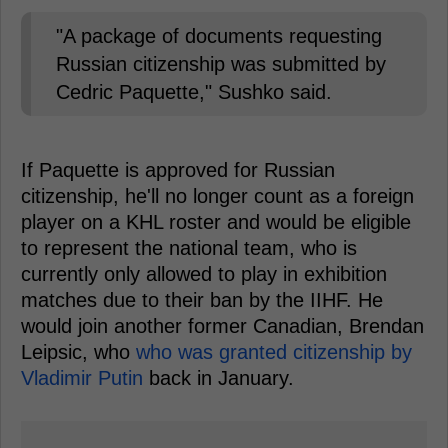
"A package of documents requesting
Russian citizenship was submitted by
Cedric Paquette," Sushko said.
If Paquette is approved for Russian
citizenship, he'll no longer count as a foreign
player on a KHL roster and would be eligible
to represent the national team, who is
currently only allowed to play in exhibition
matches due to their ban by the IIHF. He
would join another former Canadian, Brendan
Leipsic, who
who was granted citizenship by
Vladimir Putin
back in January.