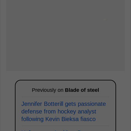
Previously on
Blade of steel
Jennifer Botterill gets passionate
defense from hockey analyst
following Kevin Bieksa fiasco