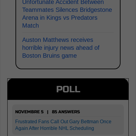
Unfortunate Accident Between
Teammates Silences Bridgestone
Arena in Kings vs Predators
Match
Auston Matthews receives
horrible injury news ahead of
Boston Bruins game
POLL
NOVEMBRE 5 | 85 ANSWERS
Frustrated Fans Call Out Gary Bettman Once
Again After Horrible NHL Scheduling