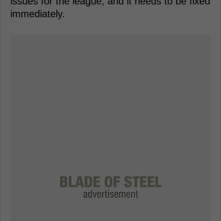
issues for the league, and it needs to be fixed
immediately.