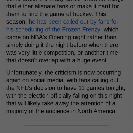
that either alienate fans or make it hard for
them to find the game of hockey. This
season,
he has been called out by fans for
his scheduling of the Frozen Frenzy
, which
came on NBA's Opening night rather than
simply doing it the night before when there
was very little competition, or another time
that doesn't overlap with a huge event.
Unfortunately, the criticism is now occurring
again on social media, with fans calling out
the NHL's decision to have 11 games tonight,
with the election officially falling on this night
that will likely take away the attention of a
majority of the audience in North America.