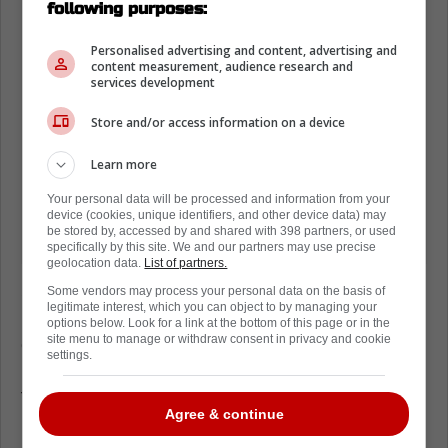
following purposes:
Personalised advertising and content, advertising and
content measurement, audience research and
services development
Store and/or access information on a device
Learn more
Your personal data will be processed and information from your
device (cookies, unique identifiers, and other device data) may
be stored by, accessed by and shared with 398 partners, or used
specifically by this site. We and our partners may use precise
geolocation data.
List of partners.
Sure, fans all over the world may not be that
Some vendors may process your personal data on the basis of
legitimate interest, which you can object to by managing your
invested in politics, but given where the
options below. Look for a link at the bottom of this page or in the
site menu to manage or withdraw consent in privacy and cookie
games are played, it's safe to say that the
settings.
league didn't bear this in mind when they put
the schedule together this season, as it would
Agree & continue
have been very easy to have just a few
games played in Canada tonight and load up