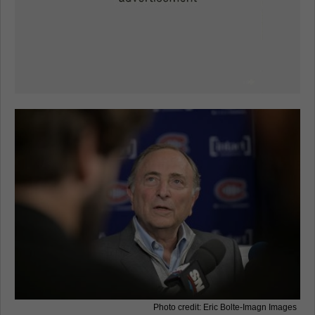
Photo credit: Eric Bolte-Imagn Images