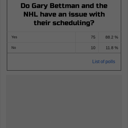
Do Gary Bettman and the
NHL have an issue with
their scheduling?
75
88.2 %
Yes
10
11.8 %
No
List of polls