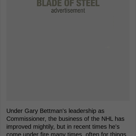
Under Gary Bettman's leadership as
Commissioner, the business of the NHL has
improved mightily, but in recent times he's
come under fire many times, often for things