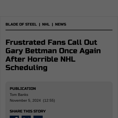
BLADE OF STEEL
|
NHL
|
NEWS
Frustrated Fans Call Out
Gary Bettman Once Again
After Horrible NHL
Scheduling
PUBLICATION
Tom Banks
November 5, 2024 (12:55)
SHARE THIS STORY