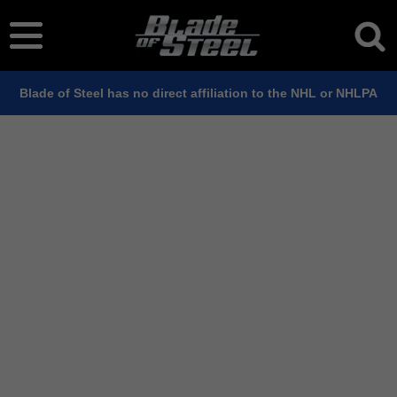
Blade of Steel has no direct affiliation to the NHL or NHLPA