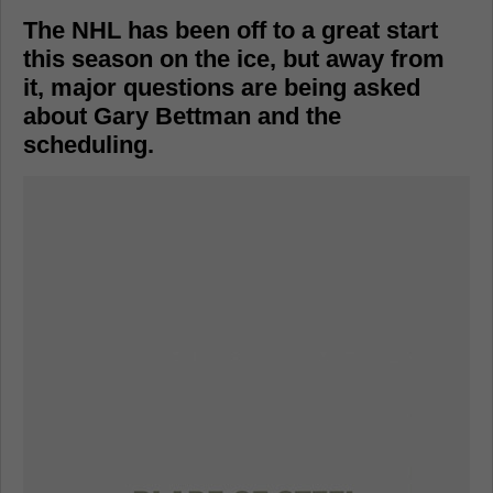
The NHL has been off to a great start
this season on the ice, but away from
it, major questions are being asked
about Gary Bettman and the
scheduling.