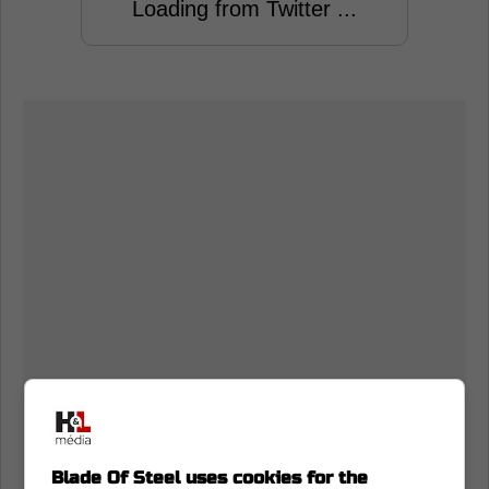
Loading from Twitter ...
Blade Of Steel uses cookies for the