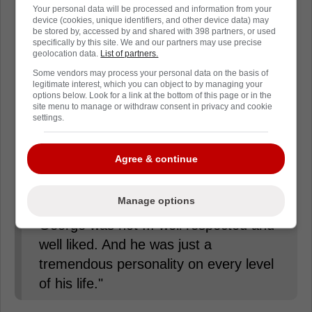
had with him for 66 years," Moores
Your personal data will be processed and information from your
device (cookies, unique identifiers, and other device data) may
told CBC News Monday.
be stored by, accessed by and shared with 398 partners, or used
specifically by this site. We and our partners may use precise
geolocation data.
List of partners.
"George is a legend. I'm glad I knew a
Some vendors may process your personal data on the basis of
legitimate interest, which you can object to by managing your
legend."
options below. Look for a link at the bottom of this page or in the
site menu to manage or withdraw consent in privacy and cookie
settings.
"He maintained that personality right
through his whole life. I mean I've
Agree & continue
never been in a situation with Georgie,
on the ice, off the ice, in the dressing
Manage options
room or in the social gathering, where
George was not ... well respected and
well liked. And he was just a
tremendous personality on every level
of his life."