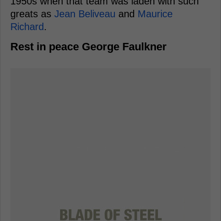
1950s when that team was laden with such
greats as
Jean Beliveau
and
Maurice
Richard
.
Rest in peace George Faulkner