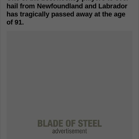
hail from Newfoundland and Labrador
has tragically passed away at the age
of 91.