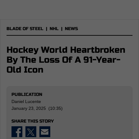
BLADE OF STEEL
|
NHL
|
NEWS
Hockey World Heartbroken
By The Loss Of A 91-Year-
Old Icon
PUBLICATION
Daniel Lucente
January 23, 2025 (10:35)
SHARE THIS STORY