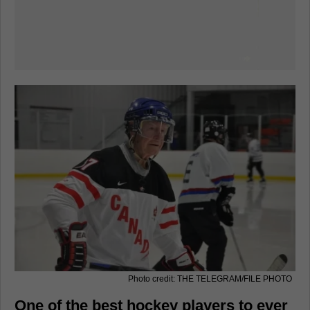
Photo credit: THE TELEGRAM/FILE PHOTO
One of the best hockey players to ever