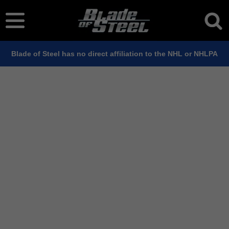
Blade of Steel has no direct affiliation to the NHL or NHLPA