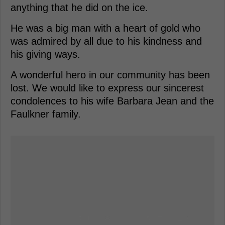
anything that he did on the ice.
He was a big man with a heart of gold who
was admired by all due to his kindness and
his giving ways.
A wonderful hero in our community has been
lost. We would like to express our sincerest
condolences to his wife Barbara Jean and the
Faulkner family.