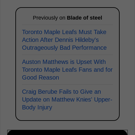
Previously on
Blade of steel
Toronto Maple Leafs Must Take
Action After Dennis Hildeby's
Outrageously Bad Performance
Auston Matthews is Upset With
Toronto Maple Leafs Fans and for
Good Reason
Craig Berube Fails to Give an
Update on Matthew Knies' Upper-
Body Injury