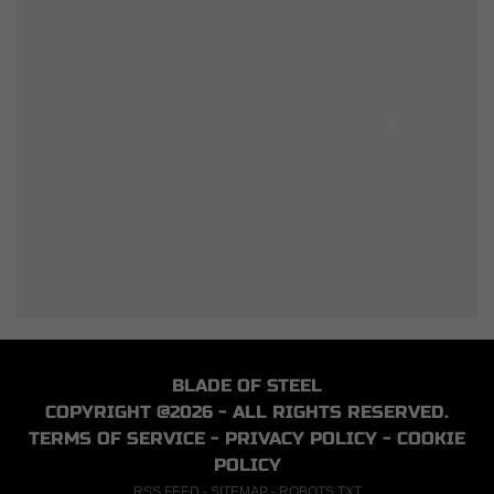
BLADE OF STEEL
COPYRIGHT @2026 - ALL RIGHTS RESERVED.
TERMS OF SERVICE
-
PRIVACY POLICY
-
COOKIE
POLICY
RSS FEED
-
SITEMAP
-
ROBOTS.TXT