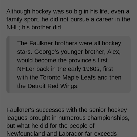
Although hockey was so big in his life, even a
family sport, he did not pursue a career in the
NHL; his brother did.
The Faulkner brothers were all hockey
stars. George's younger brother, Alex,
would become the province's first
NHLer back in the early 1960s, first
with the Toronto Maple Leafs and then
the Detroit Red Wings.
Faulkner's successes with the senior hockey
leagues brought in numerous championships,
but what he did for the people of
Newfoundland and Labrador far exceeds