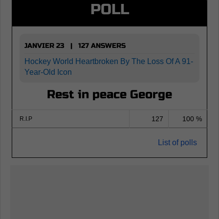
POLL
JANVIER 23 | 127 ANSWERS
Hockey World Heartbroken By The Loss Of A 91-
Year-Old Icon
Rest in peace George
127
100 %
R.I.P
List of polls