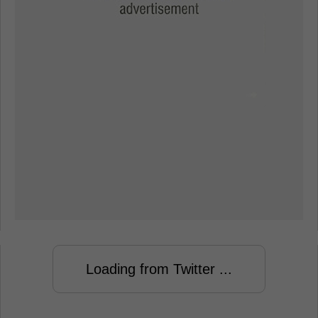
Loading from Twitter ...