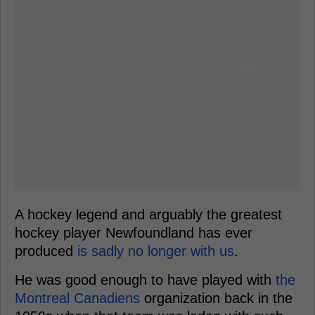
A hockey legend and arguably the greatest
hockey player Newfoundland has ever
produced
is sadly no longer with us
.
He was good enough to have played with
the
Montreal Canadiens
organization back in the