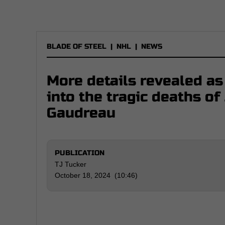
BLADE OF STEEL
|
NHL
|
NEWS
More details revealed as
into the tragic deaths o
Gaudreau
PUBLICATION
TJ Tucker
October 18, 2024 (10:46)