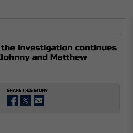
 the investigation continues
f Johnny and Matthew
SHARE THIS STORY