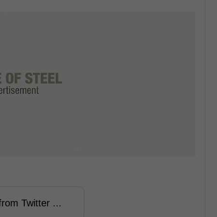
rom Twitter ...