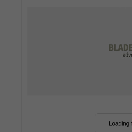
Loading f