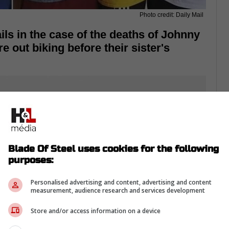
Photo credit: Daily Mail
ls in the case of the deaths of Johnny
out biking before their sister's
Blade Of Steel uses cookies for the following
purposes:
Personalised advertising and content, advertising and content
measurement, audience research and services development
Store and/or access information on a device