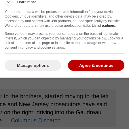
Learn more
 of the regular season, the court case
Your personal data will be processed and information from your device
 Matthew Gaudreau. And, new details have
(cookies, unique identifiers, and other device data) may be stored by,
accessed by and shared with 398 partners, or used specifically by this site.
cuments that shed more light on the tragic
We and our partners may use precise geolocation data.
List of partners.
Some vendors may process your personal data on the basis of legitimate
interest, which you can object to by managing your options below. Look for a
 Johnny and Matthew Gaudreau were killed
link at the bottom of this page or in the site menu to manage or withdraw
consent in privacy and cookie settings.
ing in a rehearsal dinner for their sister's
next day. Both men were to be groomsmen in
lumbus Dispatch states Sean Higgins, the
Manage options
Agree & continue
as the third car behind them when he
 to the brothers, started moving to the left
lice and New Jersey prosecutors have said
 on the right, driving into the Gaudreau
e." -
Columbus Dispatch