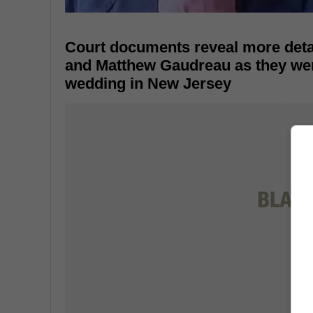
Court documents reveal more detai
and Matthew Gaudreau as they were 
wedding in New Jersey