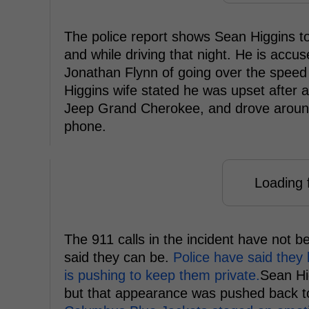
The police report shows Sean Higgins tol
and while driving that night. He is acc
Jonathan Flynn of going over the speed l
Higgins wife stated he was upset after a
Jeep Grand Cherokee, and drove around f
phone.
Loading f
The 911 calls in the incident have not b
said they can be.
Police have said they 
is pushing to keep them private.
Sean Hi
but that appearance was pushed back t