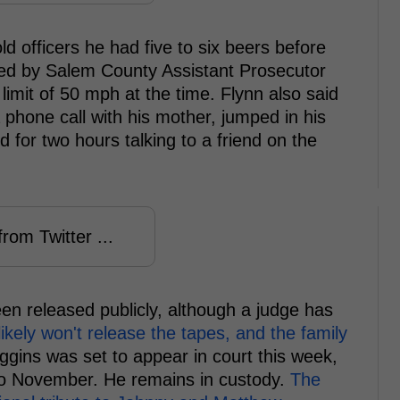
d officers he had five to six beers before
used by Salem County Assistant Prosecutor
imit of 50 mph at the time. Flynn also said
 phone call with his mother, jumped in his
or two hours talking to a friend on the
rom Twitter ...
een released publicly, although a judge has
likely won't release the tapes, and the family
ggins was set to appear in court this week,
o November. He remains in custody.
The