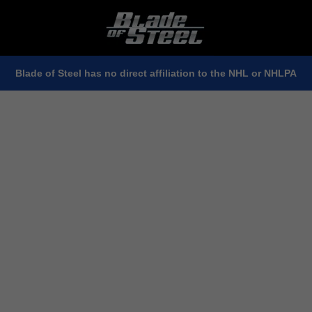
Blade of Steel has no direct affiliation to the NHL or NHLPA