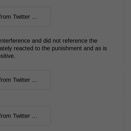
rom Twitter ...
 interference and did not reference the
tely reacted to the punishment and as is
sitive.
rom Twitter ...
rom Twitter ...