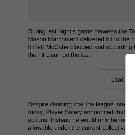
During last night's game between the T
Mason Marchment delivered hit to the 
hit left McCabe bloodied and according
the hit clean on the ice.
Loading f
Despite claiming that the league intend
today, Player Safety announced that Ma
actions. Instead he would only be forc
allowable under the current collective 