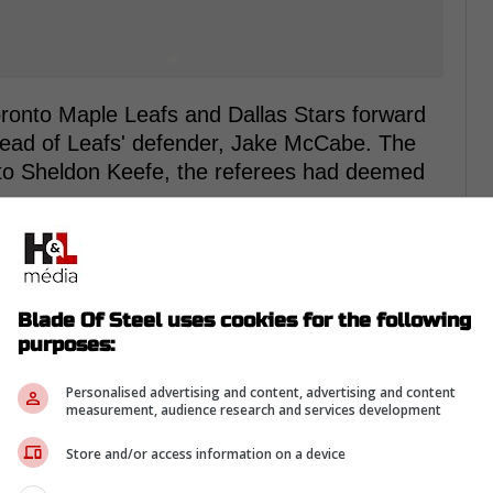
oronto Maple Leafs and Dallas Stars forward
head of Leafs' defender, Jake McCabe. The
 to Sheldon Keefe, the referees had deemed
rom Twitter ...
Blade Of Steel uses cookies for the following
purposes:
s to remove hits to the head where possible,
Personalised advertising and content, advertising and content
rchment would not face suspension for his
measurement, audience research and services development
ed to pay a $5,000 fine, the maximum
Store and/or access information on a device
bargaining agreement.