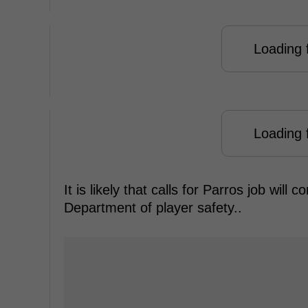
Loading f
Loading f
It is likely that calls for Parros job will
Department of player safety..