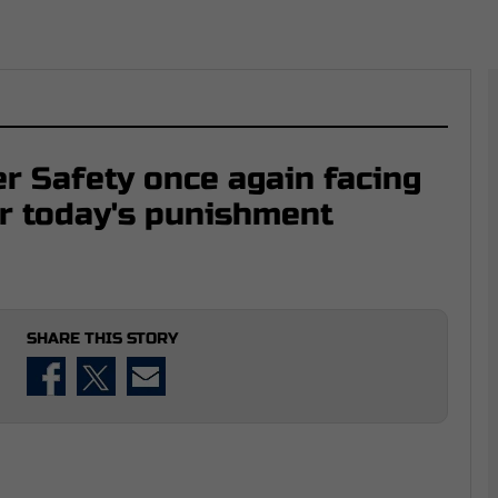
r Safety once again facing
er today's punishment
SHARE THIS STORY