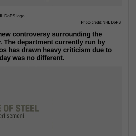
Photo credit: NHL DoPS
 new controversy surrounding the
. The department currently run by
os has drawn heavy criticism due to
day was no different.