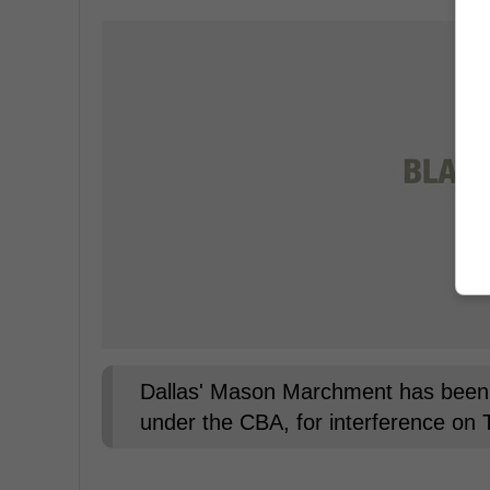
Dallas' Mason Marchment has been 
under the CBA, for interference on