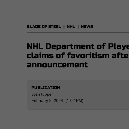
BLADE OF STEEL
|
NHL
|
NEWS
NHL Department of Playe
claims of favoritism aft
announcement
PUBLICATION
Josh tupper
February 8, 2024 (1:02 PM)