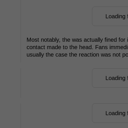
Loading f
Most notably, the was actually fined for
contact made to the head. Fans immedia
usually the case the reaction was not po
Loading f
Loading f