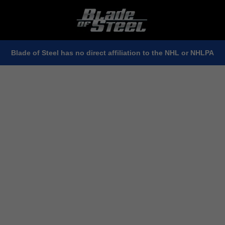
Blade of Steel has no direct affiliation to the NHL or NHLPA