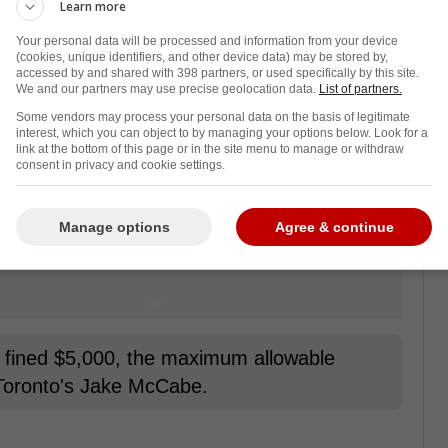
Learn more
Your personal data will be processed and information from your device
(cookies, unique identifiers, and other device data) may be stored by,
accessed by and shared with 398 partners, or used specifically by this site.
We and our partners may use precise geolocation data.
List of partners.
Some vendors may process your personal data on the basis of legitimate
interest, which you can object to by managing your options below. Look for a
link at the bottom of this page or in the site menu to manage or withdraw
consent in privacy and cookie settings.
Manage options
Agree & continue
fined $5,000, the maximum allowable
 Toronto's Jake McCabe.