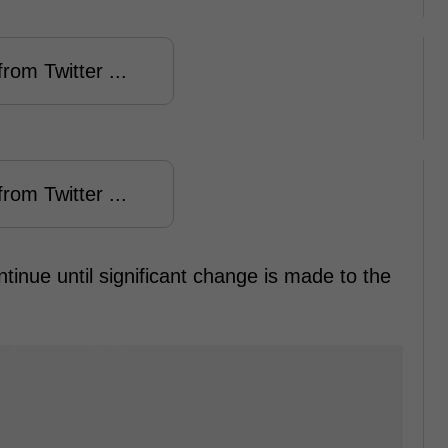
rom Twitter ...
rom Twitter ...
 continue until significant change is made to the