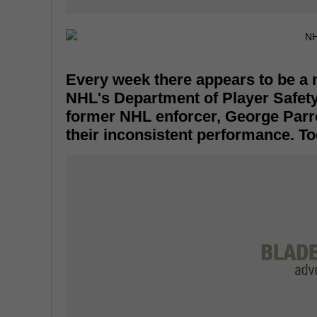
Every week there appears to be a
NHL's Department of Player Safety
former NHL enforcer, George Parr
their inconsistent performance. To