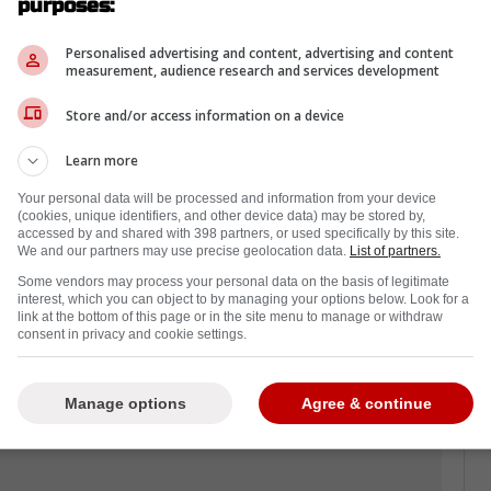
purposes:
d of hockeybuzz.com the Leafs are working on
New York Islanders; take a look.
Personalised advertising and content, advertising and content
measurement, audience research and services development
Store and/or access information on a device
the deal being worked on presently, but
ved and would be part of a package that
Learn more
ppen.
Your personal data will be processed and information from your device
(cookies, unique identifiers, and other device data) may be stored by,
or the Leafs last season scoring 40 goals and
accessed by and shared with 398 partners, or used specifically by this site.
ts, but with Tavares and Marner under contract
We and our partners may use precise geolocation data.
List of partners.
ding a new deal after this coming season,
Some vendors may process your personal data on the basis of legitimate
interest, which you can object to by managing your options below. Look for a
uld be the one to go.
link at the bottom of this page or in the site menu to manage or withdraw
consent in privacy and cookie settings.
 would be the team he gets dealt to if this
something to keep an eye on.
Manage options
Agree & continue