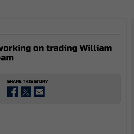
working on trading William
team
SHARE THIS STORY