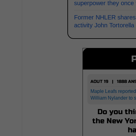
superpower they once
Former NHLER shares wi
activity John Tortorell
AOUT 19 | 1888 A
Maple Leafs reported
William Nylander to 
Do you thi
the New Yor
h