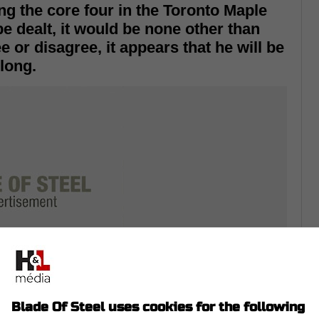
ng the core four in the Toronto Maple
be dealt, it would be none other than
 or disagree, it appears that he will be
long.
Blade Of Steel uses cookies for the following