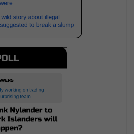
 were
ld story about illegal
a suggested to break a slump
POLL
NSWERS
ly working on trading
surprising team
nk Nylander to
k Islanders will
appen?