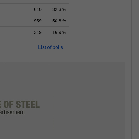
610
32.3 %
959
50.8 %
319
16.9 %
List of polls