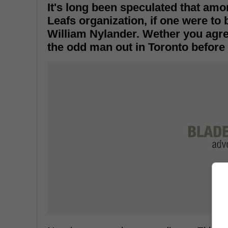
It's long been speculated that amo
Leafs organization, if one were to 
William Nylander. Wether you agree
the odd man out in Toronto before 