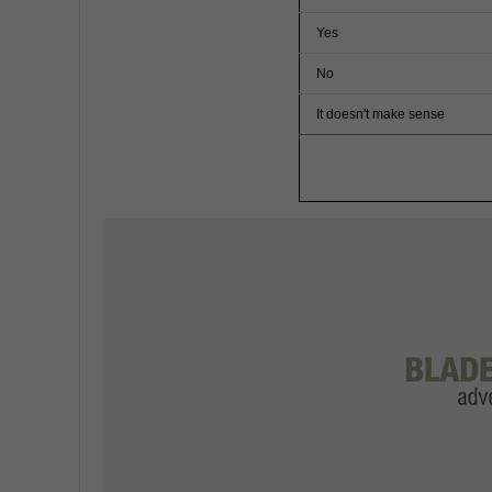
Yes
No
It doesn't make sense