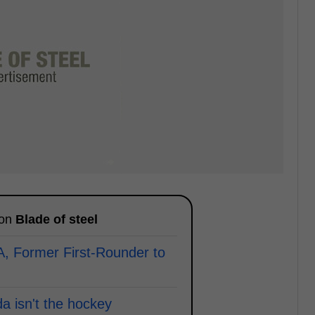
 on
Blade of steel
A, Former First-Rounder to
a isn't the hockey