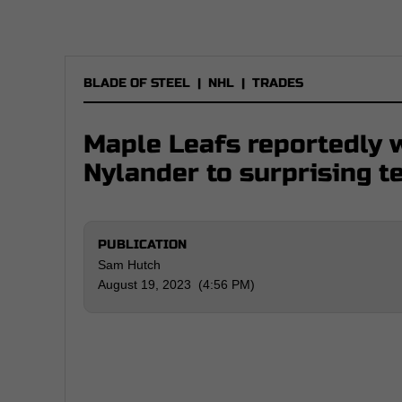
BLADE OF STEEL
|
NHL
|
TRADES
Maple Leafs reportedly 
Nylander to surprising 
PUBLICATION
Sam Hutch
August 19, 2023 (4:56 PM)