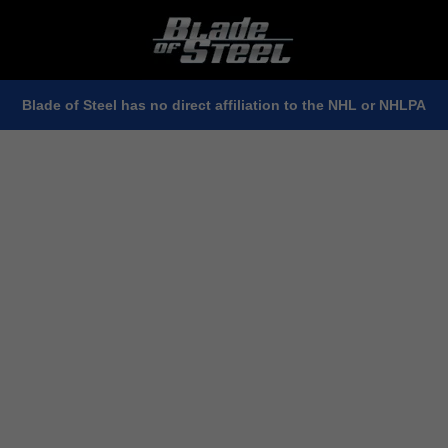
Blade of Steel has no direct affiliation to the NHL or NHLPA