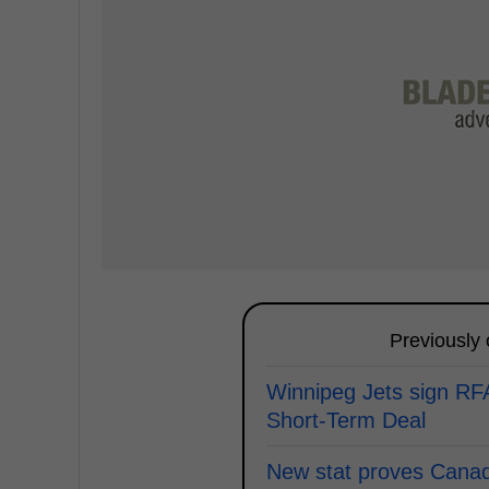
Previously
Winnipeg Jets sign RF
Short-Term Deal
New stat proves Canad