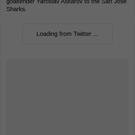
goaltender Yaroslav Askarov to the San Jose
Sharks.
Loading from Twitter ...