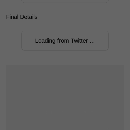
Final Details
Loading from Twitter ...