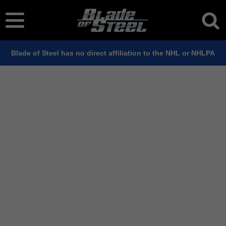
Blade of Steel has no direct affiliation to the NHL or NHLPA