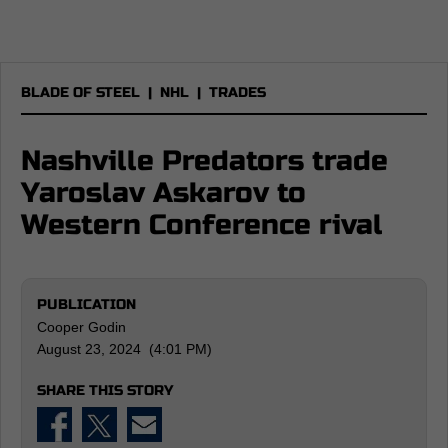
BLADE OF STEEL
|
NHL
|
TRADES
Nashville Predators trade
Yaroslav Askarov to
Western Conference rival
PUBLICATION
Cooper Godin
August 23, 2024 (4:01 PM)
SHARE THIS STORY