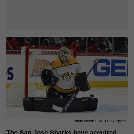
Photo credit: USA TODAY Sports
The San Jose Sharks have acquired