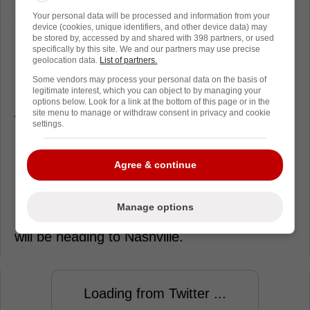
goaltending prospect and Askarov is
Your personal data will be processed and information from your
device (cookies, unique identifiers, and other device data) may
someone who can come in and play in the
be stored by, accessed by and shared with 398 partners, or used
specifically by this site. We and our partners may use precise
National Hockey League for them right away.
geolocation data.
List of partners.
Last season, the Omsk, Russia had a record
Some vendors may process your personal data on the basis of
legitimate interest, which you can object to by managing your
of 30-13-1 in 44 games with Milwaukee along
options below. Look for a link at the bottom of this page or in the
site menu to manage or withdraw consent in privacy and cookie
with a 2.39 goals against average, a .911
settings.
save percentage and six shutouts.
Meanwhile, in three NHL games with the
Agree & continue
Nashville Predators, Askarov is 1-1-0 with a
2.57 GAA and a .914 save percentage.
Manage options
Update: At least a goaltender plus a prospect
will be heading to Nashville.
Loading from Twitter ...