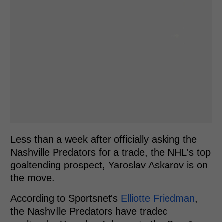
Less than a week after officially asking the
Nashville Predators for a trade, the NHL's top
goaltending prospect, Yaroslav Askarov is on
the move.
According to Sportsnet's
Elliotte Friedman
,
the Nashville Predators have traded