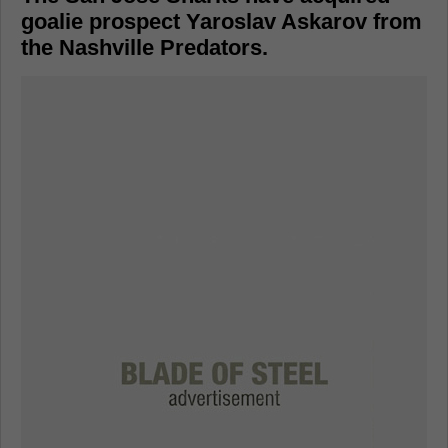
goalie prospect Yaroslav Askarov from
the Nashville Predators.