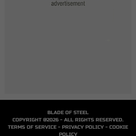
BLADE OF STEEL
COPYRIGHT @2026 - ALL RIGHTS RESERVED.
TERMS OF SERVICE
-
PRIVACY POLICY
-
COOKIE
POLICY