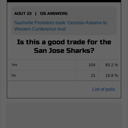
AOUT 23 | 125 ANSWERS
Nashville Predators trade Yaroslav Askarov to
Western Conference rival
Is this a good trade for the
San Jose Sharks?
104
83.2 %
Yes
21
16.8 %
No
List of polls