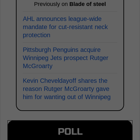
Previously on
Blade of steel
AHL announces league-wide
mandate for cut-resistant neck
protection
Pittsburgh Penguins acquire
Winnipeg Jets prospect Rutger
McGroarty
Kevin Cheveldayoff shares the
reason Rutger McGroarty gave
him for wanting out of Winnipeg
POLL