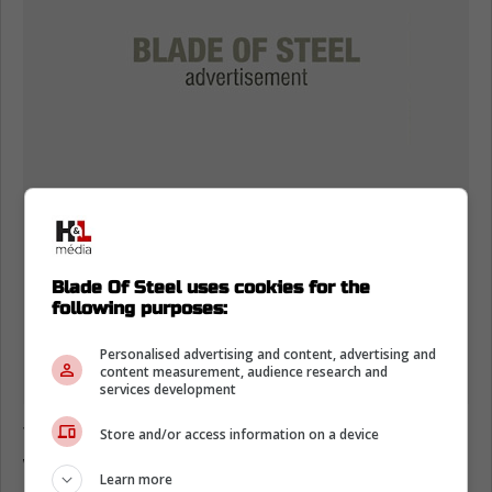
Blade Of Steel uses cookies for the
following purposes:
Personalised advertising and content, advertising and
content measurement, audience research and
services development
This is a huge move for the San Jose Sharks
Store and/or access information on a device
who have some strong young pieces up front
Learn more
and on the blueline, but were missing a top