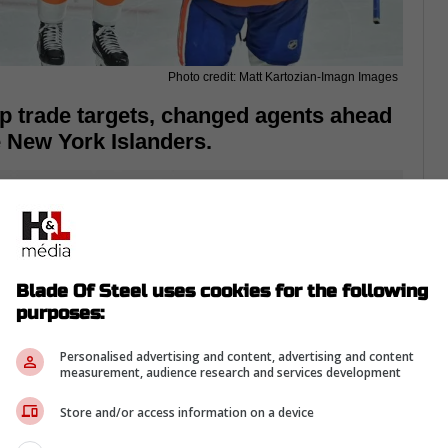
Photo credit: Matt Kartozian-Imagn Images
op trade targets, changed agents ahead
e New York Islanders.
Blade Of Steel uses cookies for the following
purposes:
Personalised advertising and content, advertising and content
measurement, audience research and services development
Store and/or access information on a device