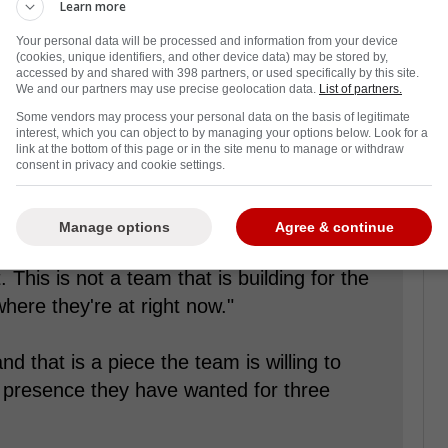
Learn more
Your personal data will be processed and information from your device
back from a disappointing start to the
(cookies, unique identifiers, and other device data) may be stored by,
accessed by and shared with 398 partners, or used specifically by this site.
y from the second wild-card playoff spot in
We and our partners may use precise geolocation data.
List of partners.
n out of their last ten games.
Some vendors may process your personal data on the basis of legitimate
interest, which you can object to by managing your options below. Look for a
the playoffs, and
a recent report from RG.org
link at the bottom of this page or in the site menu to manage or withdraw
consent in privacy and cookie settings.
Lou Lamoriello, could be looking to add one of
 the trade market-Elias Pettersson-by parting
Manage options
Agree & continue
. This is not a team that is building for the
h where they're at right now."
and that is a piece the team is willing to
ng presence they have wanted for three