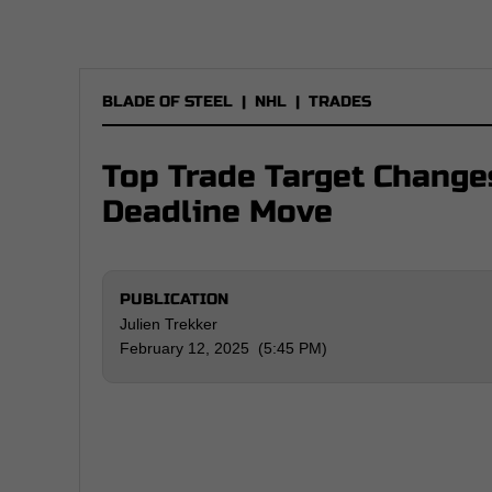
BLADE OF STEEL
|
NHL
|
TRADES
Top Trade Target Change
Deadline Move
PUBLICATION
Julien Trekker
February 12, 2025 (5:45 PM)