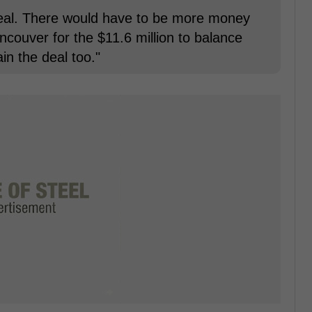
 deal. There would have to be more money
ncouver for the $11.6 million to balance
in the deal too."