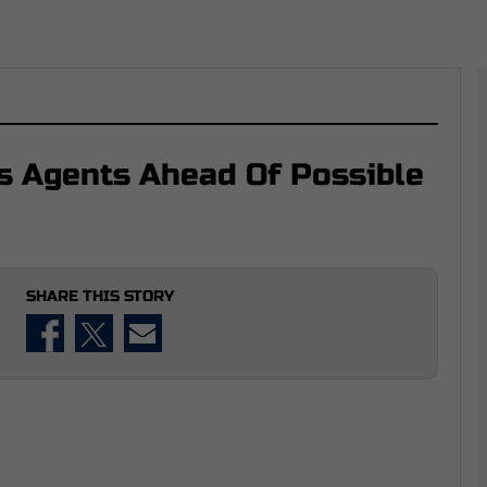
s Agents Ahead Of Possible
SHARE THIS STORY