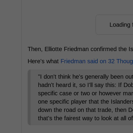
Loading f
Then, Elliotte Friedman confirmed the I
Here's what
Friedman said on 32 Thoug
"I don't think he's generally been o
hadn't heard it, so I'll say this: If
specific case or two or however man
one specific player that the Islande
down the road on that trade, then D
that's the fairest way to look at all of