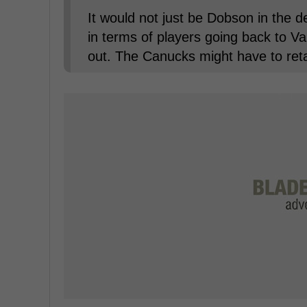
It would not just be Dobson in the
in terms of players going back to Va
out. The Canucks might have to reta