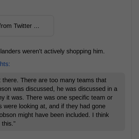
rom Twitter ...
slanders weren't actively shopping him.
hts:
ut there. There are too many teams that
 Dobson was discussed, he was discussed in a
y it was. There was one specific team or
rs were looking at, and if they had gone
obson might have been included. I think
 this."