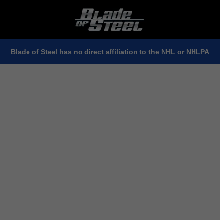
Blade of Steel has no direct affiliation to the NHL or NHLPA