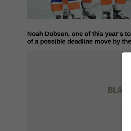
Noah Dobson, one of this year's t
of a possible deadline move by th