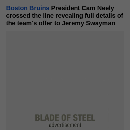
Boston Bruins
President Cam Neely
crossed the line revealing full details of
the team's offer to Jeremy Swayman