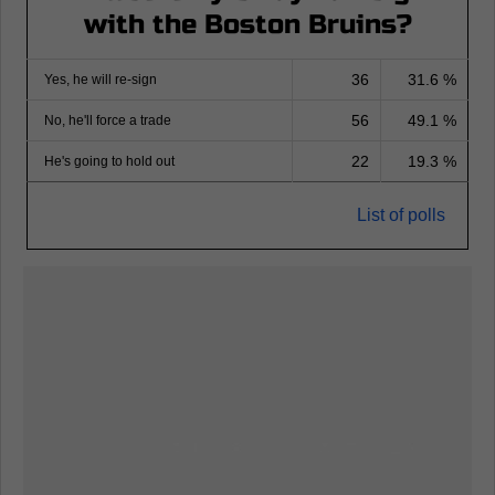
with the Boston Bruins?
36
31.6 %
Yes, he will re-sign
56
49.1 %
No, he'll force a trade
22
19.3 %
He's going to hold out
List of polls