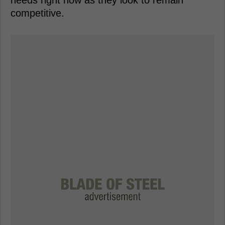
competitive.