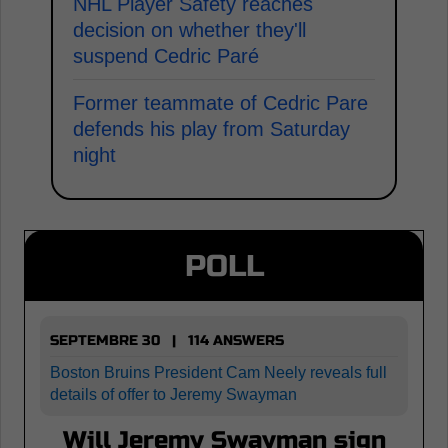
NHL Player Safety reaches
decision on whether they'll
suspend Cedric Paré
Former teammate of Cedric Pare
defends his play from Saturday
night
POLL
SEPTEMBRE 30 | 114 ANSWERS
Boston Bruins President Cam Neely reveals full
details of offer to Jeremy Swayman
Will Jeremy Swayman sign