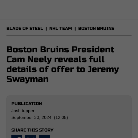
BLADE OF STEEL
|
NHL TEAM
|
BOSTON BRUINS
Boston Bruins President
Cam Neely reveals full
details of offer to Jeremy
Swayman
PUBLICATION
Josh tupper
September 30, 2024 (12:05)
SHARE THIS STORY