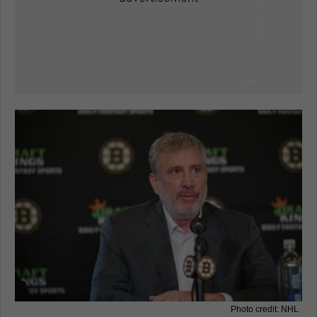
Photo credit: NHL