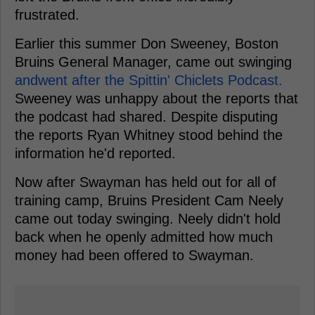
frustrated.
Earlier this summer Don Sweeney, Boston
Bruins General Manager, came out swinging
andwent after the Spittin' Chiclets Podcast.
Sweeney was unhappy about the reports that
the podcast had shared. Despite disputing
the reports Ryan Whitney stood behind the
information he'd reported.
Now after Swayman has held out for all of
training camp, Bruins President Cam Neely
came out today swinging. Neely didn't hold
back when he openly admitted how much
money had been offered to Swayman.