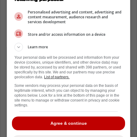
Personalised advertising and content, advertising and
content measurement, audience research and
services development
Store and/or access information on a device
Learn more
I don't know about him, but I have $64
Your personal data will be processed and information from your
million reasons why I'd be playing.
device (cookies, unique identifiers, and other device data) may
be stored by, accessed by and shared with 398 partners, or used
specifically by this site. We and our partners may use precise
geolocation data.
List of partners.
Some vendors may process your personal data on the basis of
legitimate interest, which you can object to by managing your
Loading from Twitter ...
options below. Look for a link at the bottom of this page or in the
site menu to manage or withdraw consent in privacy and cookie
settings.
It's very rare for a team to openly come out
Agree & continue
and share this sort of information. After a