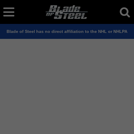
Blade of Steel has no direct affiliation to the NHL or NHLPA