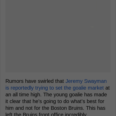
Rumors have swirled that
Jeremy Swayman
is reportedly trying to set the goalie market
at
an all time high. The young goalie has made
it clear that he's going to do what's best for
him and not for the Boston Bruins. This has
left the Bruins front office incredibly