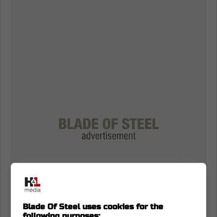
Blade Of Steel uses cookies for the
following purposes: