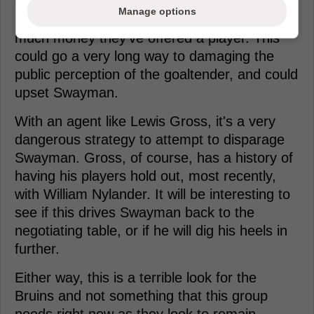
contentious negotiations, it's interesting to
Manage options
see the Bruins coming out and saying how
much money they've offered a player. This
could go a very long way to damaging the
public perception of the goaltender, and could
upset Swayman.
With an agent like Lewis Gross, it's a very
dangerous strategy to attempt to disparage
Swayman. Gross, of course, has a history of
having his players hold out, most recently,
with William Nylander. It will be interesting to
see if this drives Swayman back to the
negotiating table, or if he will dig his heels in
further.
Either way, this is a terrible look for the
Bruins and not something that this group
needs right now as they look to remain