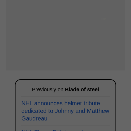
Previously on
Blade of steel
NHL announces helmet tribute
dedicated to Johnny and Matthew
Gaudreau