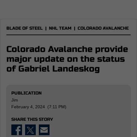
BLADE OF STEEL
|
NHL TEAM
|
COLORADO AVALANCHE
Colorado Avalanche provide
major update on the status
of Gabriel Landeskog
PUBLICATION
Jim
February 4, 2024 (7:11 PM)
SHARE THIS STORY