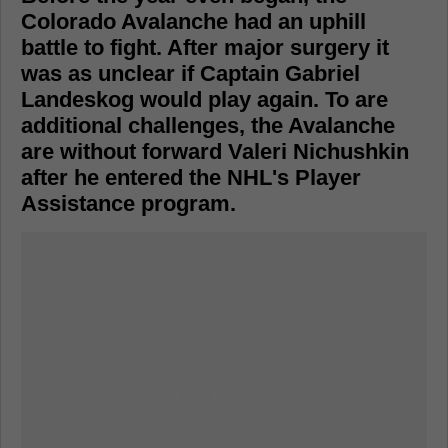
Colorado Avalanche had an uphill
battle to fight. After major surgery it
was as unclear if Captain Gabriel
Landeskog would play again. To are
additional challenges, the Avalanche
are without forward Valeri Nichushkin
after he entered the NHL's Player
Assistance program.