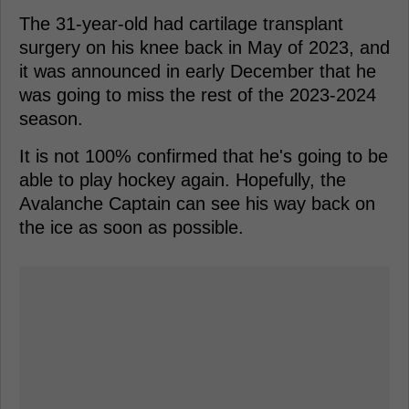
The 31-year-old had cartilage transplant
surgery on his knee back in May of 2023, and
it was announced in early December that he
was going to miss the rest of the 2023-2024
season.
It is not 100% confirmed that he's going to be
able to play hockey again. Hopefully, the
Avalanche Captain can see his way back on
the ice as soon as possible.