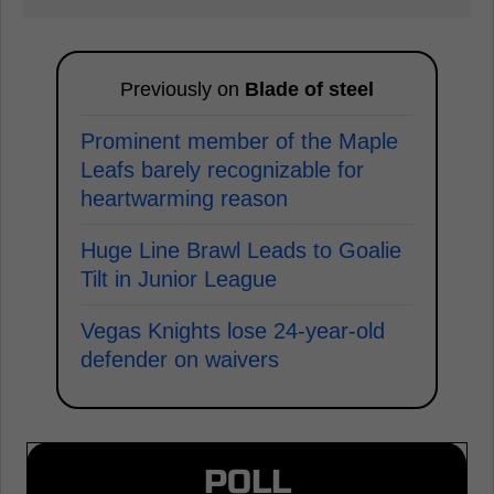
Previously on
Blade of steel
Prominent member of the Maple
Leafs barely recognizable for
heartwarming reason
Huge Line Brawl Leads to Goalie
Tilt in Junior League
Vegas Knights lose 24-year-old
defender on waivers
POLL