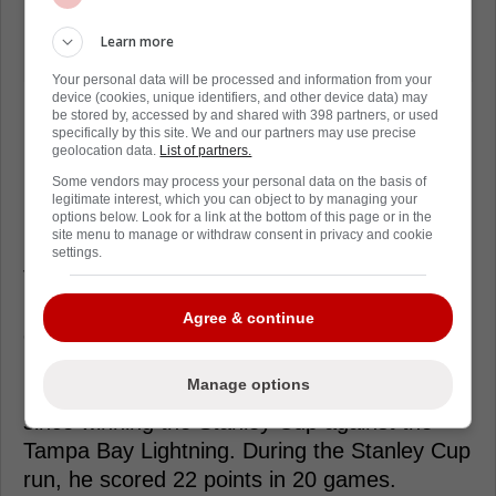
Learn more
Your personal data will be processed and information from your
device (cookies, unique identifiers, and other device data) may
be stored by, accessed by and shared with 398 partners, or used
specifically by this site. We and our partners may use precise
geolocation data.
List of partners.
Some vendors may process your personal data on the basis of
Loading from Twitter ...
legitimate interest, which you can object to by managing your
options below. Look for a link at the bottom of this page or in the
site menu to manage or withdraw consent in privacy and cookie
settings.
The Avalanche haven't clarified what role
Landeskog, who has been skating on his
Agree & continue
own, will play if any at this time. Gabriel
Landeskog was injured all the way back in
Manage options
2022, and he hasn't played a single game
since winning the Stanley Cup against the
Tampa Bay Lightning. During the Stanley Cup
run, he scored 22 points in 20 games.