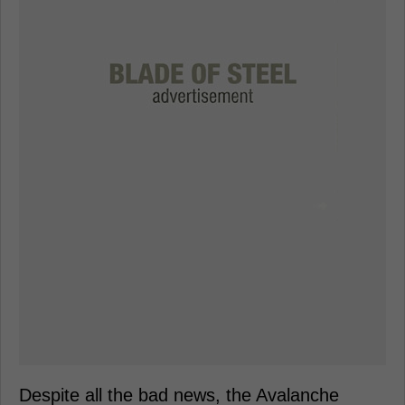
Despite all the bad news, the Avalanche