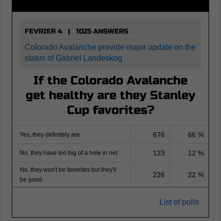
FEVRIER 4 | 1025 ANSWERS
Colorado Avalanche provide major update on the
status of Gabriel Landeskog
If the Colorado Avalanche
get healthy are they Stanley
Cup favorites?
676
66 %
Yes, they definitely are
123
12 %
No, they have too big of a hole in net
No, they won't be favorites but they'll
226
22 %
be good
List of polls