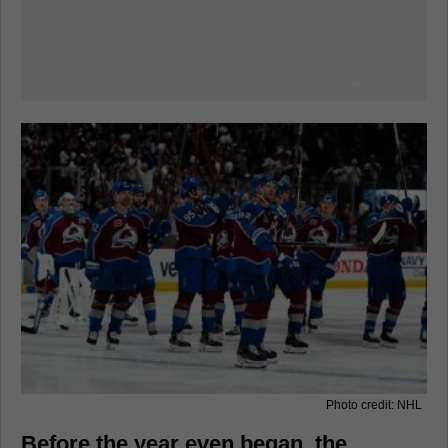
Photo credit: NHL
Before the year even began, the