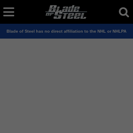
Blade of Steel has no direct affiliation to the NHL or NHLPA