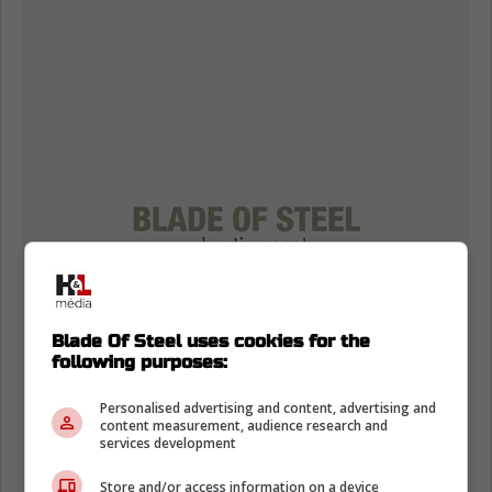
Blade Of Steel uses cookies for the
following purposes:
Personalised advertising and content, advertising and
content measurement, audience research and
services development
Store and/or access information on a device