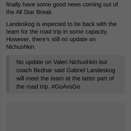
finally have some good news coming out of
the All Star Break.
Landeskog is expected to be back with the
team for the road trip in some capacity.
However, there's still no update on
Nichushkin.
No update on Valeri Nichushkin but
coach Bednar said Gabriel Landeskog
will meet the team at the latter part of
the road trip. #GoAvsGo