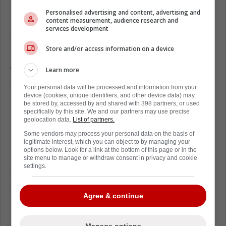
Dallas Stars' lack of scoring depth puts
Personalised advertising and content, advertising and
pressure on aging veterans
content measurement, audience research and
services development
The third line is shaky as it stands. Jamie
Store and/or access information on a device
Benn is coming off a brutal playoff stretch
where his scoring dried up completely. If he
Learn more
doesn't rebound, Dallas will be forced to lean
Your personal data will be processed and information from your
on Steel, who managed only six goals last
device (cookies, unique identifiers, and other device data) may
be stored by, accessed by and shared with 398 partners, or used
season.
specifically by this site. We and our partners may use precise
geolocation data.
List of partners.
Evgenii Dadonov's departure to New Jersey
Some vendors may process your personal data on the basis of
is even more glaring, considering he put up
legitimate interest, which you can object to by managing your
options below. Look for a link at the bottom of this page or in the
20 goals in the same role a year ago.
site menu to manage or withdraw consent in privacy and cookie
settings.
That puts massive weight on the Stars' top-
six forwards. Matt Duchene and Tyler Seguin
Agree & continue
are still skilled but no longer consistent point-
per-game threats.