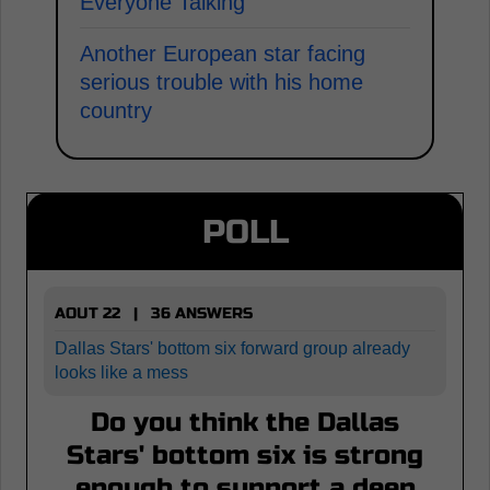
Everyone Talking
Another European star facing
serious trouble with his home
country
POLL
AOUT 22 | 36 ANSWERS
Dallas Stars' bottom six forward group already
looks like a mess
Do you think the Dallas
Stars' bottom six is strong
enough to support a deep