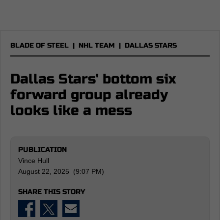
BLADE OF STEEL
|
NHL TEAM
|
DALLAS STARS
Dallas Stars' bottom six
forward group already
looks like a mess
PUBLICATION
Vince Hull
August 22, 2025 (9:07 PM)
SHARE THIS STORY