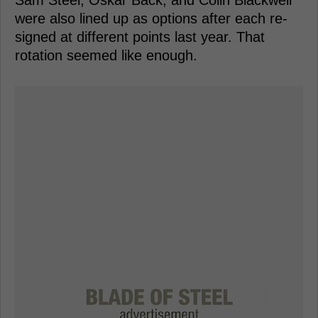
were also lined up as options after each re-
signed at different points last year. That
rotation seemed like enough.