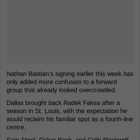
Nathan Bastian's signing earlier this week has
only added more confusion to a forward
group that already looked overcrowded.
Dallas brought back Radek Faksa after a
season in St. Louis, with the expectation he
would reclaim his familiar spot as a fourth-line
centre.
Sam Steel, Oskar Back, and Colin Blackwell