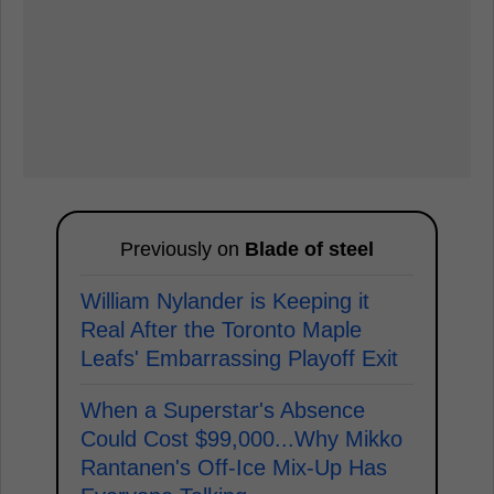
Previously on
Blade of steel
William Nylander is Keeping it
Real After the Toronto Maple
Leafs' Embarrassing Playoff Exit
When a Superstar's Absence
Could Cost $99,000...Why Mikko
Rantanen's Off-Ice Mix-Up Has