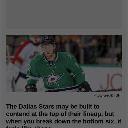
Photo credit: TSN
The Dallas Stars may be built to
contend at the top of their lineup, but
when you break down the bottom six, it