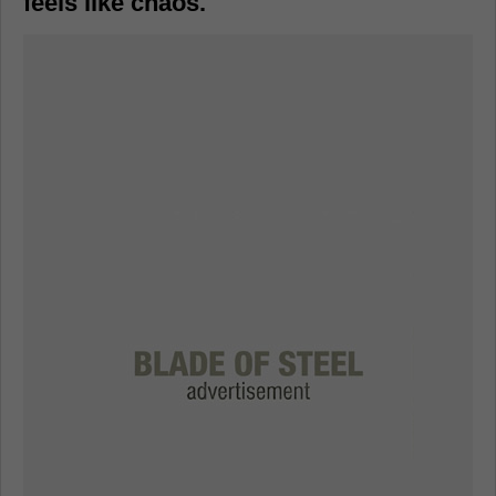
feels like chaos.