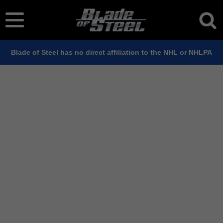
Blade of Steel has no direct affiliation to the NHL or NHLPA