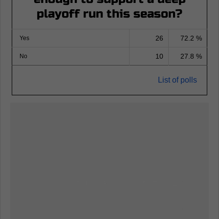
playoff run this season?
26
72.2 %
Yes
10
27.8 %
No
List of polls