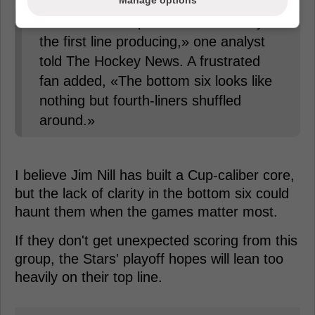
Manage options
«Dallas can't expect to win with only
the first line producing,» one analyst
told The Hockey News. A frustrated
fan added, «The bottom six looks like
nothing but fourth-liners shuffled
around.»
I believe Jim Nill has built a Cup-caliber core,
but the lack of clarity in the bottom six could
haunt them when the games matter most.
If they don't get unexpected scoring from this
group, the Stars' playoff hopes will lean too
heavily on their top line.