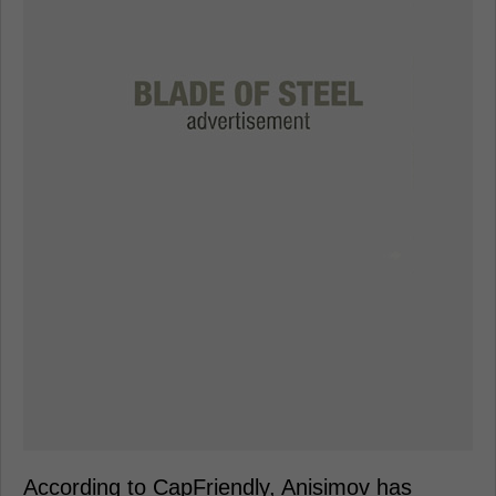
According to CapFriendly, Anisimov has