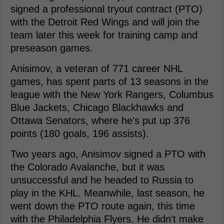
signed a professional tryout contract (PTO)
with the Detroit Red Wings and will join the
team later this week for training camp and
preseason games.
Anisimov, a veteran of 771 career NHL
games, has spent parts of 13 seasons in the
league with the New York Rangers, Columbus
Blue Jackets, Chicago Blackhawks and
Ottawa Senators, where he's put up 376
points (180 goals, 196 assists).
Two years ago, Anisimov signed a PTO with
the Colorado Avalanche, but it was
unsuccessful and he headed to Russia to
play in the KHL. Meanwhile, last season, he
went down the PTO route again, this time
with the Philadelphia Flyers. He didn't make