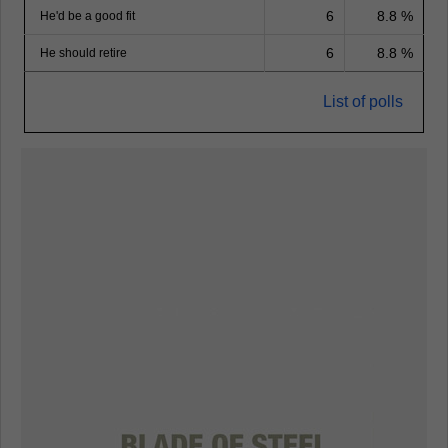
6
8.8 %
He'd be a good fit
6
8.8 %
He should retire
List of polls