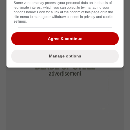
Some vendors may process your personal data on the basis of
legitimate interest, which you can object to by managing your
options below. Look for a link at the bottom of this page or in the
site menu to manage or withdraw consent in privacy and cookie
settings.
Agree & continue
Manage options