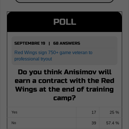
POLL
SEPTEMBRE 19 | 68 ANSWERS
Red Wings sign 750+ game veteran to
professional tryout
Do you think Anisimov will
earn a contract with the Red
Wings at the end of training
camp?
17
25 %
Yes
39
57.4 %
No