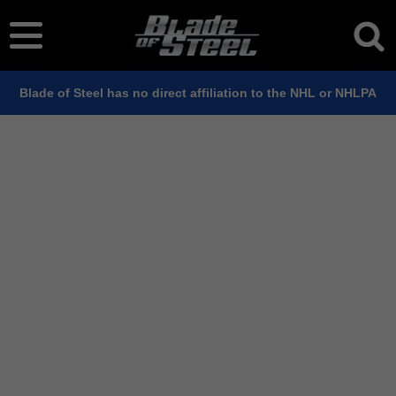
Blade of Steel has no direct affiliation to the NHL or NHLPA