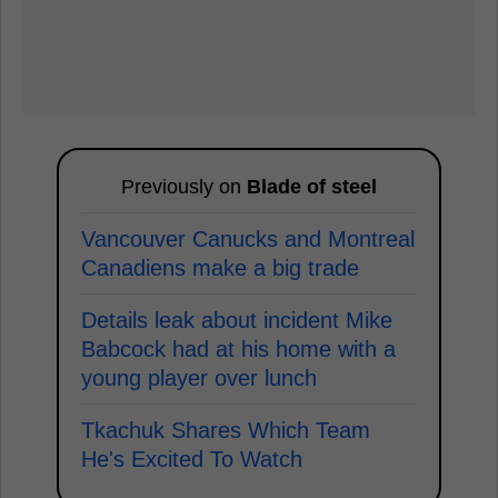
Previously on
Blade of steel
Vancouver Canucks and Montreal
Canadiens make a big trade
Details leak about incident Mike
Babcock had at his home with a
young player over lunch
Tkachuk Shares Which Team
He's Excited To Watch