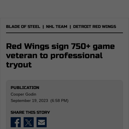
BLADE OF STEEL
|
NHL TEAM
|
DETROIT RED WINGS
Red Wings sign 750+ game
veteran to professional
tryout
PUBLICATION
Cooper Godin
September 19, 2023 (6:58 PM)
SHARE THIS STORY