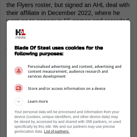
the Flyers roster, but signed an AHL deal with
their affiliate in December 2022, where he
went on to appear in 55 games and recorded
36 points.
Do you think Anisimov will earn a contract
Blade Of Steel uses cookies for the
with the Red Wings at the end of training
following purposes:
camp? Let us know what you think in the poll
below!
Personalised advertising and content, advertising and
content measurement, audience research and
services development
Store and/or access information on a device
Loading from Twitter ...
Learn more
Your personal data will be processed and information from your
device (cookies, unique identifiers, and other device data) may
be stored by, accessed by and shared with 398 partners, or used
specifically by this site. We and our partners may use precise
geolocation data.
List of partners.