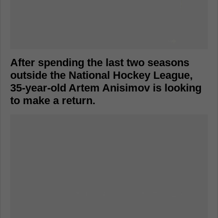
After spending the last two seasons
outside the National Hockey League,
35-year-old Artem Anisimov is looking
to make a return.