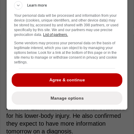
not be that serious. According to insider Ryan
Learn more
Rishaug, the concern over Connor McDavid's
Your personal data will be processed and information from your
injury might be higher than it needs to be.
device (cookies, unique identifiers, and other device data) may
be stored by, accessed by and shared with 398 partners, or used
specifically by this site. We and our partners may use precise
geolocation data.
List of partners.
Some vendors may process your personal data on the basis of
Loading from Twitter ...
legitimate interest, which you can object to by managing your
options below. Look for a link at the bottom of this page or in the
site menu to manage or withdraw consent in privacy and cookie
settings.
After the game, Edmonton Oilers head coach
Kris Knoblauch spoke to the media. Of
Agree & continue
course, the first question he was asked was
about the health of Connor McDavid. Kris
Manage options
Knoblauch revealed that Connor McDavid will
return to Edmonton and be further evaluated
for his lower-body injury. He also confirmed
they expect to have more information
tomorrow on a diagnosis.