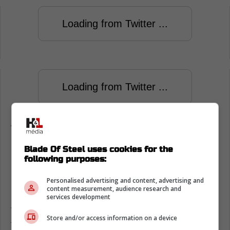
Loading from Twitter ...
Loading from Twitter ...
While the loss was frustrating for the
Edmonton Oilers the bigger concern is the
Blade Of Steel uses cookies for the
loss of Connor McDavid to injury.
following purposes:
Oilers give a major update on Connor
Personalised advertising and content, advertising and
McDavid's injury
content measurement, audience research and
services development
Throughout the game, reports came out that
Store and/or access information on a device
the injury suffered by Connor McDavid might