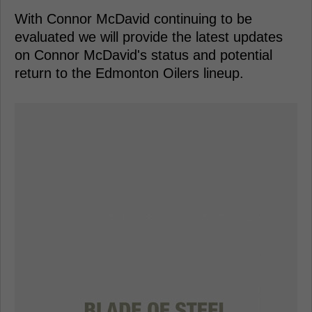
With Connor McDavid continuing to be
evaluated we will provide the latest updates
on Connor McDavid's status and potential
return to the Edmonton Oilers lineup.