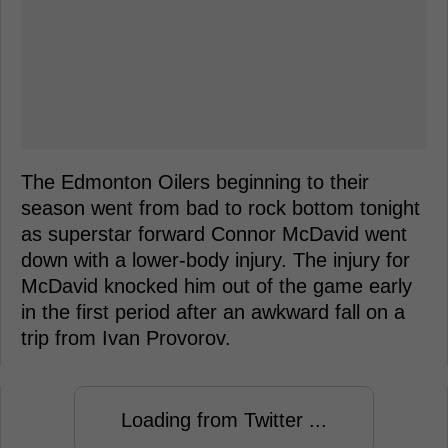
The Edmonton Oilers beginning to their
season went from bad to rock bottom tonight
as superstar forward Connor McDavid went
down with a lower-body injury. The injury for
McDavid knocked him out of the game early
in the first period after an awkward fall on a
trip from Ivan Provorov.
Loading from Twitter ...