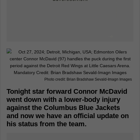
Photo credit: Brian Bradshaw Sevald-Imagn Images
Tonight star forward Connor McDavid
went down with a lower-body injury
against the Columbus Blue Jackets
and now we have an official update on
his status from the team.