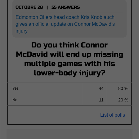
OCTOBRE 28 | 55 ANSWERS
Edmonton Oilers head coach Kris Knoblauch
gives an official update on Connor McDavid's
injury
Do you think Connor
McDavid will end up missing
multiple games with his
lower-body injury?
44
80 %
Yes
11
20 %
No
List of polls