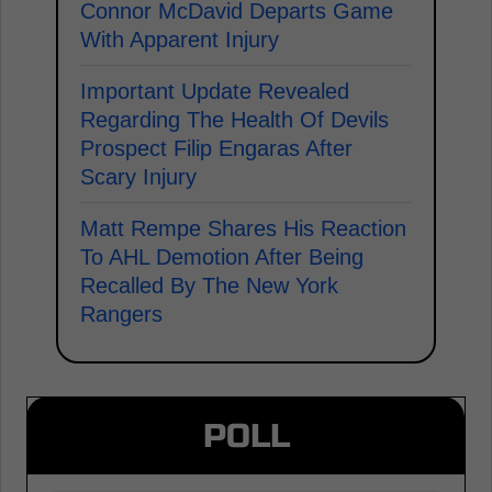
Connor McDavid Departs Game
With Apparent Injury
Important Update Revealed
Regarding The Health Of Devils
Prospect Filip Engaras After
Scary Injury
Matt Rempe Shares His Reaction
To AHL Demotion After Being
Recalled By The New York
Rangers
POLL