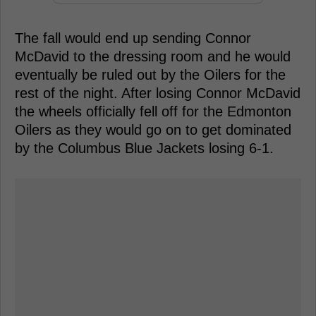
The fall would end up sending Connor
McDavid to the dressing room and he would
eventually be ruled out by the Oilers for the
rest of the night. After losing Connor McDavid
the wheels officially fell off for the Edmonton
Oilers as they would go on to get dominated
by the Columbus Blue Jackets losing 6-1.