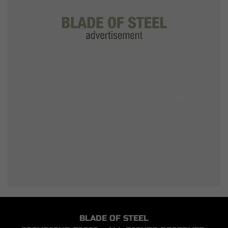
BLADE OF STEEL