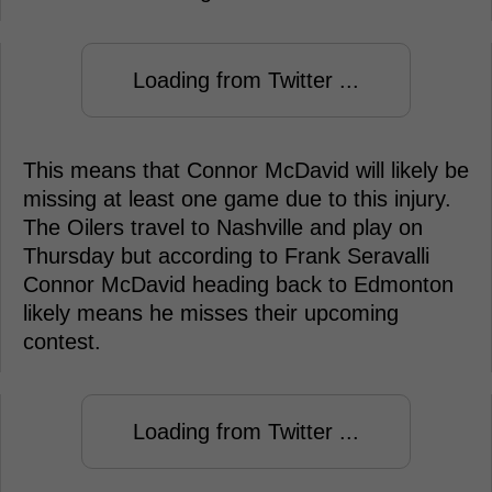
Loading from Twitter ...
This means that Connor McDavid will likely be
missing at least one game due to this injury.
The Oilers travel to Nashville and play on
Thursday but according to Frank Seravalli
Connor McDavid heading back to Edmonton
likely means he misses their upcoming
contest.
Loading from Twitter ...