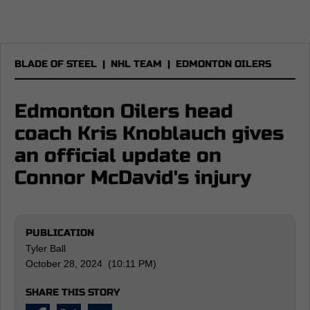
BLADE OF STEEL
|
NHL TEAM
|
EDMONTON OILERS
Edmonton Oilers head
coach Kris Knoblauch gives
an official update on
Connor McDavid's injury
PUBLICATION
Tyler Ball
October 28, 2024 (10:11 PM)
SHARE THIS STORY