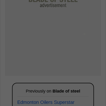
Previously on
Blade of steel
Edmonton Oilers Superstar