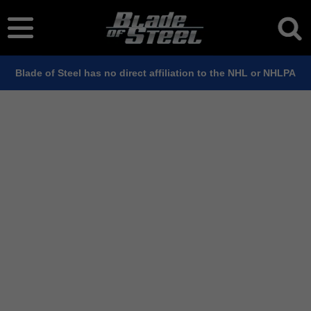
Blade of Steel has no direct affiliation to the NHL or NHLPA