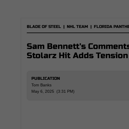
BLADE OF STEEL
|
NHL TEAM
|
FLORIDA PANTH
Sam Bennett's Comments
Stolarz Hit Adds Tension
PUBLICATION
Tom Banks
May 6, 2025 (3:31 PM)