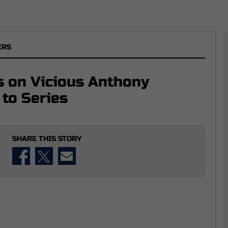
ERS
 on Vicious Anthony
 to Series
SHARE THIS STORY