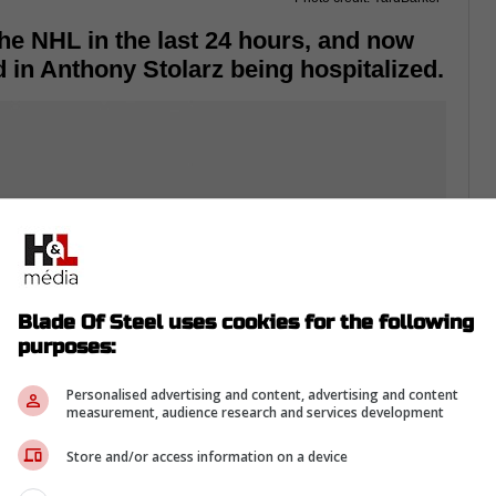
he NHL in the last 24 hours, and now
d in Anthony Stolarz being hospitalized.
Blade Of Steel uses cookies for the following
purposes:
Personalised advertising and content, advertising and content
measurement, audience research and services development
Store and/or access information on a device
-hot thus far, and in Game One of the