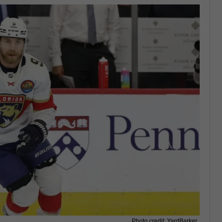
Photo credit: YardBarker