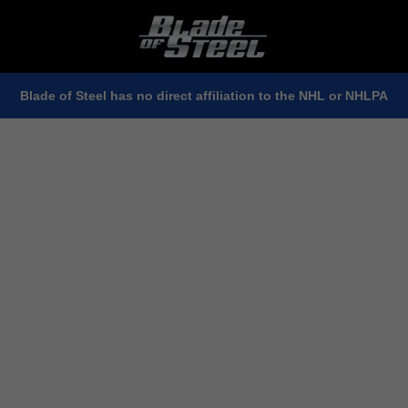
Blade of Steel has no direct affiliation to the NHL or NHLPA