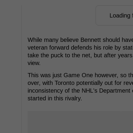
Loading f
While many believe Bennett should have 
veteran forward defends his role by stat
take the puck to the net, but after years 
view.
This was just Game One however, so there
over, with Toronto potentially out for r
inconsistency of the NHL's Department of
started in this rivalry.