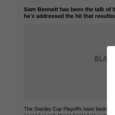
Sam Bennett has been the talk of t
he's addressed the hit that resulte
The Stanley Cup Playoffs have been red