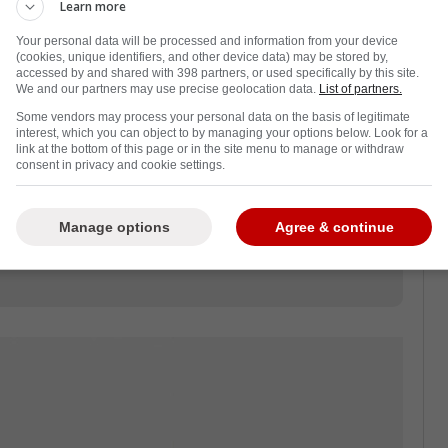
re when Sam Bennett's hit to the head of
Learn more
 bench before ultimately being stretchered
Your personal data will be processed and information from your device
.
(cookies, unique identifiers, and other device data) may be stored by,
accessed by and shared with 398 partners, or used specifically by this site.
We and our partners may use precise geolocation data.
List of partners.
a, especially when Bennett refused to talk to
Some vendors may process your personal data on the basis of legitimate
y, he addressed his actions against his
interest, which you can object to by managing your options below. Look for a
link at the bottom of this page or in the site menu to manage or withdraw
consent in privacy and cookie settings.
 last night and Stolie's a good friend of
sponded never want to see an injury like
Manage options
Agree & continue
 taking a puck to the net I didn't even know