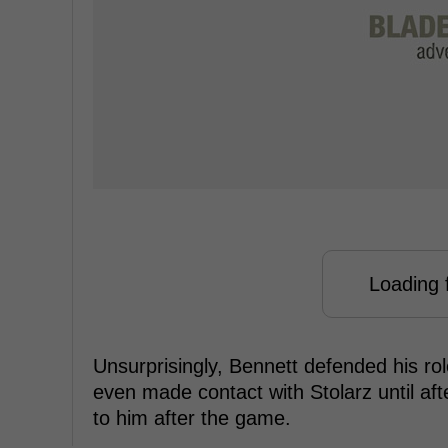
Loading f
Unsurprisingly, Bennett defended his role
even made contact with Stolarz until aft
to him after the game.