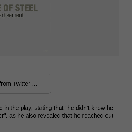
rom Twitter ...
 in the play, stating that "he didn't know he
er", as he also revealed that he reached out