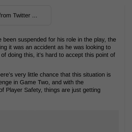
rom Twitter ...
been suspended for his role in the play, the
ing it was an accident as he was looking to
of doing this, it's hard to accept this point of
's very little chance that this situation is
evenge in Game Two, and with the
 Player Safety, things are just getting