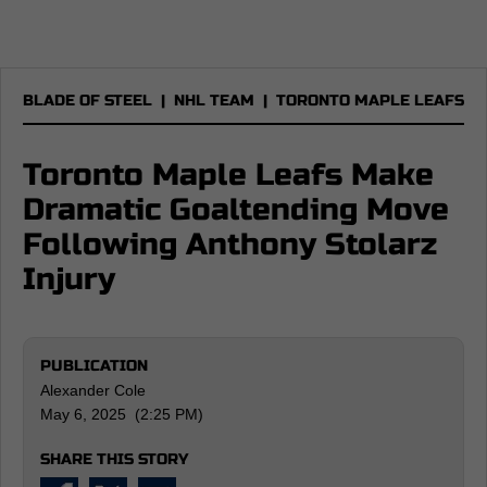
BLADE OF STEEL
|
NHL TEAM
|
TORONTO MAPLE LEAFS
Toronto Maple Leafs Make
Dramatic Goaltending Move
Following Anthony Stolarz
Injury
PUBLICATION
Alexander Cole
May 6, 2025 (2:25 PM)
SHARE THIS STORY