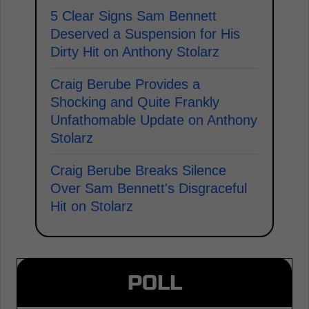
5 Clear Signs Sam Bennett
Deserved a Suspension for His
Dirty Hit on Anthony Stolarz
Craig Berube Provides a
Shocking and Quite Frankly
Unfathomable Update on Anthony
Stolarz
Craig Berube Breaks Silence
Over Sam Bennett's Disgraceful
Hit on Stolarz
POLL