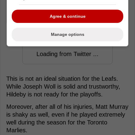
Murray would likely be the third goalie
option for tomorrow if Stolarz doesn't
Agree & continue
dress.
Manage options
Loading from Twitter ...
This is not an ideal situation for the Leafs.
While Joseph Woll is solid and trustworthy,
Hildeby is not ready for the playoffs.
Moreover, after all of his injuries, Matt Murray
is shaky as well, even if he played extremely
well during the season for the Toronto
Marlies.