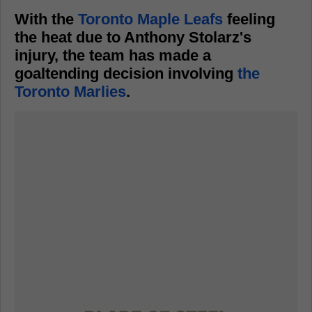
With the
Toronto Maple Leafs
feeling
the heat due to Anthony Stolarz's
injury, the team has made a
goaltending decision involving
the
Toronto Marlies
.