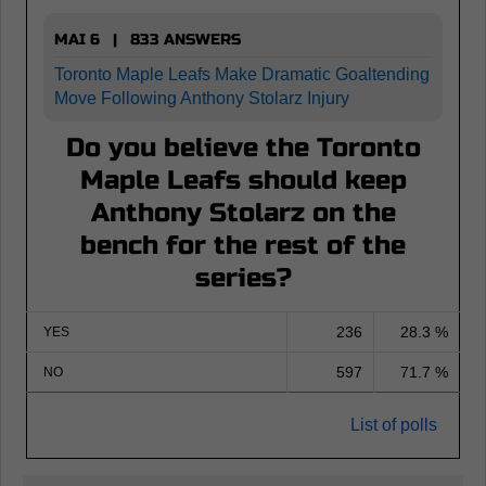
MAI 6 | 833 ANSWERS
Toronto Maple Leafs Make Dramatic Goaltending
Move Following Anthony Stolarz Injury
Do you believe the Toronto
Maple Leafs should keep
Anthony Stolarz on the
bench for the rest of the
series?
236
28.3 %
YES
597
71.7 %
NO
List of polls