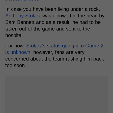
In case you have been living under a rock,
Anthony Stolarz
was elbowed in the head by
Sam Bennett and as a result, he had to be
taken out of the game and sent to the
hospital.
For now,
Stolarz's status going into Game 2
is unknown,
however, fans are very
concerned about the team rushing him back
too soon.