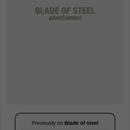
Previously on
Blade of steel