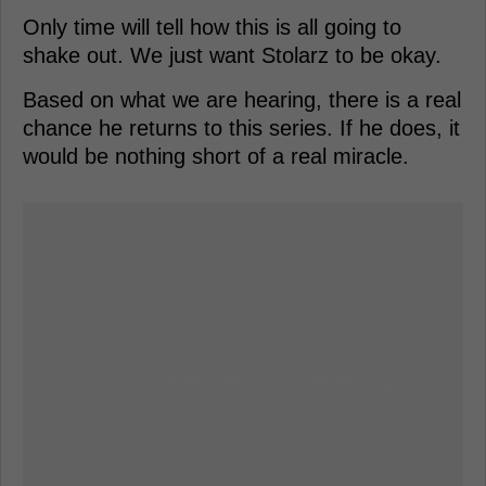
Only time will tell how this is all going to
shake out. We just want Stolarz to be okay.
Based on what we are hearing, there is a real
chance he returns to this series. If he does, it
would be nothing short of a real miracle.