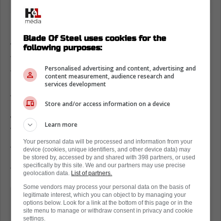
Matt Murray to the Toronto Maple Leafs
Blade Of Steel uses cookies for the
With Game 2 going down on Wednesday, the
following purposes:
Toronto Maple Leafs were back on the ice
Personalised advertising and content, advertising and
this morning for practice.
content measurement, audience research and
services development
According to David Alter of The Hockey
Store and/or access information on a device
News, Matt Murray was on the ice today, as
was Dennis Hildeby. Simply put, if Joseph
Learn more
Woll has to be the starter tomorrow, and
Your personal data will be processed and information from your
Anthony Stolarz does not dress, Murray will
device (cookies, unique identifiers, and other device data) may
be the emergency backup. Hildeby will be the
be stored by, accessed by and shared with 398 partners, or used
specifically by this site. We and our partners may use precise
first backup.
geolocation data.
List of partners.
Some vendors may process your personal data on the basis of
Of note: Matt Murray was the second
legitimate interest, which you can object to by managing your
options below. Look for a link at the bottom of this page or in the
goaltender joining Dennis Hildeby.
site menu to manage or withdraw consent in privacy and cookie
settings.