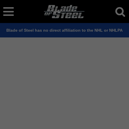
Blade of Steel has no direct affiliation to the NHL or NHLPA