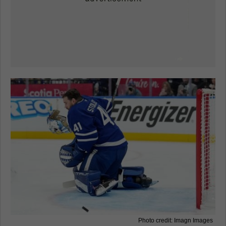
Photo credit: Imagn Images