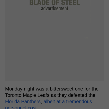
Monday night was a bittersweet one for the
Toronto Maple Leafs as they defeated the
Florida Panthers
,
albeit at a tremendous
personnel cost.