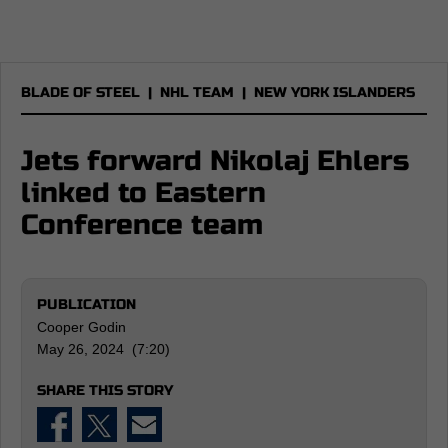
BLADE OF STEEL
|
NHL TEAM
|
NEW YORK ISLANDERS
Jets forward Nikolaj Ehlers
linked to Eastern
Conference team
PUBLICATION
Cooper Godin
May 26, 2024 (7:20)
SHARE THIS STORY