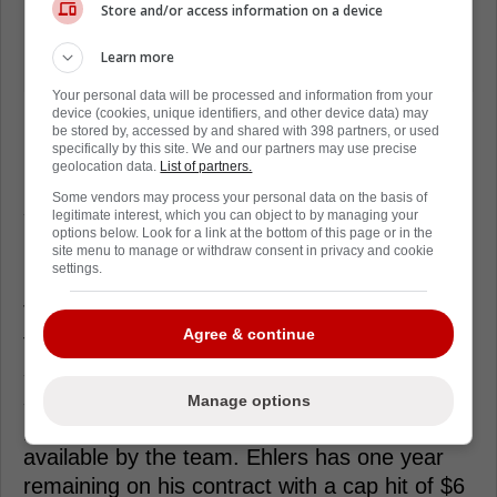
Store and/or access information on a device
Learn more
Your personal data will be processed and information from your
device (cookies, unique identifiers, and other device data) may
be stored by, accessed by and shared with 398 partners, or used
Ehlers, 28, bounced back in 2023-24 after
specifically by this site. We and our partners may use precise
geolocation data.
List of partners.
injuries limited him to only 45 games in the
Some vendors may process your personal data on the basis of
season prior. In 82 games this season,
legitimate interest, which you can object to by managing your
options below. Look for a link at the bottom of this page or in the
Ehlers had 61 points (25 goals, 36 assists),
site menu to manage or withdraw consent in privacy and cookie
29 penalty minutes and was a plus-27.
settings.
The Islanders certainly won't be the only
Agree & continue
team interested in Ehlers' services this
summer as any team that's looking for some
secondary scoring will be in the market for a
Manage options
player like the Jets forward, if he is made
available by the team. Ehlers has one year
remaining on his contract with a cap hit of $6