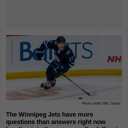
Photo credit: NBC Sports
The Winnipeg Jets have more
questions than answers right now