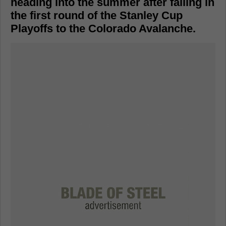
heading into the summer after falling in
the first round of the Stanley Cup
Playoffs to the Colorado Avalanche.