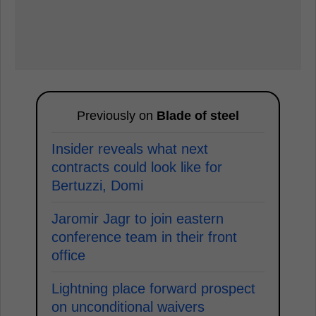
Previously on
Blade of steel
Insider reveals what next
contracts could look like for
Bertuzzi, Domi
Jaromir Jagr to join eastern
conference team in their front
office
Lightning place forward prospect
on unconditional waivers