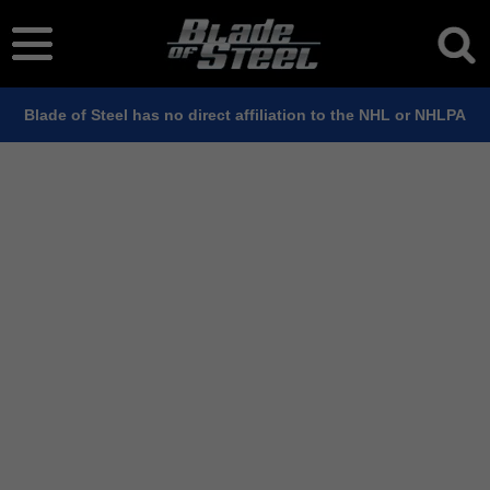
Blade of Steel has no direct affiliation to the NHL or NHLPA