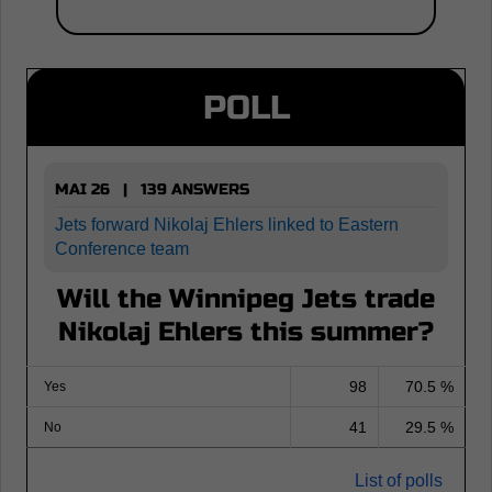
POLL
MAI 26 | 139 ANSWERS
Jets forward Nikolaj Ehlers linked to Eastern
Conference team
Will the Winnipeg Jets trade
Nikolaj Ehlers this summer?
98
70.5 %
Yes
41
29.5 %
No
List of polls