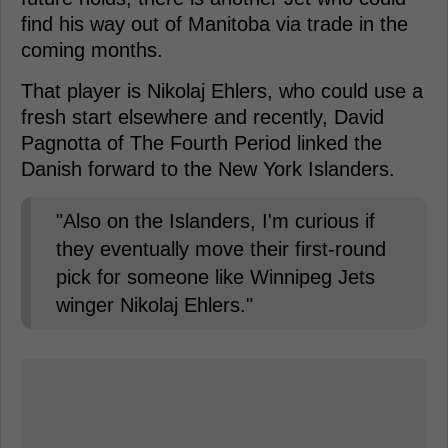
find his way out of Manitoba via trade in the
coming months.
That player is Nikolaj Ehlers, who could use a
fresh start elsewhere and recently, David
Pagnotta of The Fourth Period linked the
Danish forward to the New York Islanders.
"Also on the Islanders, I'm curious if
they eventually move their first-round
pick for someone like Winnipeg Jets
winger Nikolaj Ehlers."