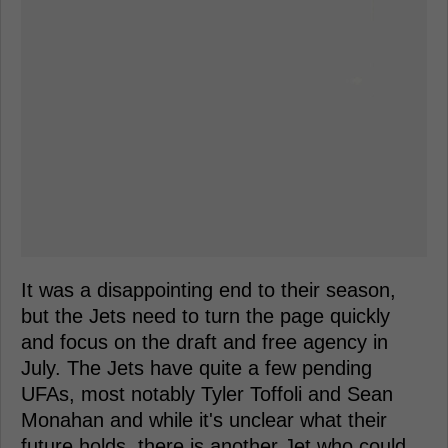
It was a disappointing end to their season,
but the Jets need to turn the page quickly
and focus on the draft and free agency in
July. The Jets have quite a few pending
UFAs, most notably Tyler Toffoli and Sean
Monahan and while it's unclear what their
future holds, there is another Jet who could