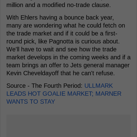
million and a modified no-trade clause.
With Ehlers having a bounce back year,
many are wondering what he could fetch on
the trade market and if it could be a first-
round pick, like Pagnotta is curious about.
We'll have to wait and see how the trade
market develops in the coming weeks and if a
team brings an offer to Jets general manager
Kevin Cheveldayoff that he can't refuse.
Source - The Fourth Period:
ULLMARK
LEADS HOT GOALIE MARKET; MARNER
WANTS TO STAY