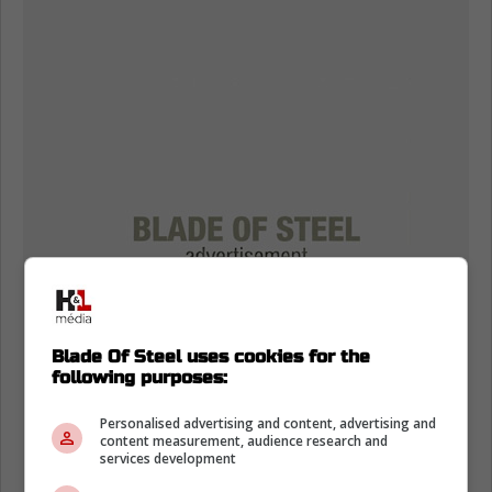
Blade Of Steel uses cookies for the
following purposes:
Personalised advertising and content, advertising and
content measurement, audience research and
services development