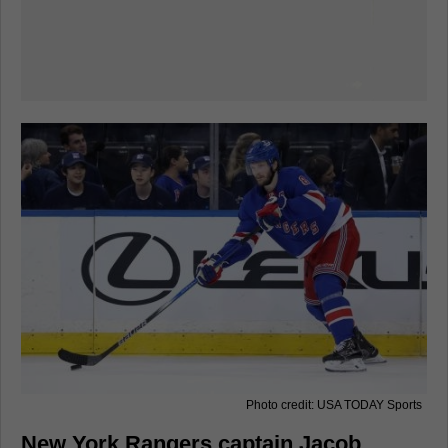
Photo credit: USA TODAY Sports
New York Rangers captain Jacob