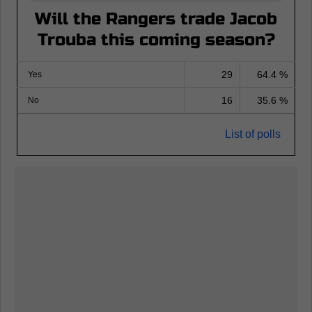
Will the Rangers trade Jacob
Trouba this coming season?
29
64.4 %
Yes
16
35.6 %
No
List of polls