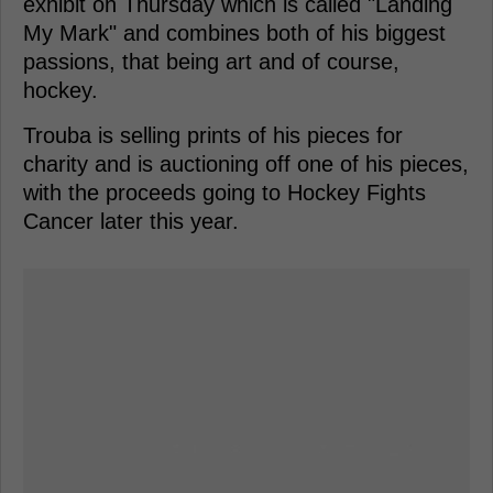
exhibit on Thursday which is called "Landing
My Mark" and combines both of his biggest
passions, that being art and of course,
hockey.
Trouba is selling prints of his pieces for
charity and is auctioning off one of his pieces,
with the proceeds going to Hockey Fights
Cancer later this year.