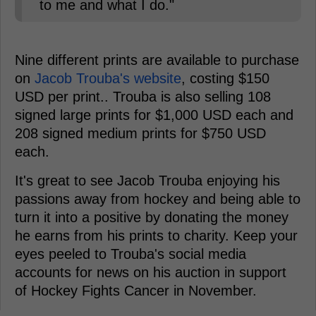
to me and what I do."
Nine different prints are available to purchase
on
Jacob Trouba's website
, costing $150
USD per print.. Trouba is also selling 108
signed large prints for $1,000 USD each and
208 signed medium prints for $750 USD
each.
It's great to see Jacob Trouba enjoying his
passions away from hockey and being able to
turn it into a positive by donating the money
he earns from his prints to charity. Keep your
eyes peeled to Trouba's social media
accounts for news on his auction in support
of Hockey Fights Cancer in November.