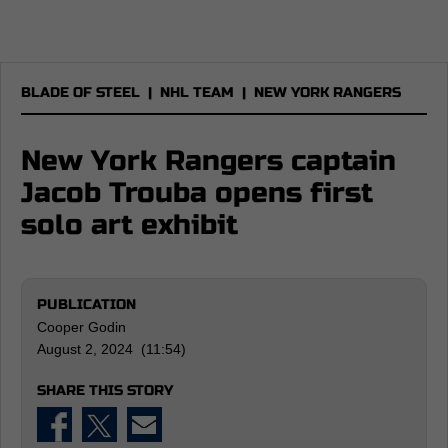
BLADE OF STEEL
|
NHL TEAM
|
NEW YORK RANGERS
New York Rangers captain
Jacob Trouba opens first
solo art exhibit
PUBLICATION
Cooper Godin
August 2, 2024 (11:54)
SHARE THIS STORY