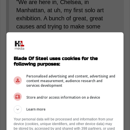
"We are here in, Chelsea, in
Manhattan, at uh, my first solo art
exhibition. A bunch of great, great
causes and trying to make some
positive impacts, but this is my first, I
guess, show of making it public of, I
guess, my passion for art." Trouba
said.
Blade Of Steel uses cookies for the
following purposes:
When asked about his process of
Personalised advertising and content, advertising and
content measurement, audience research and
making art, he added, "Tried painting
services development
with a buddy of mine who is an artist,
Store and/or access information on a device
who is nice enough to invite me to his
studio. It originally started as, like, a
Learn more
couple days and try to make
Your personal data will be processed and information from your
something I could hang in the house,
device (cookies, unique identifiers, and other device data) may
be stored by, accessed by and shared with 398 partners, or used