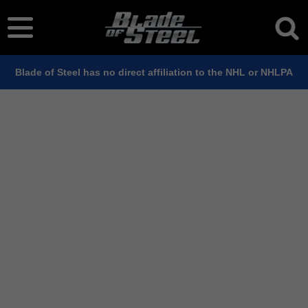
Blade of Steel has no direct affiliation to the NHL or NHLPA