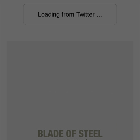
Loading from Twitter ...