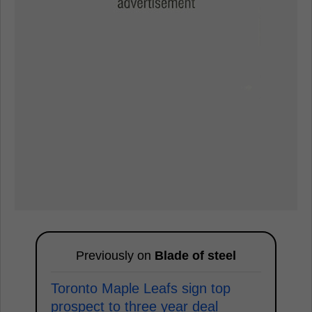
Previously on
Blade of steel
Toronto Maple Leafs sign top
prospect to three year deal