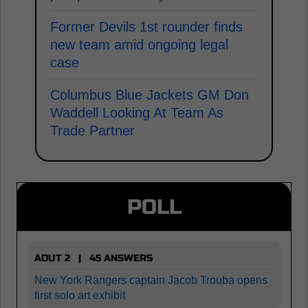
Former Devils 1st rounder finds
new team amid ongoing legal
case
Columbus Blue Jackets GM Don
Waddell Looking At Team As
Trade Partner
POLL
AOUT 2 | 45 ANSWERS
New York Rangers captain Jacob Trouba opens
first solo art exhibit