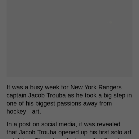
It was a busy week for New York Rangers
captain Jacob Trouba as he took a big step in
one of his biggest passions away from
hockey - art.
In a post on social media, it was revealed
that Jacob Trouba opened up his first solo art