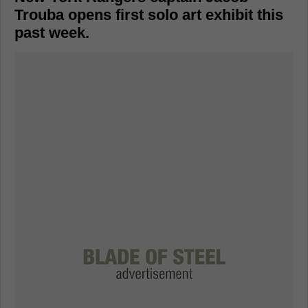
Trouba opens first solo art exhibit this
past week.