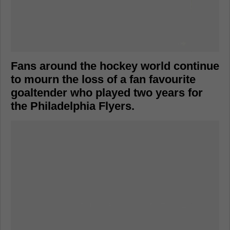
Fans around the hockey world continue
to mourn the loss of a fan favourite
goaltender who played two years for
the Philadelphia Flyers.