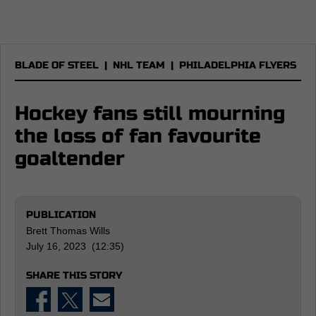
BLADE OF STEEL
|
NHL TEAM
|
PHILADELPHIA FLYERS
Hockey fans still mourning
the loss of fan favourite
goaltender
PUBLICATION
Brett Thomas Wills
July 16, 2023 (12:35)
SHARE THIS STORY