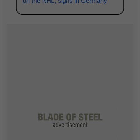
on the NHL, signs in Germany