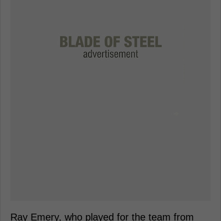
Ray Emery, who played for the team from