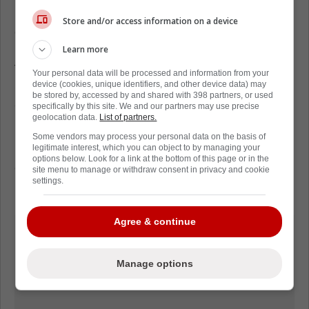
League. The 99th overall pick in the 2001
Store and/or access information on a device
entry draft finished with 145 wins and 86
losses across eleven years with four NHL
Learn more
teams, including the aforementioned
Your personal data will be processed and information from your
Senators and Flyers, the Anaheim Ducks,
device (cookies, unique identifiers, and other device data) may
be stored by, accessed by and shared with 398 partners, or used
and Chicago Blackhawks.
specifically by this site. We and our partners may use precise
geolocation data.
List of partners.
Despite Emery's difficulties during his career,
Some vendors may process your personal data on the basis of
it is refreshing to see the hockey world
legitimate interest, which you can object to by managing your
options below. Look for a link at the bottom of this page or in the
continue to remember him and share
site menu to manage or withdraw consent in privacy and cookie
settings.
memories 5 years after his passing
Agree & continue
Manage options