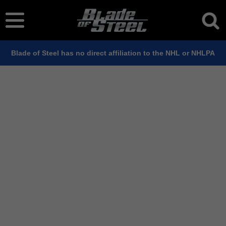
Blade of Steel has no direct affiliation to the NHL or NHLPA