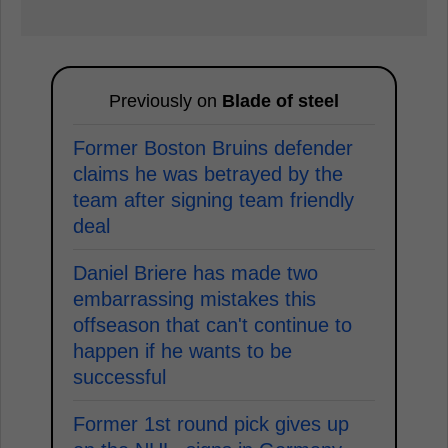
Previously on
Blade of steel
Former Boston Bruins defender
claims he was betrayed by the
team after signing team friendly
deal
Daniel Briere has made two
embarrassing mistakes this
offseason that can't continue to
happen if he wants to be
successful
Former 1st round pick gives up