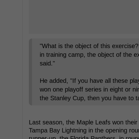
"What is the object of this exercise
in training camp, the object of the 
said."
He added, "If you have all these pl
won one playoff series in eight or n
the Stanley Cup, then you have to ta
Last season, the Maple Leafs won their f
Tampa Bay Lightning in the opening roun
runner-up, the Florida Panthers, in roun