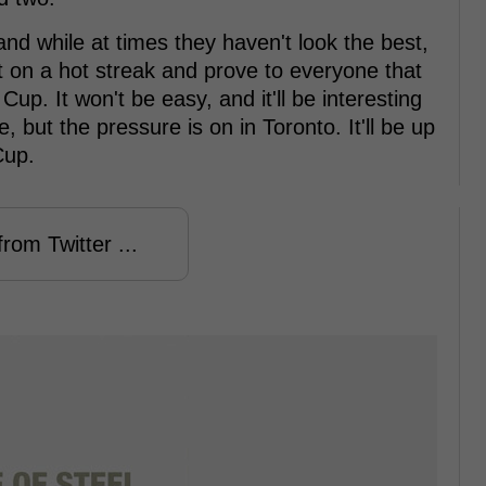
and while at times they haven't look the best,
get on a hot streak and prove to everyone that
up. It won't be easy, and it'll be interesting
, but the pressure is on in Toronto. It'll be up
Cup.
rom Twitter ...