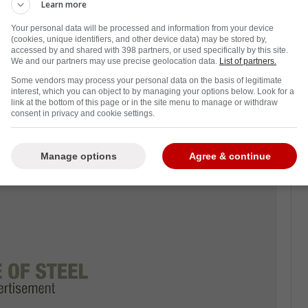
ht nearly 57 years old, the organization and
Learn more
after year of exiting the playoffs early.
Your personal data will be processed and information from your device
(cookies, unique identifiers, and other device data) may be stored by,
Dave Keon was asked about the current state
accessed by and shared with 398 partners, or used specifically by this site.
We and our partners may use precise geolocation data.
List of partners.
rought and the legacy of players such as
Some vendors may process your personal data on the basis of legitimate
interest, which you can object to by managing your options below. Look for a
link at the bottom of this page or in the site menu to manage or withdraw
ey Cup, the legacy of Auston Matthews and
consent in privacy and cookie settings.
em being among the top scorers in the
Manage options
Agree & continue