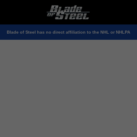
Blade of Steel has no direct affiliation to the NHL or NHLPA