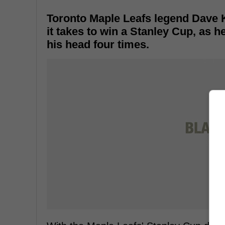
Toronto Maple Leafs legend Dave 
it takes to win a Stanley Cup, as 
his head four times.