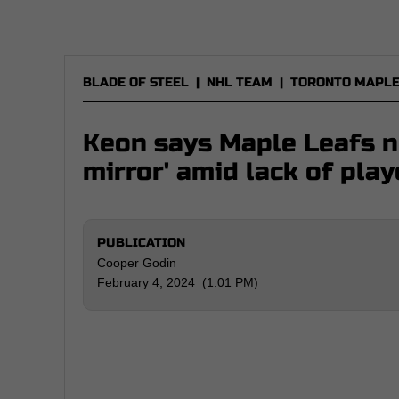
BLADE OF STEEL
|
NHL TEAM
|
TORONTO MAPLE
Keon says Maple Leafs ne
mirror' amid lack of pla
PUBLICATION
Cooper Godin
February 4, 2024 (1:01 PM)