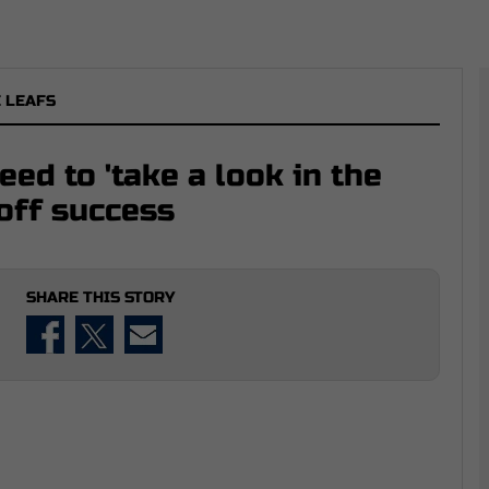
 LEAFS
ed to 'take a look in the
yoff success
SHARE THIS STORY