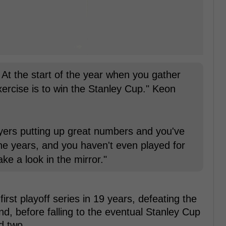
? At the start of the year when you gather
exercise is to win the Stanley Cup." Keon
ayers putting up great numbers and you've
ine years, and you haven't even played for
ke a look in the mirror."
irst playoff series in 19 years, defeating the
d, before falling to the eventual Stanley Cup
d two.