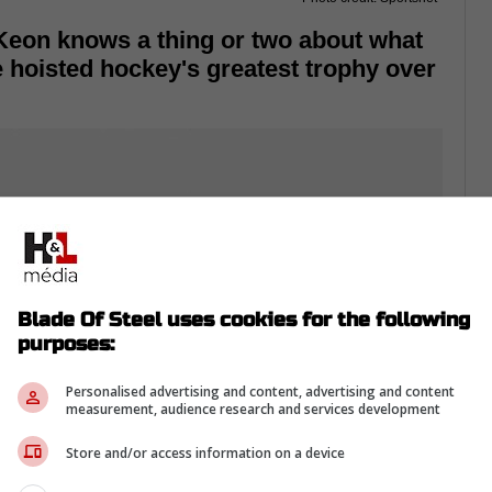
Keon knows a thing or two about what
he hoisted hockey's greatest trophy over
Blade Of Steel uses cookies for the following
purposes:
Personalised advertising and content, advertising and content
measurement, audience research and services development
Store and/or access information on a device