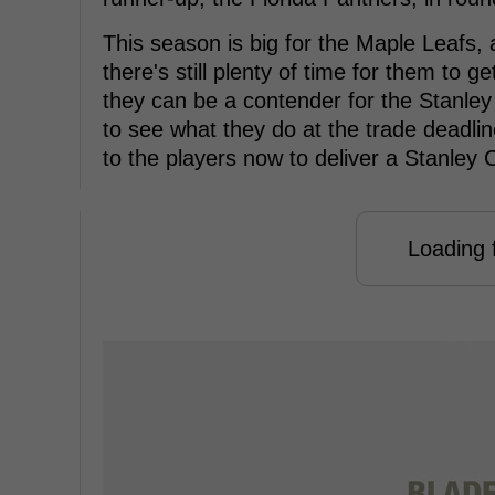
This season is big for the Maple Leafs, 
there's still plenty of time for them to 
they can be a contender for the Stanley C
to see what they do at the trade deadline
to the players now to deliver a Stanley 
Loading f