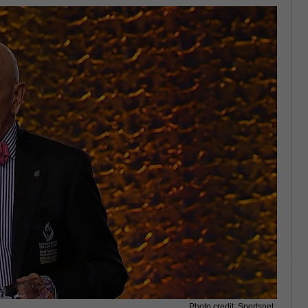
Photo credit: Sportsnet