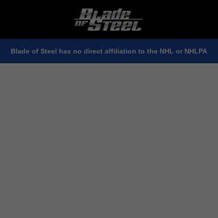
Blade of Steel has no direct affiliation to the NHL or NHLPA