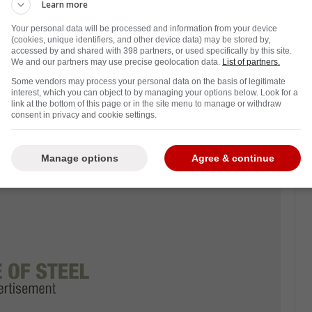
Learn more
Your personal data will be processed and information from your device
essful offseason, especially with the
(cookies, unique identifiers, and other device data) may be stored by,
 the Las Vegas Golden Knights.
accessed by and shared with 398 partners, or used specifically by this site.
We and our partners may use precise geolocation data.
List of partners.
n a busy one for the Leafs regardless. Plenty
Some vendors may process your personal data on the basis of legitimate
interest, which you can object to by managing your options below. Look for a
 have gone out the door.
link at the bottom of this page or in the site menu to manage or withdraw
consent in privacy and cookie settings.
rack of all these changes, but we now have a
ful for all of you.
Manage options
Agree & continue