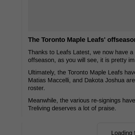
The Toronto Maple Leafs' offseaso
Thanks to Leafs Latest, we now have a l
offseason, as you will see, it is pretty i
Ultimately, the Toronto Maple Leafs hav
Matias Maccelli, and Dakota Joshua are 
roster.
Meanwhile, the various re-signings hav
Treliving deserves a lot of praise.
Loading f