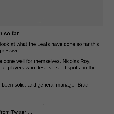
n so far
ook at what the Leafs have done so far this
mpressive.
e done well for themselves. Nicolas Roy,
all players who deserve solid spots on the
e been solid, and general manager Brad
rom Twitter ...