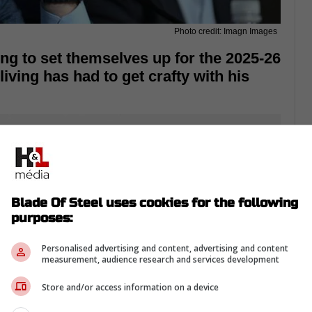
Photo credit: Imagn Images
ng to set themselves up for the 2025-26
ving has had to get crafty with his
Blade Of Steel uses cookies for the following
purposes:
Personalised advertising and content, advertising and content
measurement, audience research and services development
Store and/or access information on a device