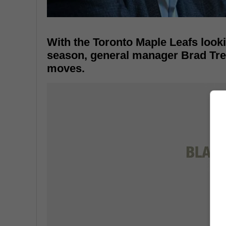
With the Toronto Maple Leafs looki
season, general manager Brad Treli
moves.