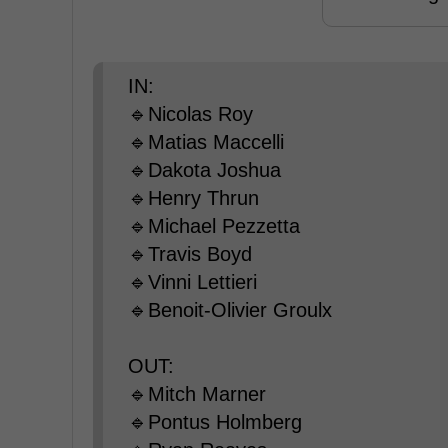
IN:
🔹Nicolas Roy
🔹Matias Maccelli
🔹Dakota Joshua
🔹Henry Thrun
🔹Michael Pezzetta
🔹Travis Boyd
🔹Vinni Lettieri
🔹Benoit-Olivier Groulx
OUT:
🔹Mitch Marner
🔹Pontus Holmberg