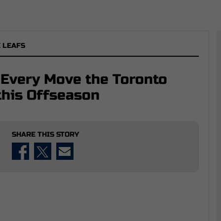
 LEAFS
 Every Move the Toronto
this Offseason
SHARE THIS STORY