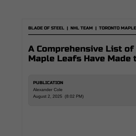
BLADE OF STEEL
|
NHL TEAM
|
TORONTO MAPLE
A Comprehensive List of
Maple Leafs Have Made 
PUBLICATION
Alexander Cole
August 2, 2025 (8:02 PM)