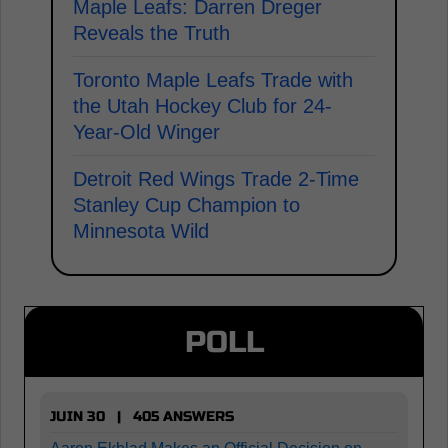
Maple Leafs: Darren Dreger
Reveals the Truth
Toronto Maple Leafs Trade with
the Utah Hockey Club for 24-
Year-Old Winger
Detroit Red Wings Trade 2-Time
Stanley Cup Champion to
Minnesota Wild
POLL
JUIN 30 | 405 ANSWERS