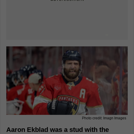
Photo credit: Imagn Images
Aaron Ekblad was a stud with the