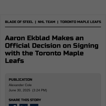
BLADE OF STEEL
|
NHL TEAM
|
TORONTO MAPLE LEAFS
Aaron Ekblad Makes an
Official Decision on Signing
with the Toronto Maple
Leafs
PUBLICATION
Alexander Cole
June 30, 2025 (3:24 PM)
SHARE THIS STORY