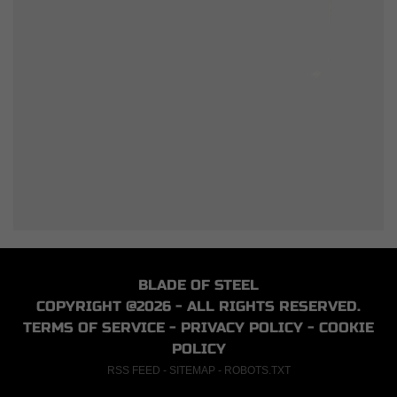
BLADE OF STEEL
COPYRIGHT @2026 - ALL RIGHTS RESERVED.
TERMS OF SERVICE
-
PRIVACY POLICY
-
COOKIE
POLICY
RSS FEED
-
SITEMAP
-
ROBOTS.TXT