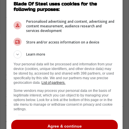
Blade Of Steel uses cookies for the
following purposes:
Moments ago, Elliotte Friedman revealed that
the Florida Panthers and Aaron Ekblad have
Personalised advertising and content, advertising and
agreed to the terms of a new contract.
content measurement, audience research and
services development
Store and/or access information on a device
Loading from Twitter ...
Learn more
Your personal data will be processed and information from your
device (cookies, unique identifiers, and other device data) may
As it turns out, Ekblad signed for a full eight
be stored by, accessed by and shared with 398 partners, or used
specifically by this site. We and our partners may use precise
years; however, he signed at a major
geolocation data.
List of partners.
discount as this will only cost the Panthers
Some vendors may process your personal data on the basis of
$6.1 million per season.
legitimate interest, which you can object to by managing your
options below. Look for a link at the bottom of this page or in the
site menu to manage or withdraw consent in privacy and cookie
This means the entirety of the contract is only
settings.
going to cost the franchise $48.8 million,
which is a bargain for that kind of player.
Agree & continue