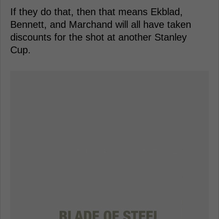
If they do that, then that means Ekblad,
Bennett, and Marchand will all have taken
discounts for the shot at another Stanley
Cup.