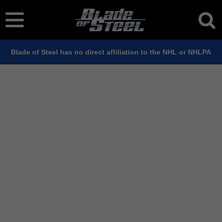
Blade of Steel has no direct affiliation to the NHL or NHLPA