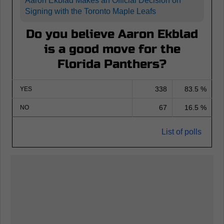
Aaron Ekblad Makes an Official Decision on
Signing with the Toronto Maple Leafs
Do you believe Aaron Ekblad
is a good move for the
Florida Panthers?
338
83.5 %
YES
67
16.5 %
NO
List of polls