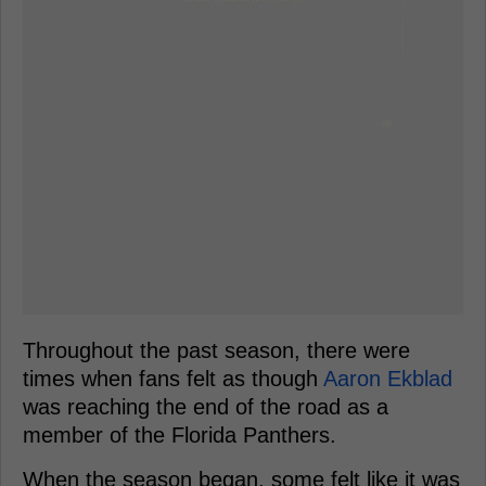
Throughout the past season, there were
times when fans felt as though
Aaron Ekblad
was reaching the end of the road as a
member of the Florida Panthers.
When the season began, some felt like it was