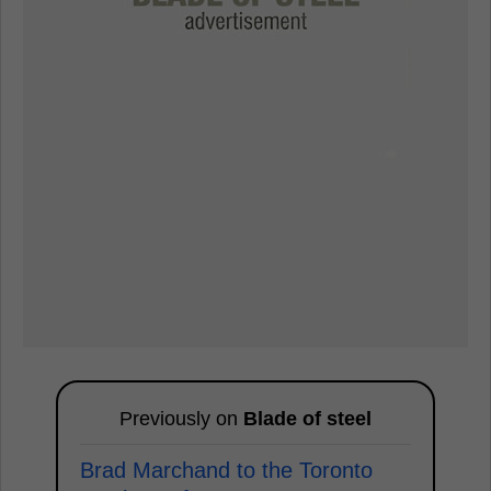
Previously on
Blade of steel
Brad Marchand to the Toronto