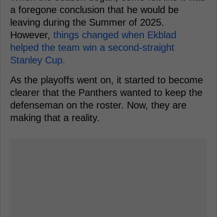
a foregone conclusion that he would be
leaving during the Summer of 2025.
However,
things changed when Ekblad
helped the team win a second-straight
Stanley Cup.
As the playoffs went on, it started to become
clearer that the Panthers wanted to keep the
defenseman on the roster. Now, they are
making that a reality.