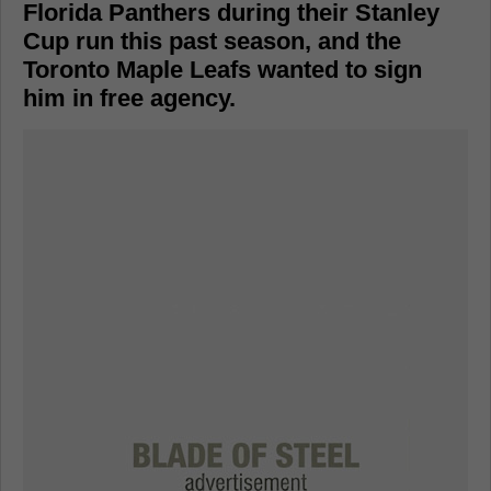
Florida Panthers during their Stanley
Cup run this past season, and the
Toronto Maple Leafs wanted to sign
him in free agency.