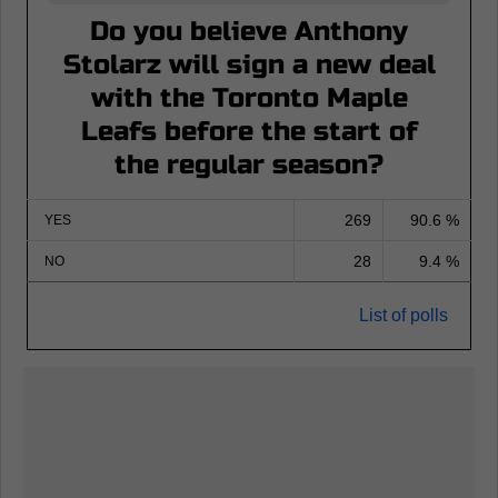
Do you believe Anthony
Stolarz will sign a new deal
with the Toronto Maple
Leafs before the start of
the regular season?
269
90.6 %
YES
28
9.4 %
NO
List of polls