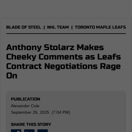
BLADE OF STEEL
|
NHL TEAM
|
TORONTO MAPLE LEAFS
Anthony Stolarz Makes
Cheeky Comments as Leafs
Contract Negotiations Rage
On
PUBLICATION
Alexander Cole
September 26, 2025 (7:04 PM)
SHARE THIS STORY