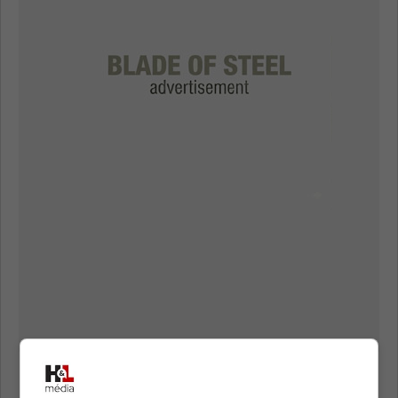
However, it seems like they are getting