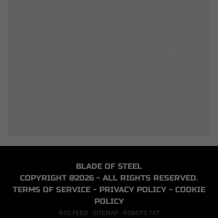
BLADE OF STEEL
COPYRIGHT @2026 - ALL RIGHTS RESERVED.
TERMS OF SERVICE
-
PRIVACY POLICY
-
COOKIE
POLICY
RSS FEED
-
SITEMAP
-
ROBOTS.TXT