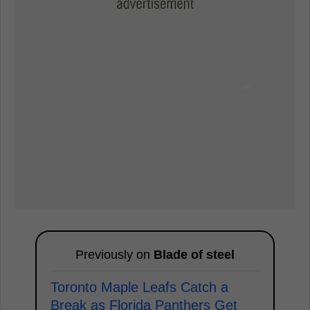
Previously on
Blade of steel
Toronto Maple Leafs Catch a
Break as Florida Panthers Get