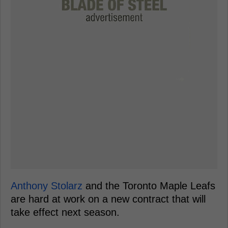
Anthony Stolarz
and the Toronto Maple Leafs
are hard at work on a new contract that will
take effect next season.