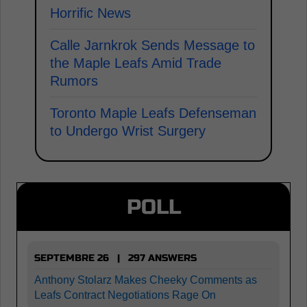
Horrific News
Calle Jarnkrok Sends Message to
the Maple Leafs Amid Trade
Rumors
Toronto Maple Leafs Defenseman
to Undergo Wrist Surgery
POLL
SEPTEMBRE 26 | 297 ANSWERS
Anthony Stolarz Makes Cheeky Comments as
Leafs Contract Negotiations Rage On