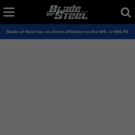
Blade of Steel has no direct affiliation to the NHL or NHLPA