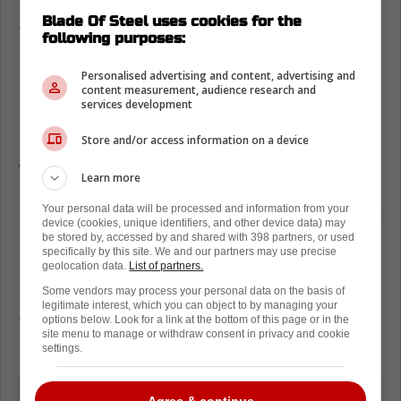
closer, as a four-year deal worth a total of
Blade Of Steel uses cookies for the
$18-20 million is looking more and more
following purposes:
likely.
Personalised advertising and content, advertising and
Anthony Stolarz on contract
content measurement, audience research and
services development
negotiations
Store and/or access information on a device
Recently, Stolarz got to speak to the media,
where he was asked about the negotiations
Learn more
and his role in the talks. This led to a cheeky
Your personal data will be processed and information from your
answer in which Stolarz made it clear he's not
device (cookies, unique identifiers, and other device data) may
actively speaking to the Leafs.
be stored by, accessed by and shared with 398 partners, or used
specifically by this site. We and our partners may use precise
geolocation data.
List of partners.
Instead, he lets his agent handle everything.
Some vendors may process your personal data on the basis of
In fact, he gets a call from his agent every
legitimate interest, which you can object to by managing your
two or three days, reassuring him of every
options below. Look for a link at the bottom of this page or in the
site menu to manage or withdraw consent in privacy and cookie
update.
settings.
Hopefully, something can get worked
Agree & continue