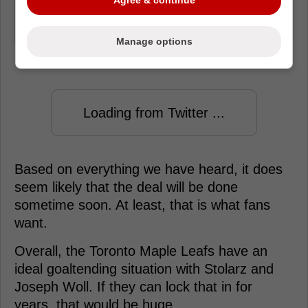
out here. Just leave it to agent, that's
why we give them the big bucks
Manage options
Loading from Twitter ...
Based on everything we have heard, it does
seem likely that the deal will be done
sometime soon. At least, that is what fans
want.
Overall, the Toronto Maple Leafs have an
ideal goaltending situation with Stolarz and
Joseph Woll. If they can lock that in for
years, that would be huge.