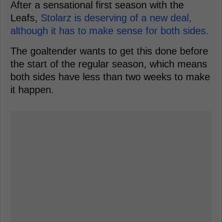
After a sensational first season with the
Leafs,
Stolarz is deserving of a new deal,
although it has to make sense for both sides.
The goaltender wants to get this done before
the start of the regular season, which means
both sides have less than two weeks to make
it happen.