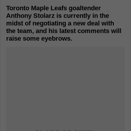
Toronto Maple Leafs goaltender
Anthony Stolarz is currently in the
midst of negotiating a new deal with
the team, and his latest comments will
raise some eyebrows.