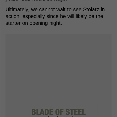
Ultimately, we cannot wait to see Stolarz in
action, especially since he will likely be the
starter on opening night.