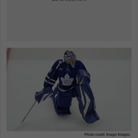
Photo credit: Imagn Images