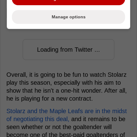
I kind of just lost it for a second..
Manage options
Loading from Twitter ...
Overall, it is going to be fun to watch Stolarz
play this season, especially with his aim to
show that he isn't a one-hit wonder. After all,
he is playing for a new contract.
Stolarz and the Maple Leafs are in the midst
of negotiating this deal,
and it remains to be
seen whether or not the goaltender will
become one of the best-paid goaltenders of