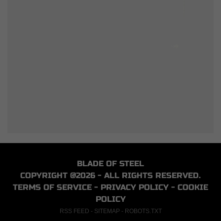
BLADE OF STEEL
COPYRIGHT @2026 - ALL RIGHTS RESERVED.
TERMS OF SERVICE
-
PRIVACY POLICY
-
COOKIE
POLICY
RSS FEED
-
SITEMAP
-
ROBOTS.TXT