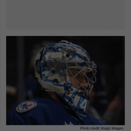
Photo credit: Imagn Images