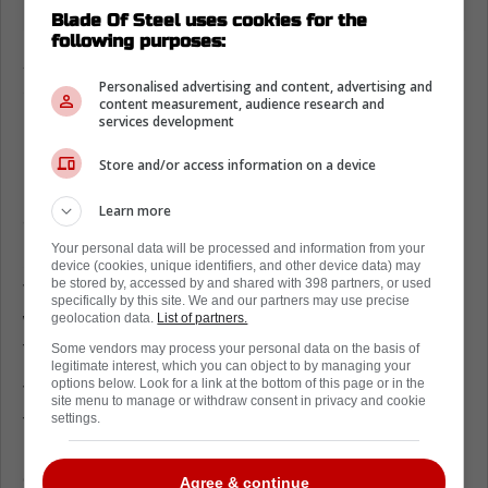
Blade Of Steel uses cookies for the
following purposes:
Anthony Stolarz on the Ridley Greig
saga
Personalised advertising and content, advertising and
content measurement, audience research and
services development
For those who may have forgotten, Greig
kept getting into Stolarz's face during the
Store and/or access information on a device
postseason. Eventually, the goalie got fed up
Learn more
and took numerous whacks at the forward.
Your personal data will be processed and information from your
Stolarz recently appeared on 'Leafs Morning
device (cookies, unique identifiers, and other device data) may
be stored by, accessed by and shared with 398 partners, or used
Take,' where he was asked about the incident
specifically by this site. We and our partners may use precise
with Greig and why he got so worked up in
geolocation data.
List of partners.
this particular instance.
Some vendors may process your personal data on the basis of
legitimate interest, which you can object to by managing your
options below. Look for a link at the bottom of this page or in the
The goaltender was extremely honest about
site menu to manage or withdraw consent in privacy and cookie
the situation, noting that he got into a blind
settings.
rage and decided to take it out on his
opponent.
Agree & continue