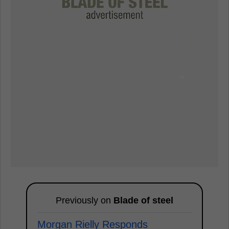
Previously on
Blade of steel
Morgan Rielly Responds