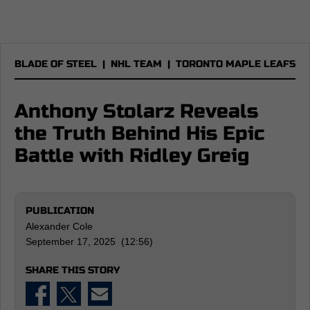
BLADE OF STEEL
|
NHL TEAM
|
TORONTO MAPLE LEAFS
Anthony Stolarz Reveals
the Truth Behind His Epic
Battle with Ridley Greig
PUBLICATION
Alexander Cole
September 17, 2025 (12:56)
SHARE THIS STORY