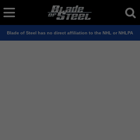
Blade of Steel has no direct affiliation to the NHL or NHLPA