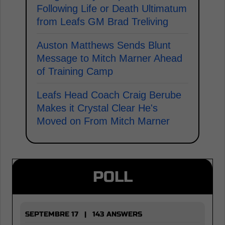
Following Life or Death Ultimatum
from Leafs GM Brad Treliving
Auston Matthews Sends Blunt
Message to Mitch Marner Ahead
of Training Camp
Leafs Head Coach Craig Berube
Makes it Crystal Clear He's
Moved on From Mitch Marner
POLL
SEPTEMBRE 17 | 143 ANSWERS