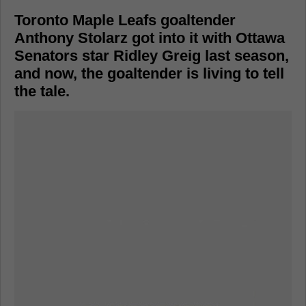
Toronto Maple Leafs goaltender
Anthony Stolarz got into it with Ottawa
Senators star Ridley Greig last season,
and now, the goaltender is living to tell
the tale.