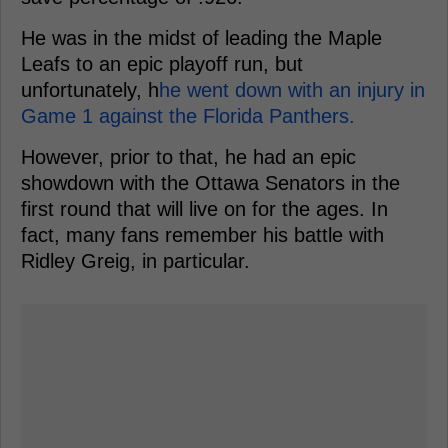
He was in the midst of leading the Maple
Leafs to an epic playoff run, but
unfortunately, h
he went down with an injury in
Game 1 against the Florida Panthers.
However, prior to that, he had an epic
showdown with the Ottawa Senators in the
first round that will live on for the ages. In
fact, many fans remember his battle with
Ridley Greig, in particular.