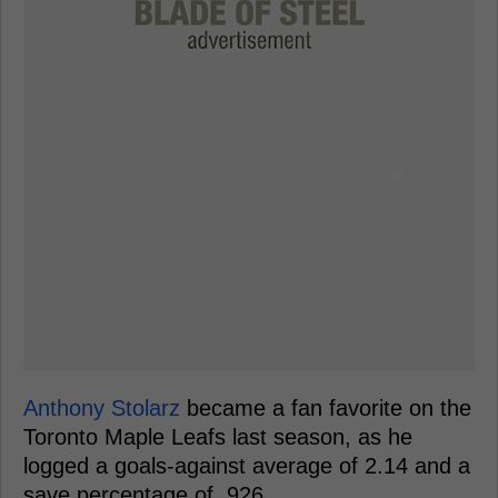
Anthony Stolarz
became a fan favorite on the
Toronto Maple Leafs last season, as he
logged a goals-against average of 2.14 and a
save percentage of .926.