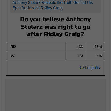
Anthony Stolarz Reveals the Truth Behind His
Epic Battle with Ridley Greig
Do you believe Anthony
Stolarz was right to go
after Ridley Greig?
133
93 %
YES
10
7 %
NO
List of polls