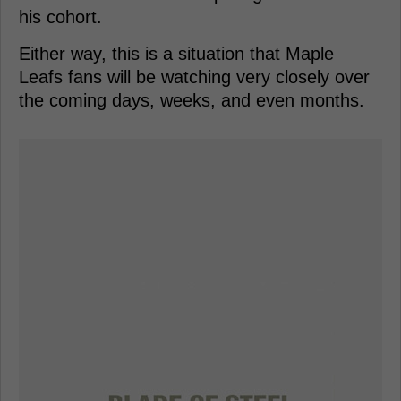
his cohort.
Either way, this is a situation that Maple
Leafs fans will be watching very closely over
the coming days, weeks, and even months.