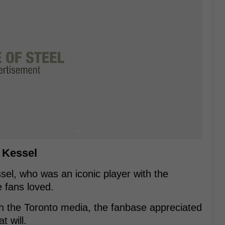
l Kessel
sel, who was an iconic player with the
e fans loved.
ith the Toronto media, the fanbase appreciated
 will.