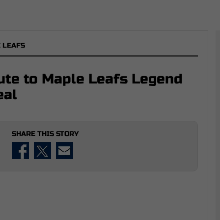
 LEAFS
ute to Maple Leafs Legend
eal
SHARE THIS STORY