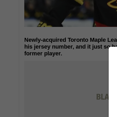
Newly-acquired Toronto Maple Lea
his jersey number, and it just so h
former player.