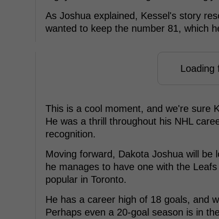
As Joshua explained, Kessel's story res
wanted to keep the number 81, which h
Loading f
This is a cool moment, and we're sure Ke
He was a thrill throughout his NHL caree
recognition.
Moving forward, Dakota Joshua will be 
he manages to have one with the Leafs 
popular in Toronto.
He has a career high of 18 goals, and w
Perhaps even a 20-goal season is in the