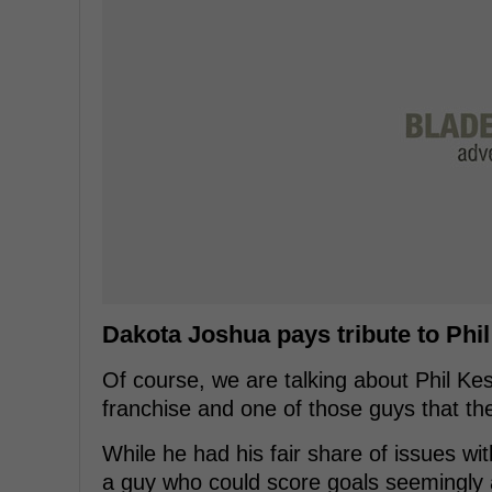
Dakota Joshua pays tribute to Phi
Of course, we are talking about Phil Kes
franchise and one of those guys that th
While he had his fair share of issues w
a guy who could score goals seemingly at