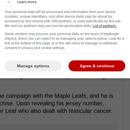
Learn more
Your personal data will be processed and information from your device
(cookies, unique identifiers, and other device data) may be stored by,
accessed by and shared with 398 partners, or used specifically by this site.
We and our partners may use precise geolocation data.
List of partners.
 acquired Dakota Joshua in a trade with the
Some vendors may process your personal data on the basis of legitimate
interest, which you can object to by managing your options below. Look for a
a fourth-round draft pick to acquire the
link at the bottom of this page or in the site menu to manage or withdraw
consent in privacy and cookie settings.
his future contributions.
n with the Canucks where he only managed
Manage options
Agree & continue
 the beginning of the season, he was
timately cut into his ability to train and get in
me campaign with the Maple Leafs, and he is
anchise. Upon revealing his jersey number,
r Leaf who also dealt with testicular cancer.