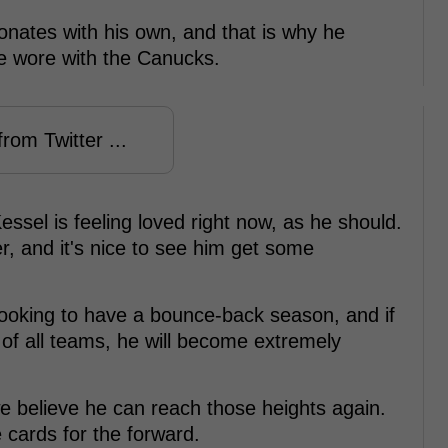
onates with his own, and that is why he
e wore with the Canucks.
rom Twitter ...
ssel is feeling loved right now, as he should.
r, and it's nice to see him get some
looking to have a bounce-back season, and if
of all teams, he will become extremely
e believe he can reach those heights again.
 cards for the forward.