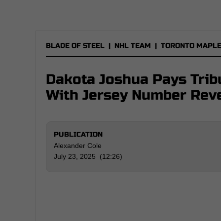
BLADE OF STEEL
|
NHL TEAM
|
TORONTO MAPLE
Dakota Joshua Pays Trib
With Jersey Number Rev
PUBLICATION
Alexander Cole
July 23, 2025 (12:26)