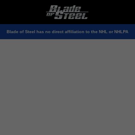
Blade of Steel has no direct affiliation to the NHL or NHLPA