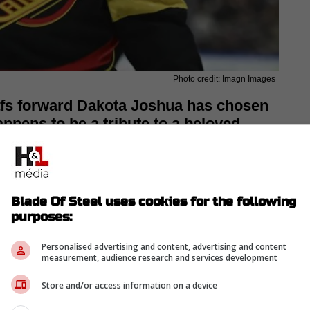
Photo credit: Imagn Images
fs forward Dakota Joshua has chosen
appens to be a tribute to a beloved
Blade Of Steel uses cookies for the following
purposes:
Personalised advertising and content, advertising and content
measurement, audience research and services development
Store and/or access information on a device