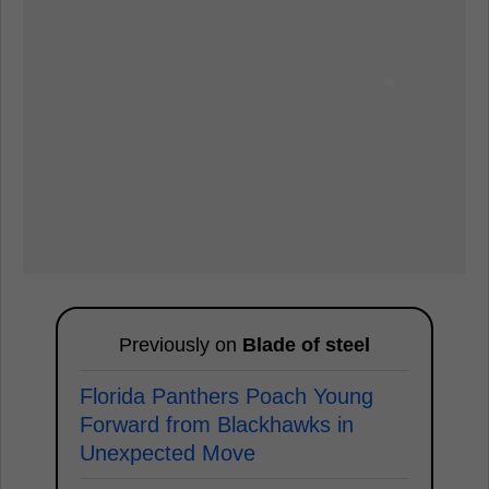
Previously on
Blade of steel
Florida Panthers Poach Young
Forward from Blackhawks in
Unexpected Move