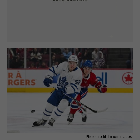
Photo credit: Imagn Images