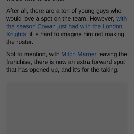
After all, there are a ton of young guys who
would love a spot on the team. However,
with
the season Cowan just had with the London
Knights,
it is hard to imagine him not making
the roster.
Not to mention, with
Mitch Marner
leaving the
franchise, there is now an extra forward spot
that has opened up, and it's for the taking.