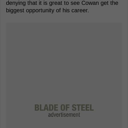
denying that it is great to see Cowan get the
biggest opportunity of his career.