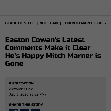
BLADE OF STEEL
|
NHL TEAM
|
TORONTO MAPLE LEAFS
Easton Cowan's Latest
Comments Make it Clear
He's Happy Mitch Marner is
Gone
PUBLICATION
Alexander Cole
July 3, 2025 (3:52 PM)
SHARE THIS STORY