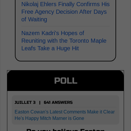
Nikolaj Ehlers Finally Confirms His
Free Agency Decision After Days
of Waiting
Nazem Kadri's Hopes of
Reuniting with the Toronto Maple
Leafs Take a Huge Hit
POLL
JUILLET 3 | 641 ANSWERS
Easton Cowan's Latest Comments Make it Clear
He's Happy Mitch Marner is Gone