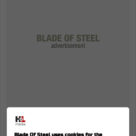
Blade Of Steel uses cookies for the