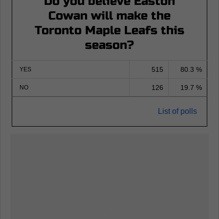
Do you believe Easton
Cowan will make the
Toronto Maple Leafs this
season?
515
80.3 %
YES
126
19.7 %
NO
List of polls