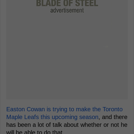
Easton Cowan is trying to make the Toronto
Maple Leafs this upcoming season
, and there
has been a lot of talk about whether or not he
will be able to do that.