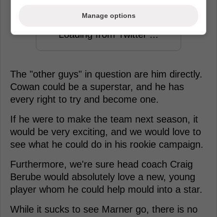
Manage options
Loading from Twitter ...
The "other guys" in question are him directly.
Cowan could be a superstar, and he has
every right to try and become one.
If he were to make the team next season, it
would be very exciting, and we would love to
see what he could do in his rookie campaign.
Furthermore, we're sure head coach Craig
Berube would absolutely love a new, young
player whom he could help mould into a star.
While it sucks to see Marner go, there is no