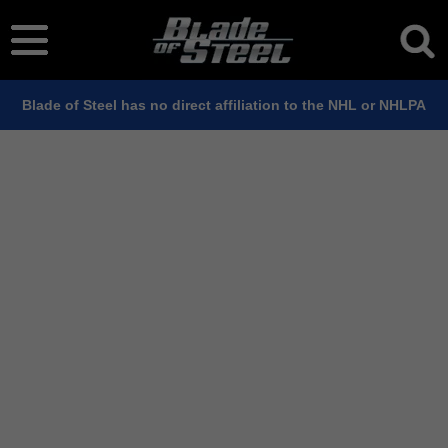
Blade of Steel has no direct affiliation to the NHL or NHLPA