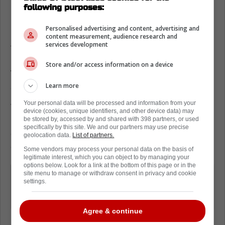
following purposes:
Easton Cowan speaks on Mitch Marner
Personalised advertising and content, advertising and
In fact, Cowan seems to be acutely aware of
content measurement, audience research and
services development
this. So much so that he is not hiding his
happiness when broached on the subject.
Store and/or access information on a device
While speaking to reporters, he was asked
Learn more
about Marner's departure.
Your personal data will be processed and information from your
The kid noted that Marner's mentorship
device (cookies, unique identifiers, and other device data) may
meant a lot to him. However, interestingly
be stored by, accessed by and shared with 398 partners, or used
specifically by this site. We and our partners may use precise
enough, he also acknowledged how this
geolocation data.
List of partners.
opens up opportunities for other guys.
Some vendors may process your personal data on the basis of
legitimate interest, which you can object to by managing your
options below. Look for a link at the bottom of this page or in the
It meant a lot to me. Happy for him.
site menu to manage or withdraw consent in privacy and cookie
settings.
Opportunities open up for other
players (in Toronto).
Agree & continue