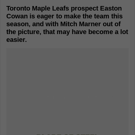
Toronto Maple Leafs prospect Easton
Cowan is eager to make the team this
season, and with Mitch Marner out of
the picture, that may have become a lot
easier.