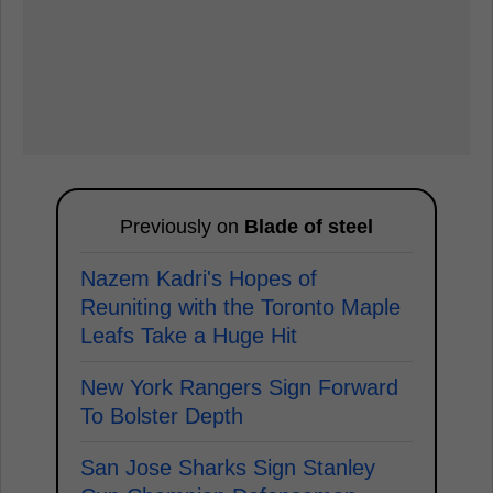
Previously on
Blade of steel
Nazem Kadri's Hopes of
Reuniting with the Toronto Maple
Leafs Take a Huge Hit
New York Rangers Sign Forward
To Bolster Depth
San Jose Sharks Sign Stanley