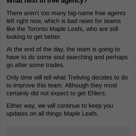
What next in free agency?
There aren't too many big-name free agents
left right now, which is bad news for teams
like the Toronto Maple Leafs, who are still
looking to get better.
At the end of the day, the team is going to
have to do some soul searching and perhaps
go after some trades.
Only time will tell what Treliving decides to do
to improve this team. Although they most
certainly did not expect to get Ehlers.
Either way, we will continue to keep you
updates on all things Maple Leafs.