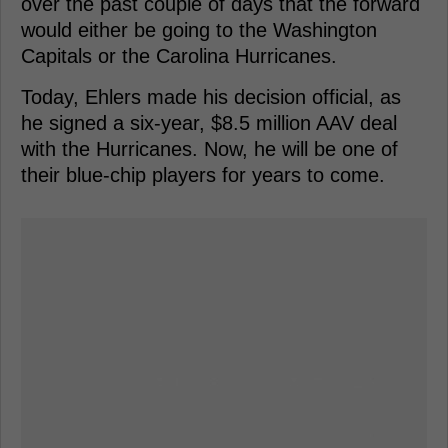
over the past couple of days that the forward
would either be going to the Washington
Capitals or the Carolina Hurricanes.
Today, Ehlers made his decision official, as
he signed a six-year, $8.5 million AAV deal
with the Hurricanes. Now, he will be one of
their blue-chip players for years to come.