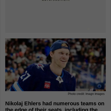
Photo credit: Imagn Images
Nikolaj Ehlers had numerous teams on
the edge of their seats, including the