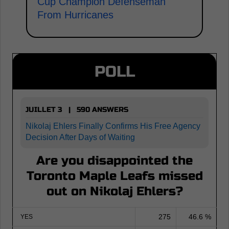
Cup Champion Defenseman
From Hurricanes
POLL
JUILLET 3 | 590 ANSWERS
Nikolaj Ehlers Finally Confirms His Free Agency
Decision After Days of Waiting
Are you disappointed the
Toronto Maple Leafs missed
out on Nikolaj Ehlers?
275
46.6 %
YES