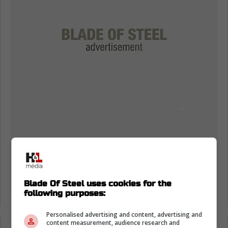
Blade Of Steel uses cookies for the
following purposes:
Personalised advertising and content, advertising and
content measurement, audience research and