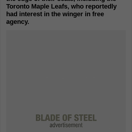
Toronto Maple Leafs, who reportedly
had interest in the winger in free
agency.