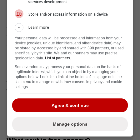
services development
Loading from Twitter ...
Store and/or access information on a device
Learn more
When free agency opened up on July 1st on
Tuesday, it was expected that Ehlers was
Your personal data will be processed and information from your
device (cookies, unique identifiers, and other device data) may
going to take his time with his decision.
be stored by, accessed by and shared with 398 partners, or used
However, most figured a decision would
specifically by this site. We and our partners may use precise
geolocation data.
List of partners.
come yesterday.
Some vendors may process your personal data on the basis of
legitimate interest, which you can object to by managing your
Instead, Ehlers took a full extra day to come
options below. Look for a link at the bottom of this page or in the
to a decision, and we only found out what he
site menu to manage or withdraw consent in privacy and cookie
settings.
wanted to do mere minutes ago.
Ultimately, this is fine by the Carolina
Agree & continue
Hurricanes, who now get a solid winger who
actually wants to play for their franchise,
Manage options
unlike Mikko Rantanen.