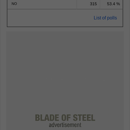
315
53.4 %
NO
List of polls