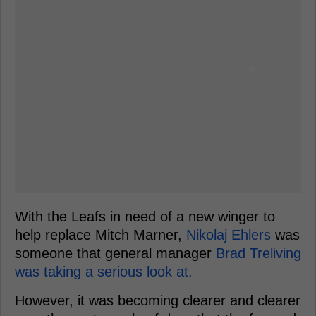
With the Leafs in need of a new winger to
help replace Mitch Marner,
Nikolaj Ehlers
was
someone that general manager
Brad Treliving
was taking a serious look at.
However, it was becoming clearer and clearer