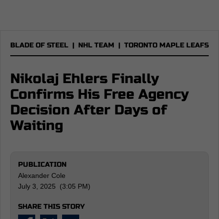
BLADE OF STEEL
|
NHL TEAM
|
TORONTO MAPLE LEAFS
Nikolaj Ehlers Finally
Confirms His Free Agency
Decision After Days of
Waiting
PUBLICATION
Alexander Cole
July 3, 2025 (3:05 PM)
SHARE THIS STORY