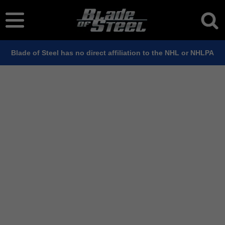
Blade of Steel has no direct affiliation to the NHL or NHLPA