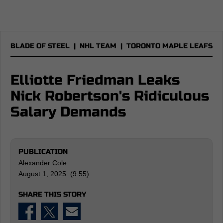
BLADE OF STEEL
|
NHL TEAM
|
TORONTO MAPLE LEAFS
Elliotte Friedman Leaks
Nick Robertson's Ridiculous
Salary Demands
PUBLICATION
Alexander Cole
August 1, 2025 (9:55)
SHARE THIS STORY