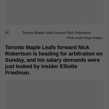
Photo credit: Imagn Images
Toronto Maple Leafs forward Nick
Robertson is heading for arbitration on
Sunday, and his salary demands were
just leaked by insider Elliotte
Friedman.