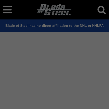
Blade of Steel has no direct affiliation to the NHL or NHLPA