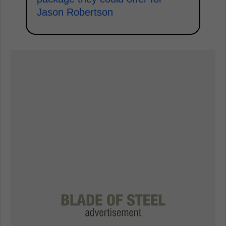
Jason Robertson