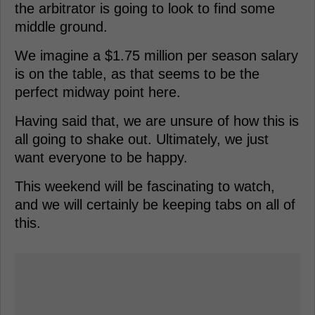
the arbitrator is going to look to find some
middle ground.
We imagine a $1.75 million per season salary
is on the table, as that seems to be the
perfect midway point here.
Having said that, we are unsure of how this is
all going to shake out. Ultimately, we just
want everyone to be happy.
This weekend will be fascinating to watch,
and we will certainly be keeping tabs on all of
this.