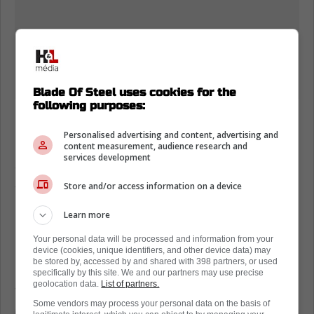
Blade Of Steel uses cookies for the
following purposes:
Nick Robertson heads for arbitration
Personalised advertising and content, advertising and
Robertson and the Leafs are probably looking
content measurement, audience research and
services development
at a one-year deal. Furthermore, there is a
sense that the Leafs are just going to trade
Store and/or access information on a device
him anyway.
Learn more
Having said that, Elliotte Friedman just leaked
Your personal data will be processed and information from your
Robertson's salary demands to the fans.
device (cookies, unique identifiers, and other device data) may
be stored by, accessed by and shared with 398 partners, or used
Essentially, he wants $2.25 million per
specifically by this site. We and our partners may use precise
season.
geolocation data.
List of partners.
Some vendors may process your personal data on the basis of