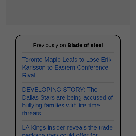
Previously on
Blade of steel
Toronto Maple Leafs to Lose Erik
Karlsson to Eastern Conference
Rival
DEVELOPING STORY: The
Dallas Stars are being accused of
bullying families with ice-time
threats
LA Kings insider reveals the trade
package they could offer for