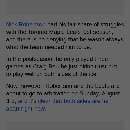
Nick Robertson
had his fair share of struggles
with the Toronto Maple Leafs last season,
and there is no denying that he wasn't always
what the team needed him to be.
In the postseason, he only played three
games as Craig Berube just didn't trust him
to play well on both sides of the ice.
Now, however, Robertson and the Leafs are
about to go to arbitration on Sunday, August
3rd,
and it's clear that both sides are far
apart right now.