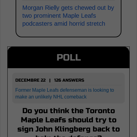
Morgan Rielly gets chewed out by
two prominent Maple Leafs
podcasters amid horrid stretch
POLL
DECEMBRE 22 | 126 ANSWERS
Former Maple Leafs defenseman is looking to
make an unlikely NHL comeback
Do you think the Toronto
Maple Leafs should try to
sign John Klingberg back to