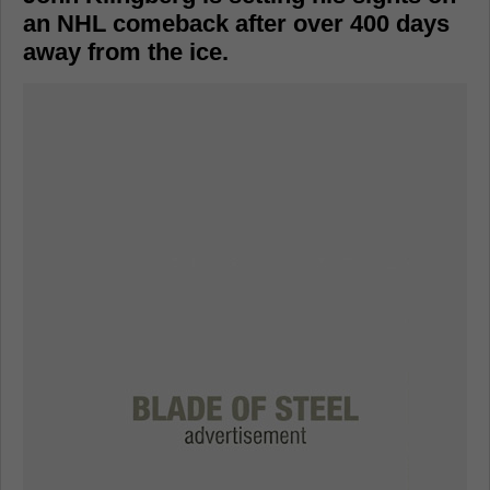
an NHL comeback after over 400 days
away from the ice.