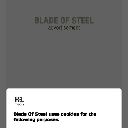
Blade Of Steel uses cookies for the
following purposes:
A Calder Trophy finalist and All-Rookie team
member, he quickly established himself as a