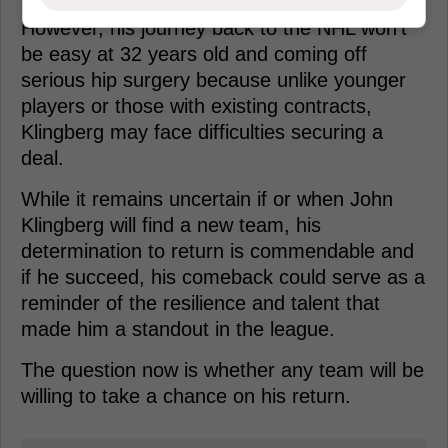
However, his journey back to the NHL won't
be easy at 32 years old and coming off
serious hip surgery because unlike younger
players or those with existing contracts,
Klingberg may face difficulties securing a
deal.
While it remains uncertain if or when John
Klingberg will find a new team, his
determination to return is commendable and
if he succeed, his comeback could serve as a
reminder of the resilience and talent that
made him a standout in the league.
The question now is whether any team will be
willing to take a chance on his return.