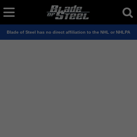
Blade of Steel has no direct affiliation to the NHL or NHLPA