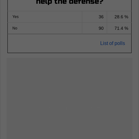
help the defense?
36
28.6 %
Yes
90
71.4 %
No
List of polls