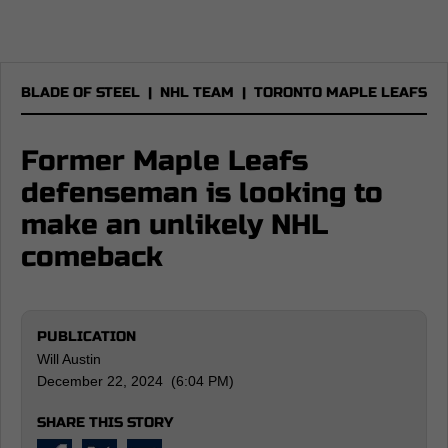
BLADE OF STEEL
|
NHL TEAM
|
TORONTO MAPLE LEAFS
Former Maple Leafs
defenseman is looking to
make an unlikely NHL
comeback
PUBLICATION
Will Austin
December 22, 2024 (6:04 PM)
SHARE THIS STORY