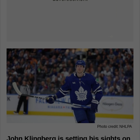
Photo credit: NHLPA
John Klingberg is setting his sights on