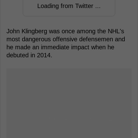
Loading from Twitter ...
John Klingberg was once among the NHL's
most dangerous offensive defensemen and
he made an immediate impact when he
debuted in 2014.