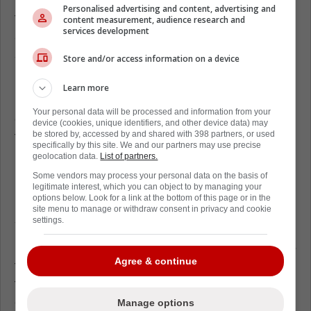
Personalised advertising and content, advertising and
top-tier blueliner and his production included
content measurement, audience research and
services development
a career-high 67 points in 2017-18 and a
streak of four consecutive seasons with at
Store and/or access information on a device
least 45 points.
Learn more
Despite his size, Klingberg is known for his
Your personal data will be processed and information from your
offensive mindset and often pushes the play
device (cookies, unique identifiers, and other device data) may
be stored by, accessed by and shared with 398 partners, or used
forward with aggressive pinches that can
specifically by this site. We and our partners may use precise
result in turnovers.
geolocation data.
List of partners.
Some vendors may process your personal data on the basis of
For teams considering him, the challenge lies
legitimate interest, which you can object to by managing your
options below. Look for a link at the bottom of this page or in the
in finding a system that complements his
site menu to manage or withdraw consent in privacy and cookie
style while mitigating his defensive lapses.
settings.
Klingberg's surgery is similar to the procedure
Agree & continue
that revitalized Patrick Kane, giving hope that
the defenseman could regain his mobility and
effectiveness.
Manage options