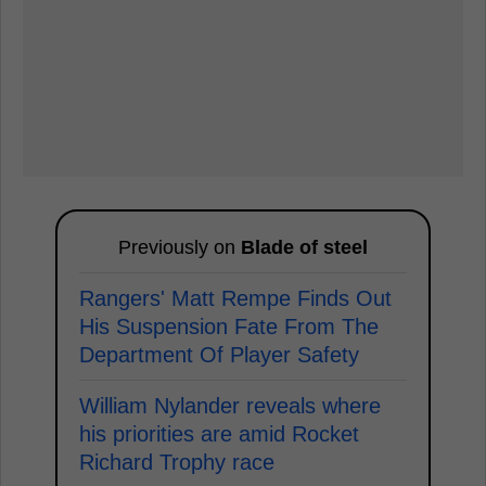
Previously on
Blade of steel
Rangers' Matt Rempe Finds Out
His Suspension Fate From The
Department Of Player Safety
William Nylander reveals where
his priorities are amid Rocket
Richard Trophy race