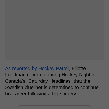
As reported by Hockey Patrol
, Elliotte
Friedman reported during Hockey Night in
Canada's "Saturday Headlines" that the
Swedish blueliner is determined to continue
his career following a big surgery.