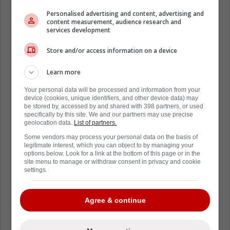
Personalised advertising and content, advertising and
content measurement, audience research and
services development
Store and/or access information on a device
Learn more
Your personal data will be processed and information from your
device (cookies, unique identifiers, and other device data) may
be stored by, accessed by and shared with 398 partners, or used
specifically by this site. We and our partners may use precise
geolocation data.
List of partners.
Some vendors may process your personal data on the basis of
legitimate interest, which you can object to by managing your
options below. Look for a link at the bottom of this page or in the
site menu to manage or withdraw consent in privacy and cookie
settings.
Agree & continue