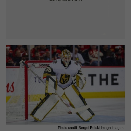
Photo credit: Sergei Belski-Imagn Images