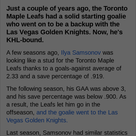
Just a couple of years ago, the Toronto
Maple Leafs had a solid starting goalie
who went on to be a backup with the
Las Vegas Golden Knights. Now, he's
KHL-bound.
A few seasons ago,
Ilya Samsonov
was
looking like a stud for the Toronto Maple
Leafs thanks to a goals-against average of
2.33 and a save percentage of .919.
The following season, his GAA was above 3,
and his save percentage was below .900. As
a result, the Leafs let him go in the
offseason,
and the goalie went to the Las
Vegas Golden Knights.
Last season, Samsonov had similar statistics