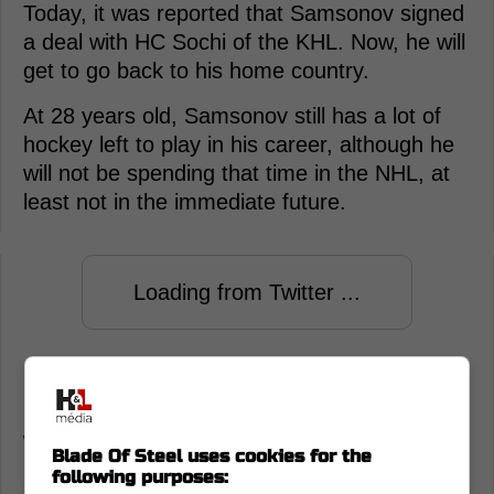
Today, it was reported that Samsonov signed
a deal with HC Sochi of the KHL. Now, he will
get to go back to his home country.
At 28 years old, Samsonov still has a lot of
hockey left to play in his career, although he
will not be spending that time in the NHL, at
least not in the immediate future.
Loading from Twitter ...
Playing goalie at the NHL level can be a cruel
mistress. One season you're on top of the
world, and the next, you're gone.
Blade Of Steel uses cookies for the
following purposes: