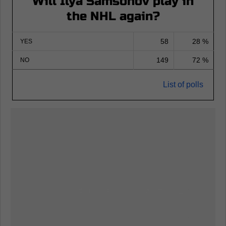
Will Ilya Samsonov play in
the NHL again?
58
28 %
YES
149
72 %
NO
List of polls