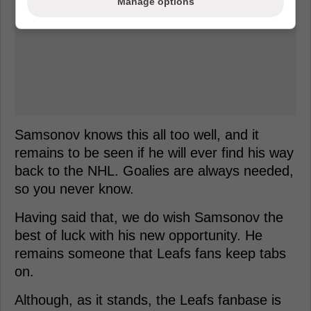
Manage options
Samsonov knows this all too well, and it
remains to be seen if he will ever find his way
back to the NHL. Goalies are always needed,
so you never know.
Having said that, we do wish Samsonov the
best of luck with his new opportunity. He
remains someone that Leafs fans keep tabs
on.
Although, as it stands, the Leafs fanbase is