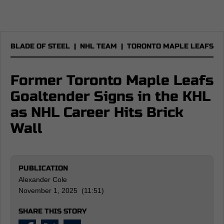
BLADE OF STEEL
|
NHL TEAM
|
TORONTO MAPLE LEAFS
Former Toronto Maple Leafs
Goaltender Signs in the KHL
as NHL Career Hits Brick
Wall
PUBLICATION
Alexander Cole
November 1, 2025 (11:51)
SHARE THIS STORY