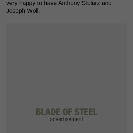
very happy to have Anthony Stolarz and
Joseph Woll.