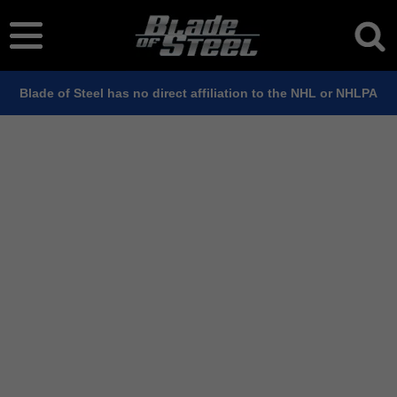
Blade of Steel has no direct affiliation to the NHL or NHLPA