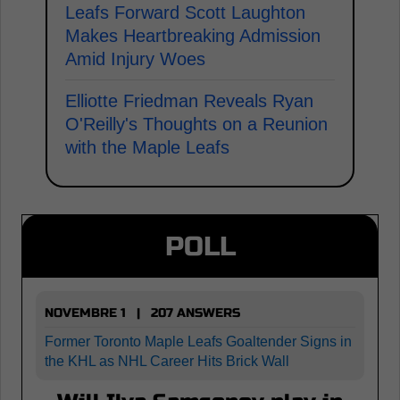
Leafs Forward Scott Laughton
Makes Heartbreaking Admission
Amid Injury Woes
Elliotte Friedman Reveals Ryan
O'Reilly's Thoughts on a Reunion
with the Maple Leafs
POLL
NOVEMBRE 1 | 207 ANSWERS
Former Toronto Maple Leafs Goaltender Signs in
the KHL as NHL Career Hits Brick Wall