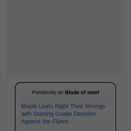
Previously on
Blade of steel
Maple Leafs Right Their Wrongs
with Starting Goalie Decision
Against the Flyers