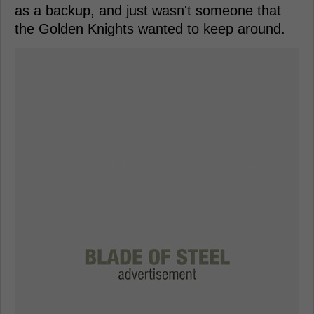
as a backup, and just wasn't someone that
the Golden Knights wanted to keep around.