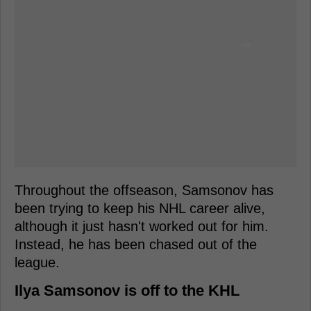
Throughout the offseason, Samsonov has
been trying to keep his NHL career alive,
although it just hasn't worked out for him.
Instead, he has been chased out of the
league.
Ilya Samsonov is off to the KHL