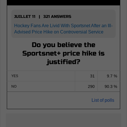
JUILLET 11 | 321 ANSWERS
Hockey Fans Are Livid With Sportsnet After an Ill-
Advised Price Hike on Controversial Service
Do you believe the
Sportsnet+ price hike is
justified?
31
9.7 %
YES
290
90.3 %
NO
List of polls