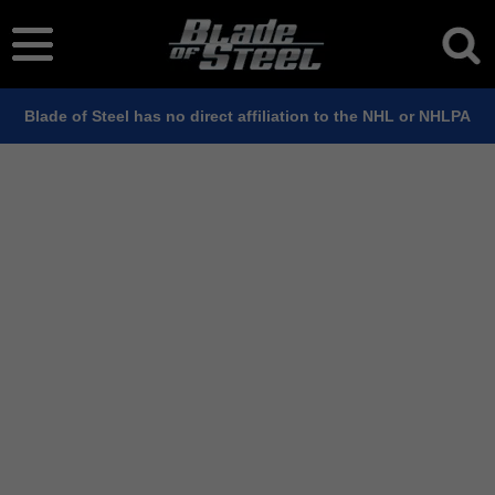
Blade of Steel has no direct affiliation to the NHL or NHLPA