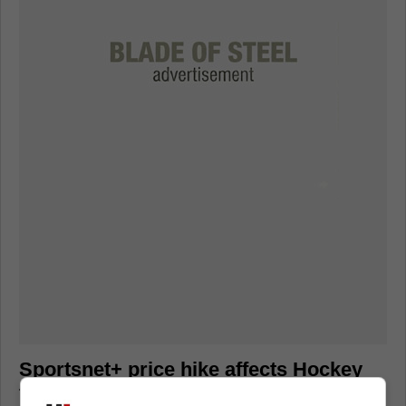
Sportsnet+ price hike affects Hockey
fans