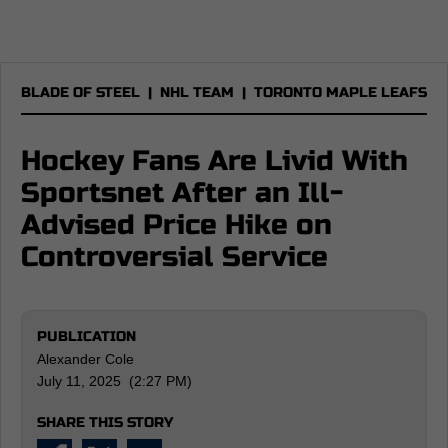
BLADE OF STEEL
|
NHL TEAM
|
TORONTO MAPLE LEAFS
Hockey Fans Are Livid With
Sportsnet After an Ill-
Advised Price Hike on
Controversial Service
PUBLICATION
Alexander Cole
July 11, 2025 (2:27 PM)
SHARE THIS STORY