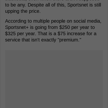
to be any. Despite all of this, Sportsnet is still
upping the price.
According to multiple people on social media,
Sportsnet+ is going from $250 per year to
$325 per year. That is a $75 increase for a
service that isn't exactly "premium."