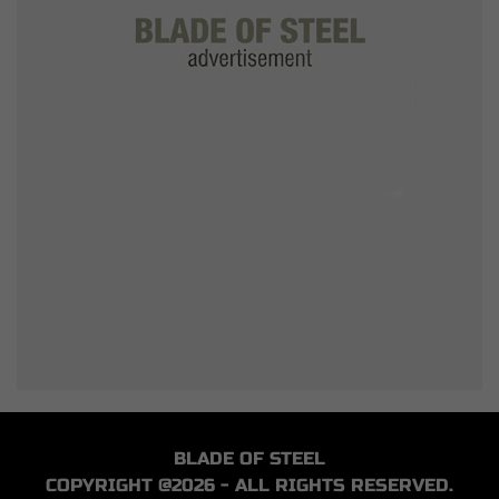
BLADE OF STEEL
COPYRIGHT @2026 - ALL RIGHTS RESERVED.