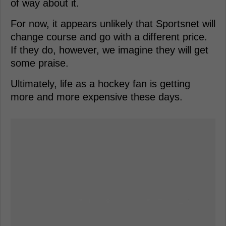
of way about it.
For now, it appears unlikely that Sportsnet will
change course and go with a different price.
If they do, however, we imagine they will get
some praise.
Ultimately, life as a hockey fan is getting
more and more expensive these days.