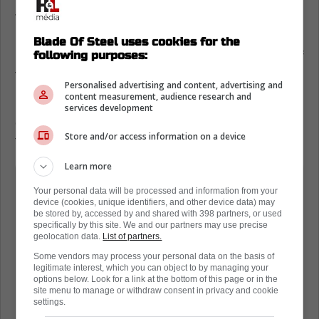
The notice that Sportsnet sent to fans has
been making the rounds on social media, and
Blade Of Steel uses cookies for the
following purposes:
many are finding it to be completely tone deaf
to the needs of the average hockey fan.
Personalised advertising and content, advertising and
content measurement, audience research and
For example, the fan below says they will be
services development
canceling the service and will simply move on
Store and/or access information on a device
to other things, such as pirating.
Learn more
We wanted to let you know that
Your personal data will be processed and information from your
effective September 9, 2025, the price
device (cookies, unique identifiers, and other device data) may
be stored by, accessed by and shared with 398 partners, or used
of your Sportsnet+ Premium annual
specifically by this site. We and our partners may use precise
plan will increase from your current
geolocation data.
List of partners.
price of $249.99 plus applicable taxes
Some vendors may process your personal data on the basis of
legitimate interest, which you can object to by managing your
per year to $324.99 plus applicable
options below. Look for a link at the bottom of this page or in the
site menu to manage or withdraw consent in privacy and cookie
taxes per year. This change will be
settings.
reflected on your next billing date from