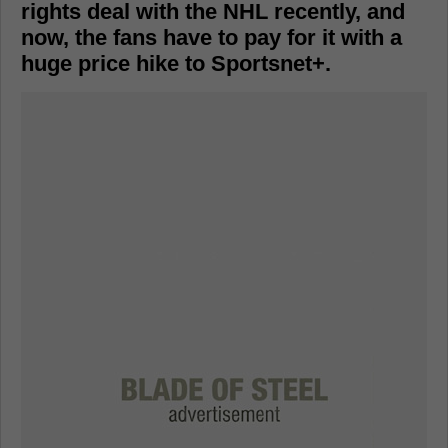
rights deal with the NHL recently, and
now, the fans have to pay for it with a
huge price hike to Sportsnet+.