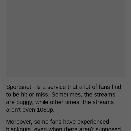
Sportsnet+ is a service that a lot of fans find
to be hit or miss. Sometimes, the streams
are buggy, while other times, the streams
aren't even 1080p.
Moreover, some fans have experienced
blackouts, even when there aren't supposed