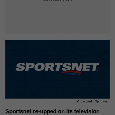
Photo credit: Sportsnet
Sportsnet re-upped on its television