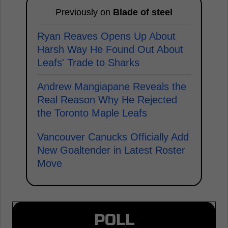
Previously on
Blade of steel
Ryan Reaves Opens Up About
Harsh Way He Found Out About
Leafs' Trade to Sharks
Andrew Mangiapane Reveals the
Real Reason Why He Rejected
the Toronto Maple Leafs
Vancouver Canucks Officially Add
New Goaltender in Latest Roster
Move
POLL