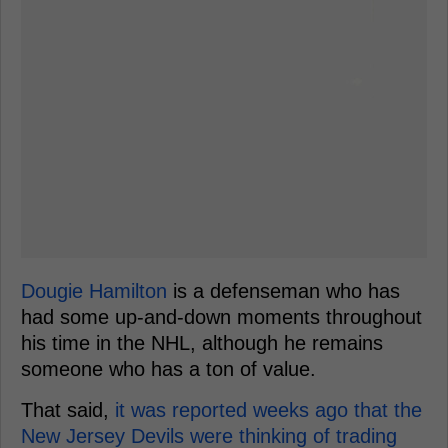
Dougie Hamilton
is a defenseman who has
had some up-and-down moments throughout
his time in the NHL, although he remains
someone who has a ton of value.
That said,
it was reported weeks ago that the
New Jersey Devils were thinking of trading