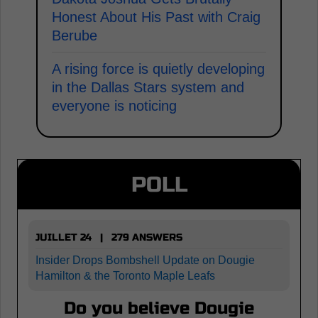
Honest About His Past with Craig
Berube
A rising force is quietly developing
in the Dallas Stars system and
everyone is noticing
POLL
JUILLET 24 | 279 ANSWERS
Insider Drops Bombshell Update on Dougie
Hamilton & the Toronto Maple Leafs
Do you believe Dougie