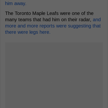
him away.
The Toronto Maple Leafs were one of the
many teams that had him on their radar,
and
more and more reports were suggesting that
there were legs here.