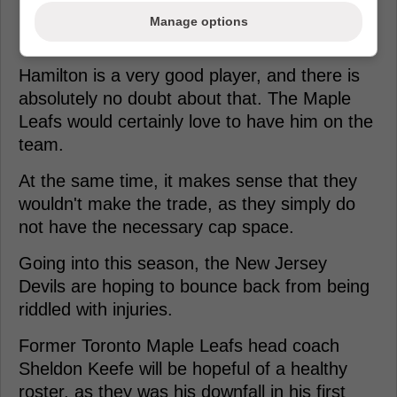
Loading from Twitter ...
Manage options
Hamilton is a very good player, and there is
absolutely no doubt about that. The Maple
Leafs would certainly love to have him on the
team.
At the same time, it makes sense that they
wouldn't make the trade, as they simply do
not have the necessary cap space.
Going into this season, the New Jersey
Devils are hoping to bounce back from being
riddled with injuries.
Former Toronto Maple Leafs head coach
Sheldon Keefe will be hopeful of a healthy
roster, as they was his downfall in his first