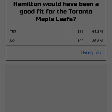
Hamilton would have been a
good fit for the Toronto
Maple Leafs?
179
64.2 %
YES
100
35.8 %
NO
List of polls