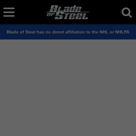
Blade of Steel has no direct affiliation to the NHL or NHLPA