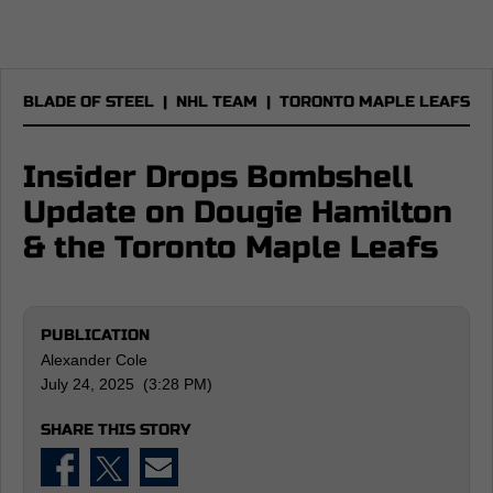
BLADE OF STEEL
|
NHL TEAM
|
TORONTO MAPLE LEAFS
Insider Drops Bombshell
Update on Dougie Hamilton
& the Toronto Maple Leafs
PUBLICATION
Alexander Cole
July 24, 2025 (3:28 PM)
SHARE THIS STORY