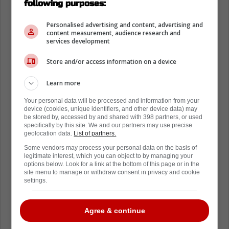
following purposes:
pouring cold water all over the idea that
Hamilton is going anywhere.
Personalised advertising and content, advertising and
content measurement, audience research and
services development
He explains the cap hit for Hamilton is too
much and while they did explore options, for
Store and/or access information on a device
now, they will keep him on the roster.
Learn more
I think they kind of had a flirtation at
Your personal data will be processed and information from your
device (cookies, unique identifiers, and other device data) may
some point this summer with moving
be stored by, accessed by and shared with 398 partners, or used
Dougie Hamilton; at some point that
specifically by this site. We and our partners may use precise
geolocation data.
List of partners.
cap number is a little out of
Some vendors may process your personal data on the basis of
whack...with that probably had
legitimate interest, which you can object to by managing your
options below. Look for a link at the bottom of this page or in the
explored some different opportunities
site menu to manage or withdraw consent in privacy and cookie
settings.
Agree & continue