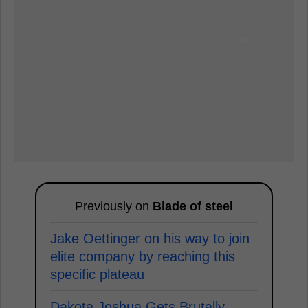
Previously on
Blade of steel
Jake Oettinger on his way to join
elite company by reaching this
specific plateau
Dakota Joshua Gets Brutally