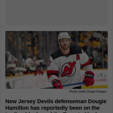
Photo credit: Imagn Images
New Jersey Devils defenseman Dougie
Hamilton has reportedly been on the