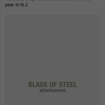
year in N.J.