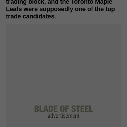
trading block, and the Toronto Maple
Leafs were supposedly one of the top
trade candidates.