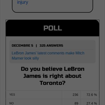
injury
POLL
DECEMBRE 5 | 325 ANSWERS
LeBron James' latest comments make Mitch
Marner look silly
Do you believe LeBron
James is right about
Toronto?
236
72.6 %
YES
89
27.4 %
NO