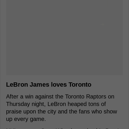
LeBron James loves Toronto
After a win against the Toronto Raptors on
Thursday night, LeBron heaped tons of
praise upon the city and the fans who show
up every game.