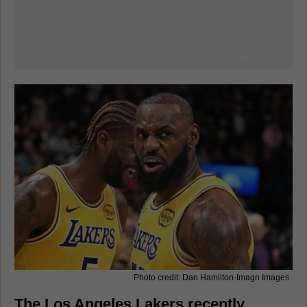
Photo credit: Dan Hamilton-Imagn Images
The Los Angeles Lakers recently