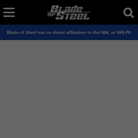
Blade of Steel has no direct affiliation to the NHL or NHLPA