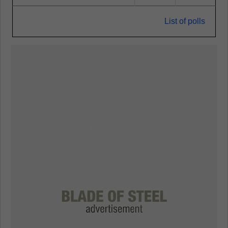
List of polls