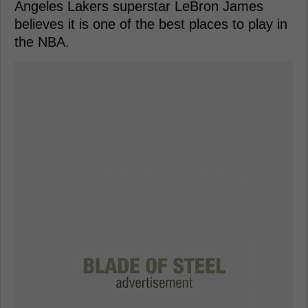
Angeles Lakers superstar LeBron James
believes it is one of the best places to play in
the NBA.