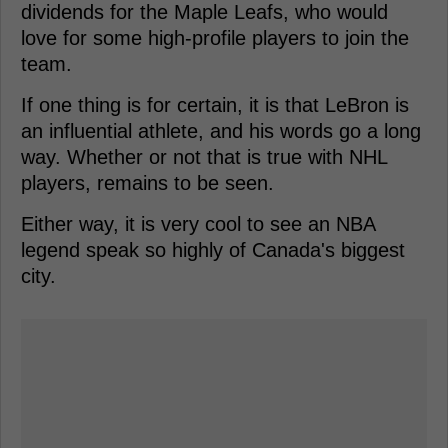
dividends for the Maple Leafs, who would
love for some high-profile players to join the
team.
If one thing is for certain, it is that LeBron is
an influential athlete, and his words go a long
way. Whether or not that is true with NHL
players, remains to be seen.
Either way, it is very cool to see an NBA
legend speak so highly of Canada's biggest
city.