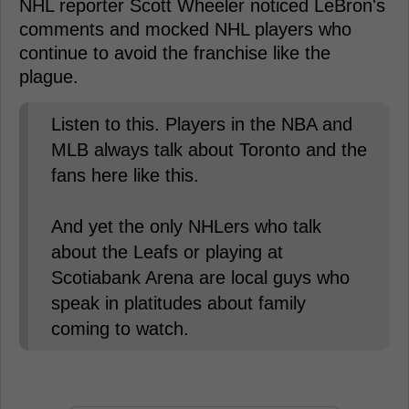
NHL reporter Scott Wheeler noticed LeBron's
comments and mocked NHL players who
continue to avoid the franchise like the
plague.
Listen to this. Players in the NBA and
MLB always talk about Toronto and the
fans here like this.
And yet the only NHLers who talk
about the Leafs or playing at
Scotiabank Arena are local guys who
speak in platitudes about family
coming to watch.