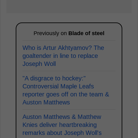
Previously on
Blade of steel
Who is Artur Akhtyamov? The
goaltender in line to replace
Joseph Woll
"A disgrace to hockey:"
Controversial Maple Leafs
reporter goes off on the team &
Auston Matthews
Auston Matthews & Matthew
Knies deliver heartbreaking
remarks about Joseph Woll's