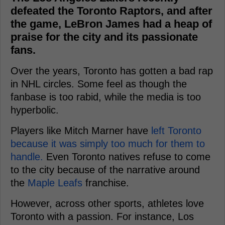
defeated the Toronto Raptors, and after
the game, LeBron James had a heap of
praise for the city and its passionate
fans.
Over the years, Toronto has gotten a bad rap
in NHL circles. Some feel as though the
fanbase is too rabid, while the media is too
hyperbolic.
Players like Mitch Marner have
left Toronto
because it was simply too much for them to
handle.
Even Toronto natives refuse to come
to the city because of the narrative around
the
Maple Leafs
franchise.
However, across other sports, athletes love
Toronto with a passion. For instance, Los