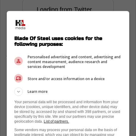
Loading from Twitter ...
Comments like this from LeBron James are
Blade Of Steel uses cookies for the
proof that Toronto is a good place to play,
following purposes:
and that you should be proud to be in
Personalised advertising and content, advertising and
Toronto.
content measurement, audience research and
services development
Store and/or access information on a device
Learn more
Your personal data will be processed and information from your
device (cookies, unique identifiers, and other device data) may
be stored by, accessed by and shared with 398 partners, or used
specifically by this site. We and our partners may use precise
geolocation data.
List of partners.
Some vendors may process your personal data on the basis of
legitimate interest, which you can object to by managing your