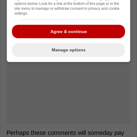
options below. Look for a link at the bottom of this page or in the
site menu to manage or withdraw consent in privacy and cookie
settings.
Agree & continue
Manage options
Perhaps these comments will someday pay