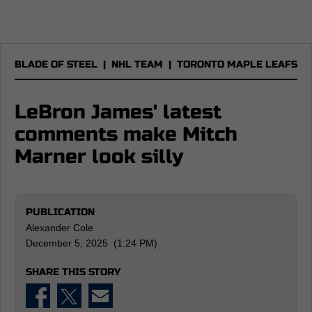
BLADE OF STEEL
|
NHL TEAM
|
TORONTO MAPLE LEAFS
LeBron James' latest
comments make Mitch
Marner look silly
PUBLICATION
Alexander Cole
December 5, 2025 (1:24 PM)
SHARE THIS STORY