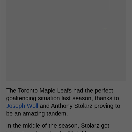
The Toronto Maple Leafs had the perfect
goaltending situation last season, thanks to
Joseph Woll
and Anthony Stolarz proving to
be an amazing tandem.
In the middle of the season, Stolarz got