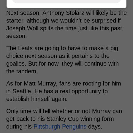
Next season, Anthony Stolarz will likely be the
starter, although we wouldn't be surprised if
Joseph Woll splits the time just like this past
season.
The Leafs are going to have to make a big
choice next season as it pertains to the
goalies. But for now, they will continue with
the tandem.
As for Matt Murray, fans are rooting for him
in Seattle. He has a real opportunity to
establish himself again.
Only time will tell whether or not Murray can
get back to his Stanley Cup winning form
during his
Pittsburgh Penguins
days.