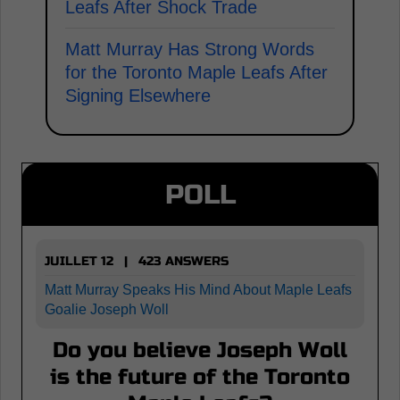
Leafs After Shock Trade
Matt Murray Has Strong Words
for the Toronto Maple Leafs After
Signing Elsewhere
POLL
JUILLET 12 | 423 ANSWERS
Matt Murray Speaks His Mind About Maple Leafs
Goalie Joseph Woll
Do you believe Joseph Woll
is the future of the Toronto