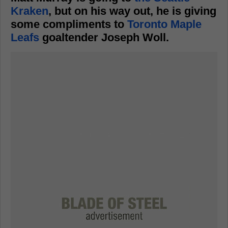
Kraken
, but on his way out, he is giving
some compliments to
Toronto Maple
Leafs
goaltender Joseph Woll.