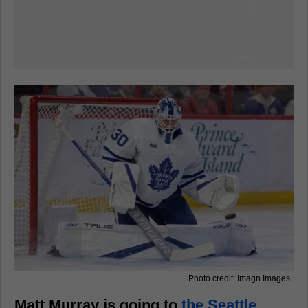
Photo credit: Imagn Images
Matt Murray is going to
the Seattle