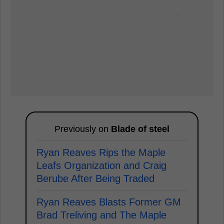
Previously on
Blade of steel
Ryan Reaves Rips the Maple
Leafs Organization and Craig
Berube After Being Traded
Ryan Reaves Blasts Former GM
Brad Treliving and The Maple