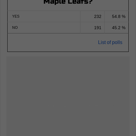
Maple Leafs?
232
54.8 %
YES
191
45.2 %
NO
List of polls