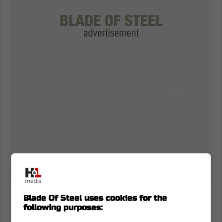
Matt Murray speaks on Joseph Woll
Blade Of Steel uses cookies for the
following purposes:
Now,
Murray is speaking on his time in