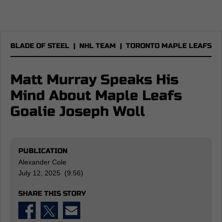
BLADE OF STEEL
|
NHL TEAM
|
TORONTO MAPLE LEAFS
Matt Murray Speaks His
Mind About Maple Leafs
Goalie Joseph Woll
PUBLICATION
Alexander Cole
July 12, 2025 (9:56)
SHARE THIS STORY