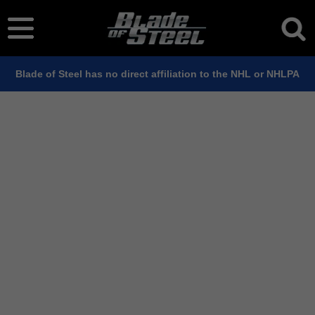
Blade of Steel has no direct affiliation to the NHL or NHLPA