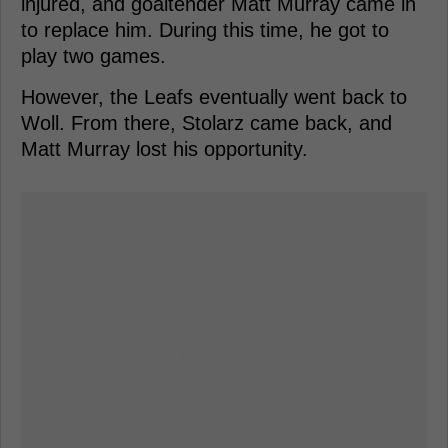
injured, and goaltender Matt Murray came in
to replace him. During this time, he got to
play two games.
However, the Leafs eventually went back to
Woll. From there, Stolarz came back, and
Matt Murray lost his opportunity.