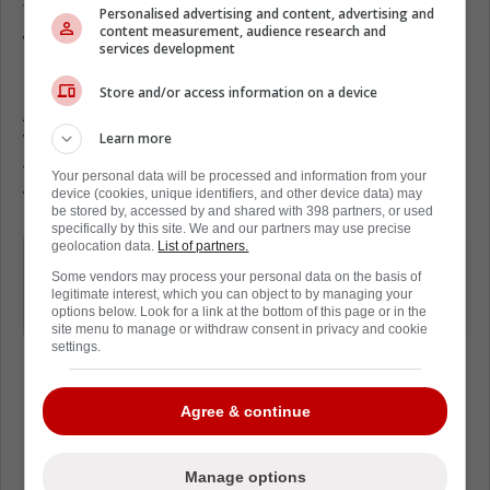
Toronto,
and just how much he loved it. He
Personalised advertising and content, advertising and
content measurement, audience research and
was on the 'JD Bunkis Podcast' recently, and
services development
it led to some interesting insights.
Store and/or access information on a device
At one point, he was asked about Joseph
Learn more
Woll, and whether or not he was the future of
the Leafs. Murray was honest, saying that
Your personal data will be processed and information from your
device (cookies, unique identifiers, and other device data) may
Woll is the real deal.
be stored by, accessed by and shared with 398 partners, or used
specifically by this site. We and our partners may use precise
geolocation data.
List of partners.
Joe's a very interesting guy, he's very
Some vendors may process your personal data on the basis of
level-headed... They've got a real
legitimate interest, which you can object to by managing your
options below. Look for a link at the bottom of this page or in the
keeper there in my opinion.
site menu to manage or withdraw consent in privacy and cookie
settings.
Agree & continue
Loading from Twitter ...
Manage options