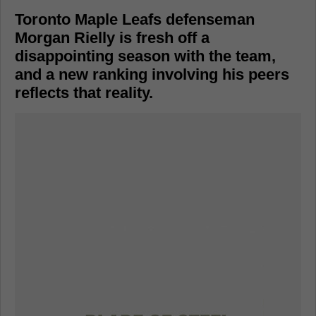
Toronto Maple Leafs defenseman
Morgan Rielly is fresh off a
disappointing season with the team,
and a new ranking involving his peers
reflects that reality.