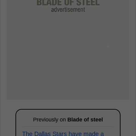
Previously on
Blade of steel
The Dallas Stars have made a