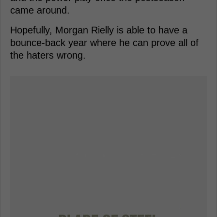
came around.
Hopefully, Morgan Rielly is able to have a
bounce-back year where he can prove all of
the haters wrong.