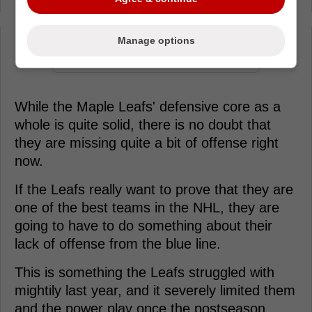
Manage options
Loading from Twitter ...
While the Maple Leafs' defensive core as a
whole is quite solid, there is no doubt that
they are missing quite a bit of offense right
now.
If the Leafs really want to prove that they are
one of the best teams in the NHL, they are
going to have to do something about their
lack of offense from the blue line.
This is something the Leafs struggled with
mightily last year, and it severely limited them
and the power play once the postseason