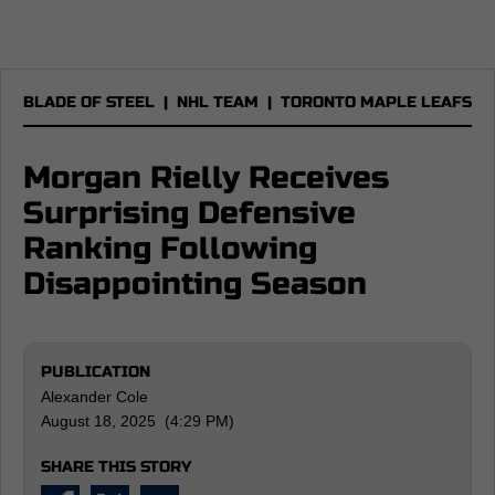
BLADE OF STEEL
|
NHL TEAM
|
TORONTO MAPLE LEAFS
Morgan Rielly Receives
Surprising Defensive
Ranking Following
Disappointing Season
PUBLICATION
Alexander Cole
August 18, 2025 (4:29 PM)
SHARE THIS STORY