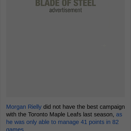
Morgan Rielly
did not have the best campaign
with the Toronto Maple Leafs last season,
as
he was only able to manage 41 points in 82
games.