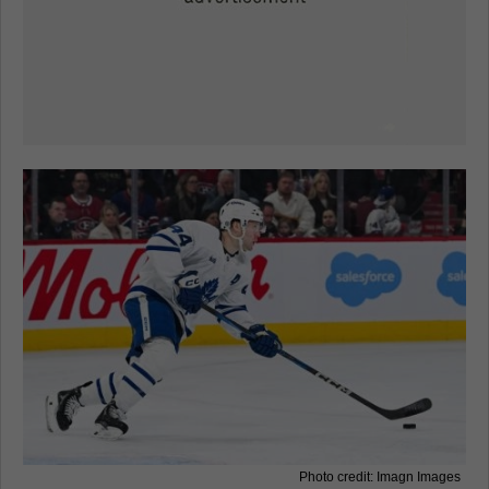
Photo credit: Imagn Images