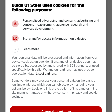
Blade Of Steel uses cookies for the
Where does Morgan Rielly rank
following purposes:
amongst his peers
Personalised advertising and content, advertising and
Having said all that, Bleacher Report recently
content measurement, audience research and
services development
delivered a Top 32 list of every single team's
best defenseman. To make this ranking, they
Store and/or access information on a device
determined the best defenseman on every
Learn more
team and then promptly ranked them.
Your personal data will be processed and information from your
Of course, the Colorado Avalanche were
device (cookies, unique identifiers, and other device data) may
ranked number one with Cale Makar.
be stored by, accessed by and shared with 398 partners, or used
specifically by this site. We and our partners may use precise
Meanwhile, the Vancouver Canucks were
geolocation data.
List of partners.
number two with Quinn Hughes.
Some vendors may process your personal data on the basis of
legitimate interest, which you can object to by managing your
options below. Look for a link at the bottom of this page or in the
However, Morgan Rielly and the Toronto
site menu to manage or withdraw consent in privacy and cookie
Maple Leafs were ranked 22nd overall. Some
settings.
will find this surprising. Others will see it as
appropriate.
Agree & continue