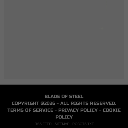
BLADE OF STEEL
COPYRIGHT @2026 - ALL RIGHTS RESERVED.
TERMS OF SERVICE
-
PRIVACY POLICY
-
COOKIE
POLICY
RSS FEED
-
SITEMAP
-
ROBOTS.TXT