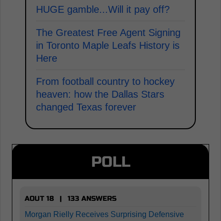
HUGE gamble...Will it pay off?
The Greatest Free Agent Signing
in Toronto Maple Leafs History is
Here
From football country to hockey
heaven: how the Dallas Stars
changed Texas forever
POLL
AOUT 18 | 133 ANSWERS
Morgan Rielly Receives Surprising Defensive