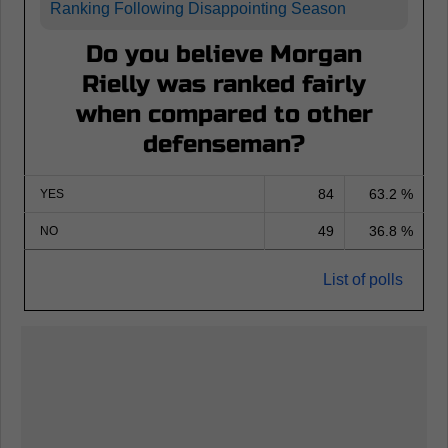
Ranking Following Disappointing Season
Do you believe Morgan
Rielly was ranked fairly
when compared to other
defenseman?
84
63.2 %
YES
49
36.8 %
NO
List of polls