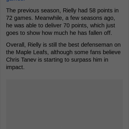
The previous season, Rielly had 58 points in
72 games. Meanwhile, a few seasons ago,
he was able to deliver 70 points, which just
goes to show how much he has fallen off.
Overall, Rielly is still the best defenseman on
the Maple Leafs, although some fans believe
Chris Tanev is starting to surpass him in
impact.