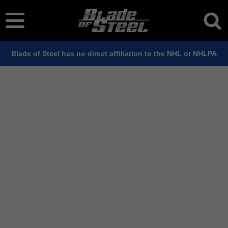
Blade of Steel has no direct affiliation to the NHL or NHLPA