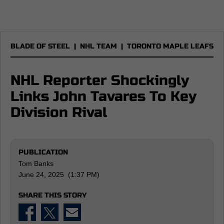
BLADE OF STEEL
|
NHL TEAM
|
TORONTO MAPLE LEAFS
NHL Reporter Shockingly
Links John Tavares To Key
Division Rival
PUBLICATION
Tom Banks
June 24, 2025 (1:37 PM)
SHARE THIS STORY