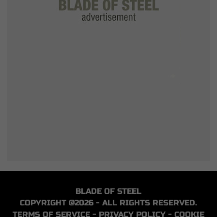
BLADE OF STEEL
COPYRIGHT @2026 - ALL RIGHTS RESERVED.
TERMS OF SERVICE
-
PRIVACY POLICY
-
COOKIE