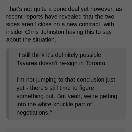
That's not quite a done deal yet however, as
recent reports have revealed that the two
sides aren't close on a new contract, with
insider Chris Johnston having this to say
about the situation.
"I still think it's definitely possible
Tavares doesn't re-sign in Toronto.
I'm not jumping to that conclusion just
yet - there's still time to figure
something out. But yeah, we're getting
into the white-knuckle part of
negotiations."