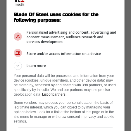
Blade Of Steel uses cookies for the
following purposes:
Personalised advertising and content, advertising and
content measurement, audience research and
services development
Store and/or access information on a device
Learn more
Loading from Twitter ...
Your personal data will be processed and information from your
device (cookies, unique identifiers, and other device data) may
be stored by, accessed by and shared with 398 partners, or used
specifically by this site. We and our partners may use precise
geolocation data.
List of partners.
In the case he doesn't re-sign with his
Some vendors may process your personal data on the basis of
hometown team, other teams in the NHL are
legitimate interest, which you can object to by managing your
options below. Look for a link at the bottom of this page or in the
looking at him as the perfect pickup on the
site menu to manage or withdraw consent in privacy and cookie
back of a 38-goal campaign, with Pierre
settings.
McGuire speculating that the fit with the