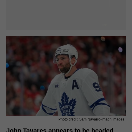
Photo credit: Sam Navarro-Imagn Images
John Tavares appears to be headed