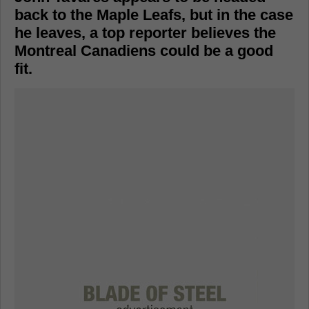
back to the Maple Leafs, but in the case
he leaves, a top reporter believes the
Montreal Canadiens could be a good
fit.