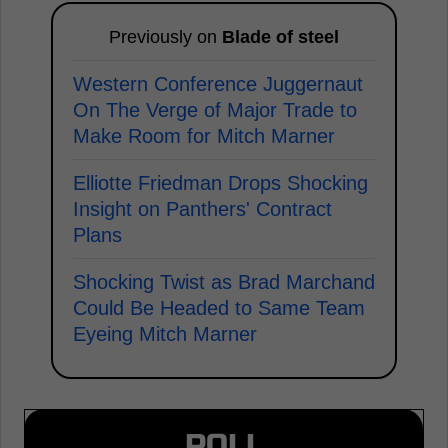
Previously on
Blade of steel
Western Conference Juggernaut
On The Verge of Major Trade to
Make Room for Mitch Marner
Elliotte Friedman Drops Shocking
Insight on Panthers' Contract
Plans
Shocking Twist as Brad Marchand
Could Be Headed to Same Team
Eyeing Mitch Marner
POLL