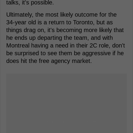
talks, it's possible.
Ultimately, the most likely outcome for the
34-year old is a return to Toronto, but as
things drag on, it's becoming more likely that
he ends up departing the team, and with
Montreal having a need in their 2C role, don't
be surprised to see them be aggressive if he
does hit the free agency market.