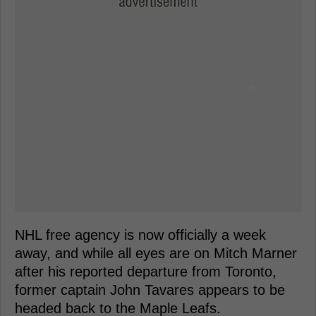
NHL free agency is now officially a week
away, and while all eyes are on Mitch Marner
after his reported departure from Toronto,
former captain John Tavares appears to be
headed back to the Maple Leafs.