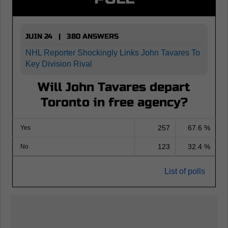
JUIN 24 | 380 ANSWERS
NHL Reporter Shockingly Links John Tavares To
Key Division Rival
Will John Tavares depart
Toronto in free agency?
257
67.6 %
Yes
123
32.4 %
No
List of polls