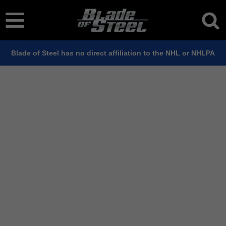
Blade of Steel has no direct affiliation to the NHL or NHLPA