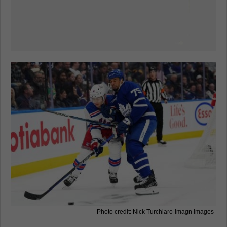
Photo credit: Nick Turchiaro-Imagn Images