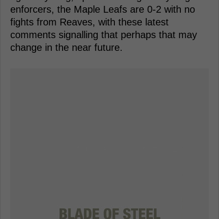
enforcers, the Maple Leafs are 0-2 with no
fights from Reaves, with these latest
comments signalling that perhaps that may
change in the near future.