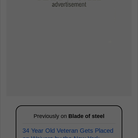
Previously on
Blade of steel
34 Year Old Veteran Gets Placed