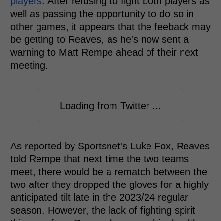
players
. After refusing to fight both players as
well as passing the opportunity to do so in
other games, it appears that the feeback may
be getting to Reaves, as he's now sent a
warning to Matt Rempe ahead of their next
meeting.
Loading from Twitter ...
As reported by Sportsnet's Luke Fox, Reaves
told Rempe that next time the two teams
meet, there would be a rematch between the
two after they dropped the gloves for a highly
anticipated tilt late in the 2023/24 regular
season. However, the lack of fighting spirit