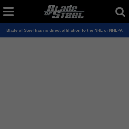
Blade of Steel has no direct affiliation to the NHL or NHLPA