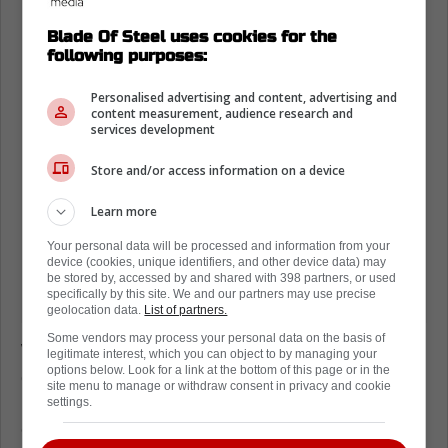
Blade Of Steel uses cookies for the
following purposes:
Personalised advertising and content, advertising and
content measurement, audience research and
services development
Store and/or access information on a device
Learn more
Your personal data will be processed and information from your
device (cookies, unique identifiers, and other device data) may
be stored by, accessed by and shared with 398 partners, or used
specifically by this site. We and our partners may use precise
geolocation data.
List of partners.
Some vendors may process your personal data on the basis of
While Reaves has claimed he was ready to
legitimate interest, which you can object to by managing your
options below. Look for a link at the bottom of this page or in the
drop the gloves in the latest clash, Jay
site menu to manage or withdraw consent in privacy and cookie
Rosehill's comments indicate the exact
settings.
opposite, with
Rempe reportedly challenging