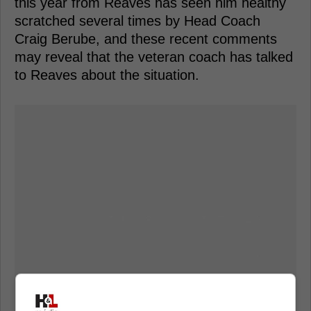
this year from Reaves has seen him healthy
scratched several times by Head Coach
Craig Berube, and these recent comments
may reveal that the veteran coach has talked
to Reaves about the situation.