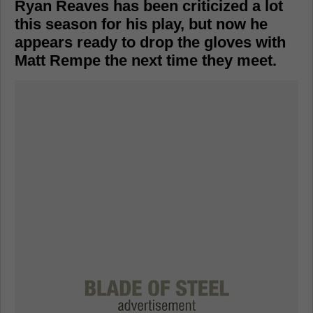
Ryan Reaves has been criticized a lot
this season for his play, but now he
appears ready to drop the gloves with
Matt Rempe the next time they meet.