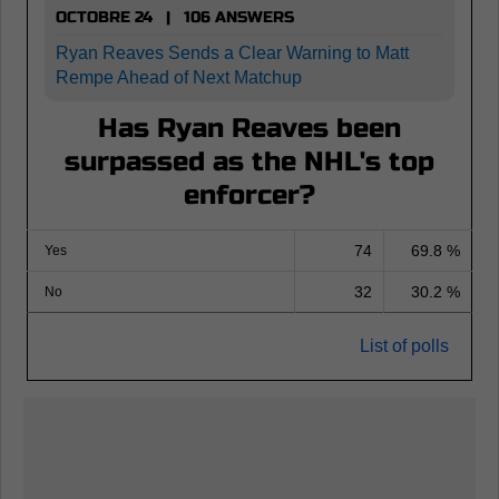
OCTOBRE 24 | 106 ANSWERS
Ryan Reaves Sends a Clear Warning to Matt
Rempe Ahead of Next Matchup
Has Ryan Reaves been
surpassed as the NHL's top
enforcer?
74
69.8 %
Yes
32
30.2 %
No
List of polls