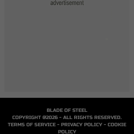
BLADE OF STEEL
COPYRIGHT @2026 - ALL RIGHTS RESERVED.
TERMS OF SERVICE
-
PRIVACY POLICY
-
COOKIE
POLICY