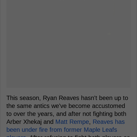
This season, Ryan Reaves hasn't been up to
the same antics we've become accustomed
to over the years, and after not fighting both
Arber Xhekaj and
Matt Rempe
,
Reaves has
been under fire from former Maple Leafs