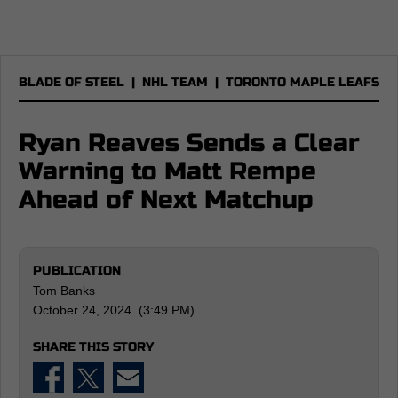
BLADE OF STEEL
|
NHL TEAM
|
TORONTO MAPLE LEAFS
Ryan Reaves Sends a Clear
Warning to Matt Rempe
Ahead of Next Matchup
PUBLICATION
Tom Banks
October 24, 2024 (3:49 PM)
SHARE THIS STORY