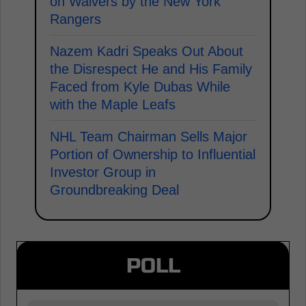
on Waivers by the New York
Rangers
Nazem Kadri Speaks Out About
the Disrespect He and His Family
Faced from Kyle Dubas While
with the Maple Leafs
NHL Team Chairman Sells Major
Portion of Ownership to Influential
Investor Group in
Groundbreaking Deal
POLL